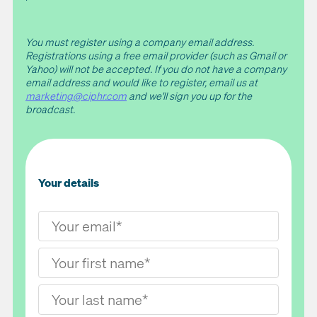
You must register using a company email address.
Registrations using a free email provider (such as Gmail or
Yahoo) will not be accepted. If you do not have a company
email address and would like to register, email us at
marketing@ciphr.com
and we'll sign you up for the
broadcast.
Your details