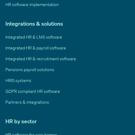
HR software implementation
Integrations & solutions
Integrated HR & LMS software
Integrated HR & payroll software
Integrated HR & recruitment software
Pensions payroll solutions
HRIS systems
GDPR compliant HR software
Partners & integrations
HR by sector
HR software for care homes