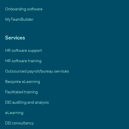
Onboarding software
MyTeamBuilder
Services
HR software support
HR software training
Outsourced payroll/bureau services
Bespoke eLearning
Facilitated training
DEI auditing and analysis
eLearning
DEI consultancy