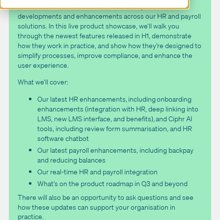
Join us for an exclusive look at the latest product
developments and enhancements across our HR and payroll
solutions. In this live product showcase, we’ll walk you
through the newest features released in H1, demonstrate
how they work in practice, and show how they’re designed to
simplify processes, improve compliance, and enhance the
user experience.
What we’ll cover:
Our latest HR enhancements, including onboarding
enhancements (integration with HR, deep linking into
LMS, new LMS interface, and benefits), and Ciphr AI
tools, including review form summarisation, and HR
software chatbot
Our latest payroll enhancements, including backpay
and reducing balances
Our real-time HR and payroll integration
What’s on the product roadmap in Q3 and beyond
There will also be an opportunity to ask questions and see
how these updates can support your organisation in
practice.