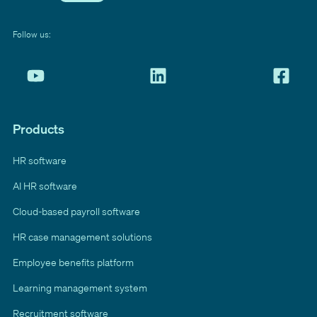
Follow us:
Products
HR software
AI HR software
Cloud-based payroll software
HR case management solutions
Employee benefits platform
Learning management system
Recruitment software