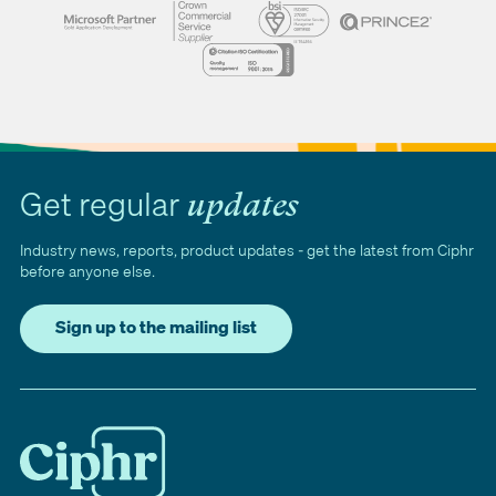
Get regular
updates
Industry news, reports, product updates - get the latest from Ciphr
before anyone else.
Sign up to the mailing list