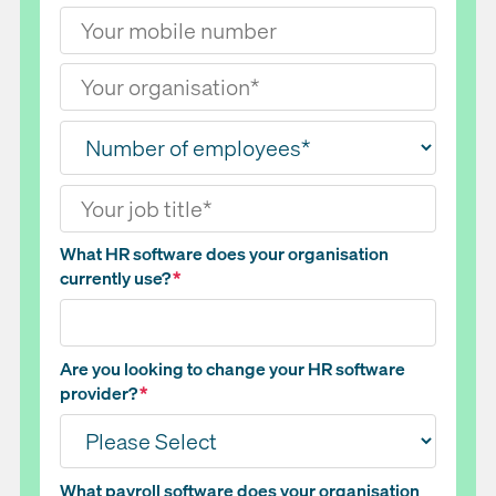
What HR software does your organisation
currently use?
*
Are you looking to change your HR software
provider?
*
What payroll software does your organisation