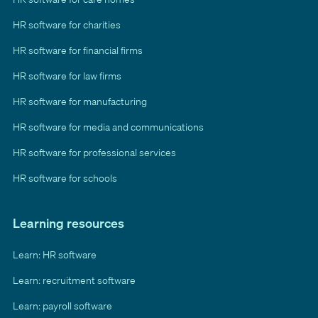
HR software for charities
HR software for financial firms
HR software for law firms
HR software for manufacturing
HR software for media and communications
HR software for professional services
HR software for schools
Learning resources
Learn: HR software
Learn: recruitment software
Learn: payroll software