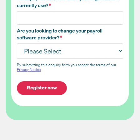
currently use?
*
Are you looking to change your payroll
software provider?
*
By submitting this enquiry form you accept the terms of our
Privacy Notice