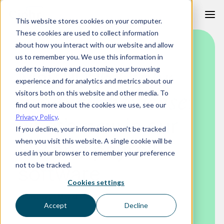
Skip
This website stores cookies on your computer.
to
These cookies are used to collect information
content
about how you interact with our website and allow
us to remember you. We use this information in
May 2026
order to improve and customize your browsing
Ciphr
experience and for analytics and metrics about our
:
visitors both on this website and other media. To
product showcase
find out more about the cookies we use, see our
what’s
in our
Privacy Policy
.
new
If you decline, your information won’t be tracked
HR and payroll
when you visit this website. A single cookie will be
used in your browser to remember your preference
software
not to be tracked.
Cookies settings
Thursday 21 May at 11am
Accept
Decline