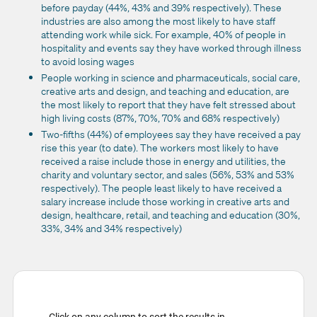
before payday (44%, 43% and 39% respectively). These
industries are also among the most likely to have staff
attending work while sick. For example, 40% of people in
hospitality and events say they have worked through illness
to avoid losing wages
People working in science and pharmaceuticals, social care,
creative arts and design, and teaching and education, are
the most likely to report that they have felt stressed about
high living costs (87%, 70%, 70% and 68% respectively)
Two-fifths (44%) of employees say they have received a pay
rise this year (to date). The workers most likely to have
received a raise include those in energy and utilities, the
charity and voluntary sector, and sales (56%, 53% and 53%
respectively). The people least likely to have received a
salary increase include those working in creative arts and
design, healthcare, retail, and teaching and education (30%,
33%, 34% and 34% respectively)