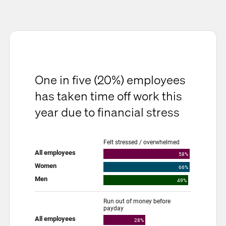
One in five (20%) employees
has taken time off work this
year due to financial stress