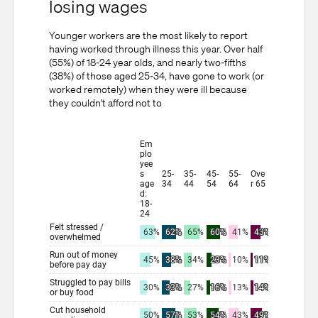
losing wages
Younger workers are the most likely to report
having worked through illness this year. Over half
(55%) of 18-24 year olds, and nearly two-fifths
(38%) of those aged 25-34, have gone to work (or
worked remotely) when they were ill because
they couldn't afford not to