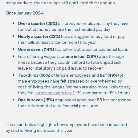
many workers, their earnings still don't stretch far enough.
Since January 2024:
Over a quarter (28%)
of surveyed employees say they have
run out of money before their scheduled pay day
Nearly a quarter (23%)
have struggled to buy food or pay
their bills at least once (or more) this year
One in seven (14%)
has taken out a loan or additional loans
Fear of losing wages saw
one in four (29%)
work through
illness because they couldn’t afford to take unpaid sick
leave (or statutory sick paid leave) to recover
Two-thirds (66%)
of female employees and
half (49%)
of
male employees have felt stressed or overwhelmed by
cost-of-living challenges. Women are also more likely to say
they feel
stressed every day
(14%, compared to 9% of men)
One in seven (15%)
employees aged over 55 has postponed
their retirement due to financial pressures
The chart below highlights how employees have been impacted
by cost-of-living increases this year.