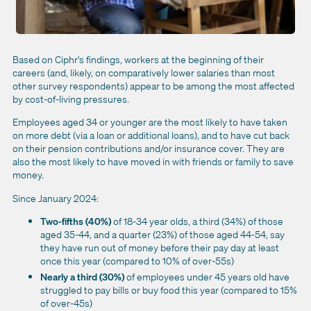
Based on Ciphr's findings, workers at the beginning of their
careers (and, likely, on comparatively lower salaries than most
other survey respondents)
appear to be among the most affected
by cost-of-living pressures.
Employees aged 34 or younger are the most likely to have taken
on more debt (via a loan or additional loans), and to have cut back
on their pension contributions and/or insurance cover. They are
also the most likely to have moved in with friends or family to save
money.
Since January 2024:
Two-fifths (40%)
of 18-34 year olds, a third (34%) of those
aged 35-44, and a quarter (23%) of those aged 44-54, say
they have run out of money before their pay day at least
once this year (compared to 10% of over-55s)
Nearly a third (30%)
of employees under 45 years old have
struggled to pay bills or buy food this year (compared to 15%
of over-45s)