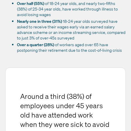
Over half (55%)
of 18-24 year olds, and nearly two-fifths
(38%) of 25-34 year olds, have worked through illness to
avoid losing wages
Nearly one in three (31%)
18-24 year olds surveyed have
asked to receive their wages early via an earned salary
advance scheme or an income streaming service, compared
to just 3% of over-45s surveyed
Over a quarter (28%)
of workers aged over 65 have
postponing their retirement due to the cost-of-living crisis
Around a third (38%) of
employees under 45 years
old have attended work
when they were sick to avoid