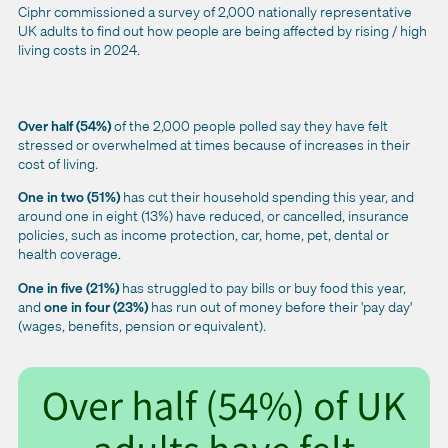
Ciphr commissioned a survey of 2,000 nationally representative
UK adults to find out how people are being affected by rising / high
living costs in 2024.
Over half (54%)
of the 2,000 people polled say they have felt
stressed or overwhelmed at times because of increases in their
cost of living.
One in two (51%)
has cut their household spending this year, and
around one in eight (13%) have reduced, or cancelled, insurance
policies, such as income protection, car, home, pet, dental or
health coverage.
One in five (21%)
has s
truggled to pay bills or buy food this year,
and
one in four (23%)
has r
un out of money before their 'pay day'
(wages, benefits, pension or equivalent).