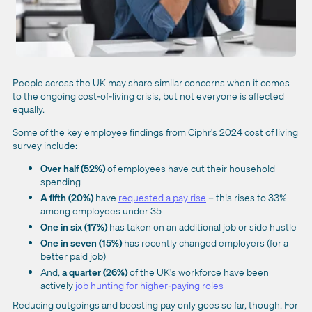
People across the UK may share similar concerns when it comes
to the ongoing cost-of-living crisis, but not everyone is affected
equally.
Some of the key employee findings from Ciphr's 2024 cost of living
survey include:
Over half (52%)
of employees have cut their household
spending
A fifth (20%)
have
requested a pay rise
– this rises to 33%
among employees under 35
One in six (17%)
has taken on an additional job or side hustle
One in seven (15%)
has recently changed employers (for a
better paid job)
And,
a quarter (26%)
of the UK's workforce have been
actively
job hunting for higher-paying roles
Reducing outgoings and boosting pay only goes so far, though. For