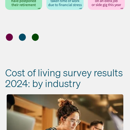
Cost of living survey results
2024: by industry