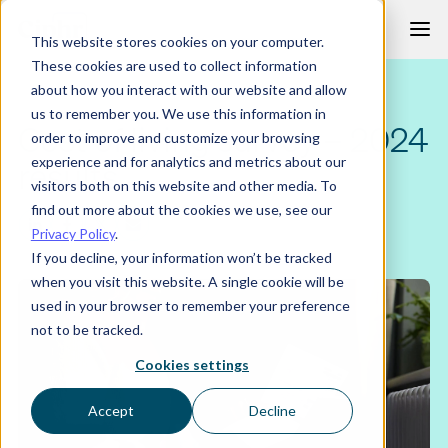
Skip
This website stores cookies on your computer.
to
These cookies are used to collect information
content
about how you interact with our website and allow
us to remember you. We use this information in
Cost of living survey – 2024
order to improve and customize your browsing
experience and for analytics and metrics about our
results
visitors both on this website and other media. To
find out more about the cookies we use, see our
Privacy Policy
.
If you decline, your information won’t be tracked
when you visit this website. A single cookie will be
used in your browser to remember your preference
not to be tracked.
Cookies settings
Accept
Decline