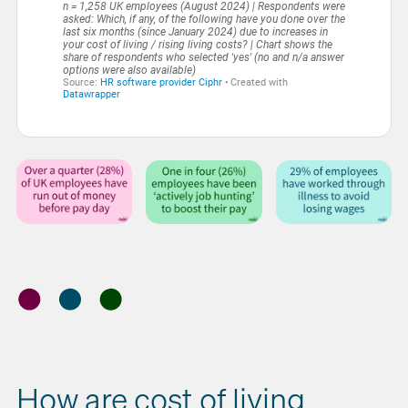
How are cost of living