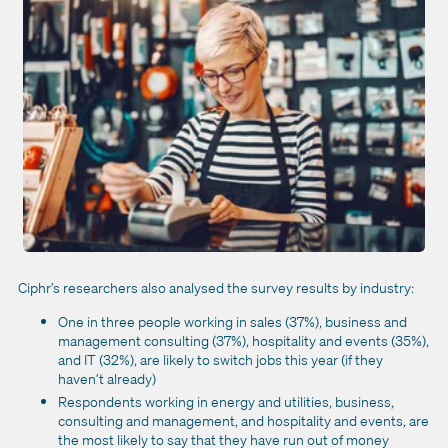
Ciphr’s researchers also analysed the survey results by industry:
One in three people working in sales (37%), business and
management consulting (37%), hospitality and events (35%),
and IT (32%), are likely to switch jobs this year (if they
haven’t already)
Respondents working in energy and utilities, business,
consulting and management, and hospitality and events, are
the most likely to say that they have run out of money