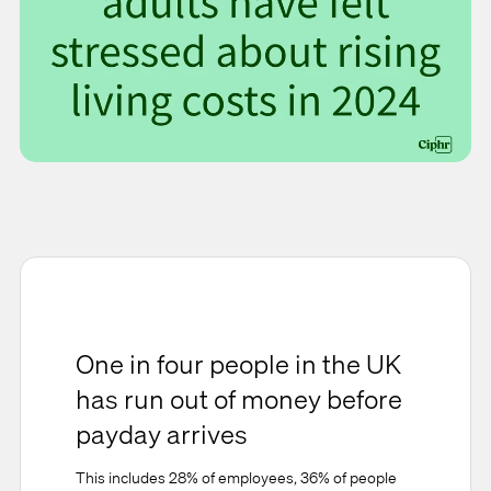
One in four people in the UK
has run out of money before
payday arrives
This includes 28% of employees, 36% of people