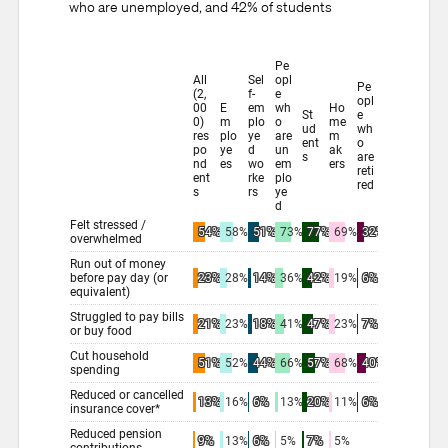
who are unemployed, and 42% of students