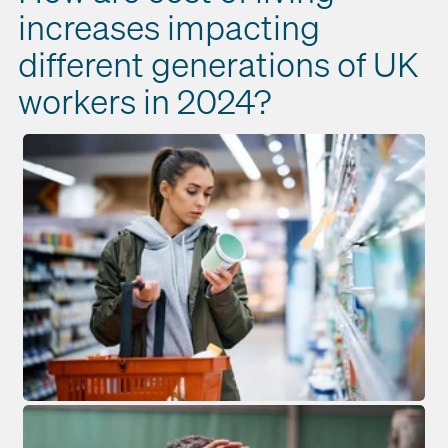
increases impacting
different generations of UK
workers in 2024?