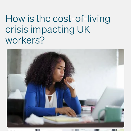
How is the cost-of-living
crisis impacting UK
workers?