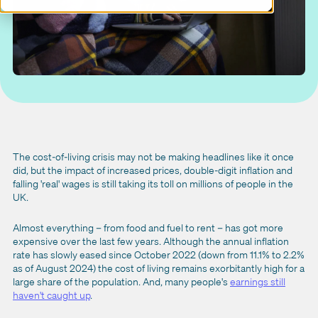
The cost-of-living crisis may not be making headlines like it once
did, but the impact of increased prices, double-digit inflation and
falling 'real' wages is still taking its toll on millions of people in the
UK.
Almost everything – from food and fuel to rent – has got more
expensive over the last few years. Although the annual inflation
rate has slowly eased since October 2022 (down from 11.1% to 2.2%
as of August 2024) the cost of living remains exorbitantly high for a
large share of the population. And, many people's
earnings still
haven't caught up
.