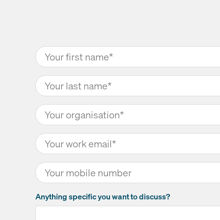
Anything specific you want to discuss?