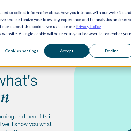
sed to collect information about how you interact with our website an
rove and customize your browsing experience and for analytics and metri
Who we serve
Resources
About us
out more about the cookies we use, see our
Privacy Policy
.
is website. A single cookie will be used in your browser to remember you
Cookies settings
Accept
Decline
what's
wn
arning and benefits in
nd we'll show you what