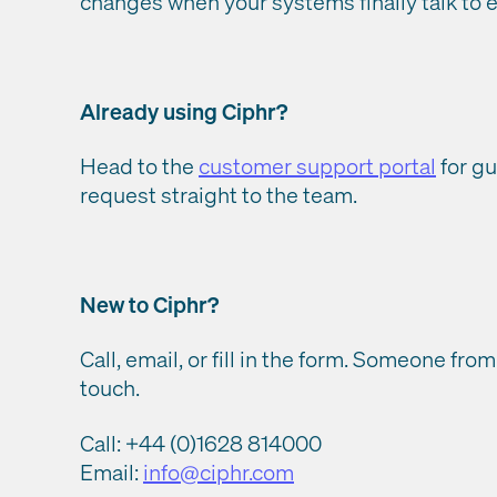
changes when your systems finally talk to e
Already using Ciphr?
Head to the
customer support portal
for gu
request straight to the team.
New to Ciphr?
Call, email, or fill in the form. Someone from
touch.
Call: +44 (0)1628 814000
Email:
info@ciphr.com