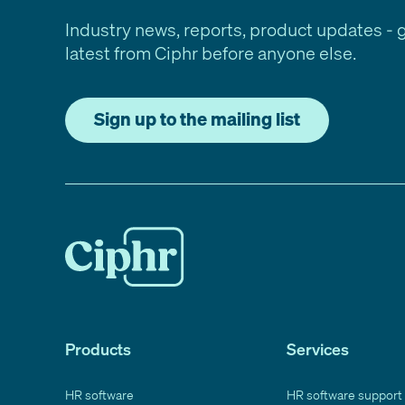
Industry news, reports, product updates - 
latest from Ciphr before anyone else.
Sign up to the mailing list
Products
Services
HR software
HR software support