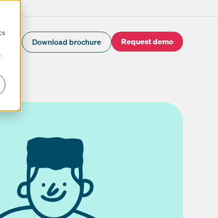
d
cs
Request demo
Download brochure
r