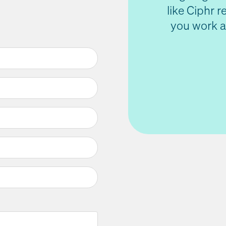
like Ciphr 
you work a