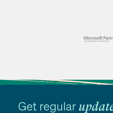
Get regular
updat