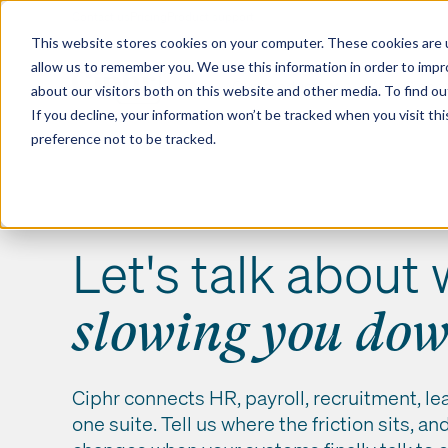
Contact us
Pricing
Product support
Skip
This website stores cookies on your computer. These cookies are u
to
allow us to remember you. We use this information in order to imp
content
Our products
Why Ciphr
about our visitors both on this website and other media. To find 
If you decline, your information won’t be tracked when you visit th
preference not to be tracked.
Let's talk about 
slowing you do
Ciphr connects HR, payroll, recruitment, le
one suite. Tell us where the friction sits, a