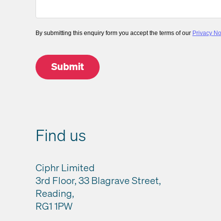
By submitting this enquiry form you accept the terms of our
Privacy No
Find us
Ciphr Limited
3rd Floor, 33 Blagrave Street,
Reading,
RG1 1PW