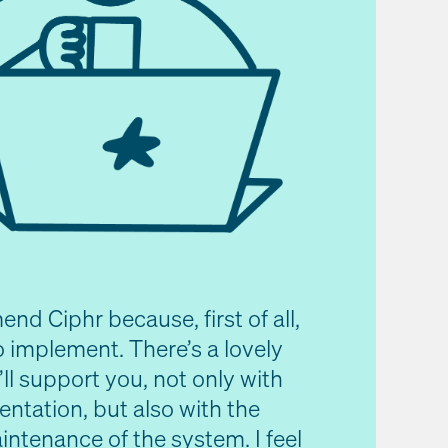
nd Ciphr because, first of all,
to implement. There’s a lovely
ll support you, not only with
ntation, but also with the
ntenance of the system. I feel