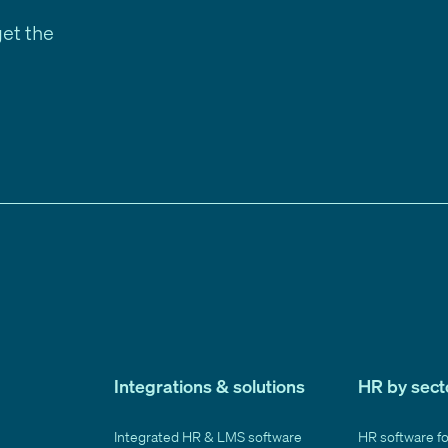
get the
Integrations & solutions
HR by sect
Integrated HR & LMS software
HR software f