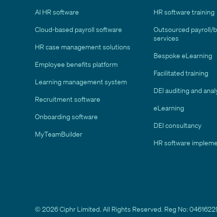
AI HR software
HR software training
Cloud-based payroll software
Outsourced payroll/
services
HR case management solutions
Bespoke eLearning
Employee benefits platform
Facilitated training
Learning management system
DEI auditing and anal
Recruitment software
eLearning
Onboarding software
DEI consultancy
MyTeamBuilder
HR software impleme
© 2026 Ciphr Limited. All Rights Reserved. Reg No: 04616229 