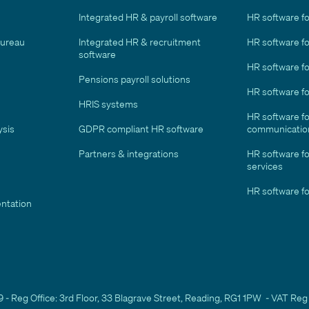
Integrated HR & payroll software
HR software fo
bureau
Integrated HR & recruitment
HR software for
software
HR software fo
Pensions payroll solutions
HR software f
HRIS systems
HR software f
ysis
GDPR compliant HR software
communicatio
Partners & integrations
HR software fo
services
HR software fo
ntation
- Reg Office: 3rd Floor, 33 Blagrave Street, Reading, RG1 1PW - VAT Reg 