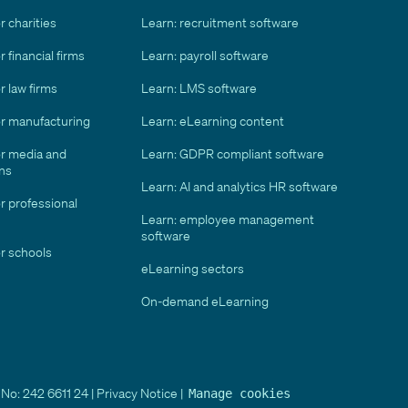
r charities
Learn: recruitment software
 financial firms
Learn: payroll software
r law firms
Learn: LMS software
or manufacturing
Learn: eLearning content
or media and
Learn: GDPR compliant software
ns
Learn: AI and analytics HR software
r professional
Learn: employee management
software
r schools
eLearning sectors
On-demand eLearning
No: 242 6611 24 |
Privacy Notice
|
Manage cookies