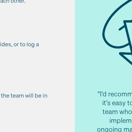
ach other.
ides, or to log a
“I’d recomme
 the team will be in
it’s easy 
team who’
impleme
ongoing mai