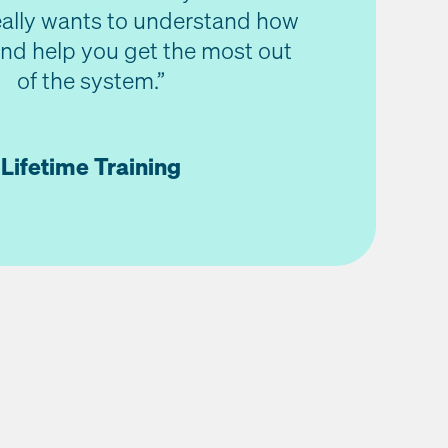
really wants to understand how
nd help you get the most out
of the system.”
Lifetime Training