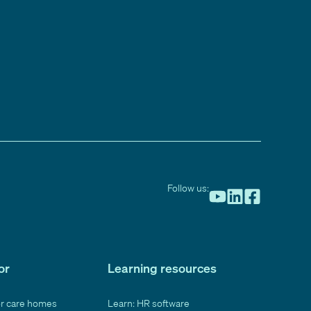
Follow us:
or
Learning resources
or care homes
Learn: HR software