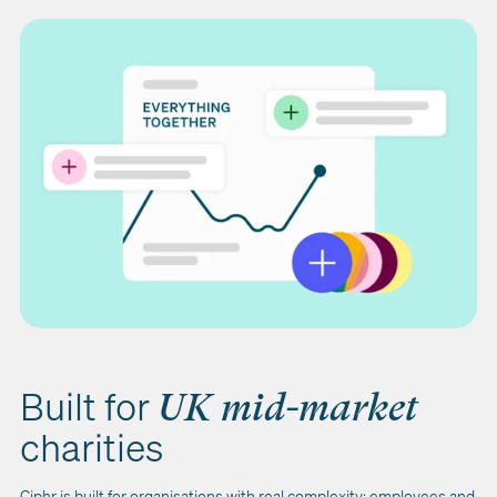
Built for
UK mid-market
charities
Ciphr is built for organisations with real complexity: employees and