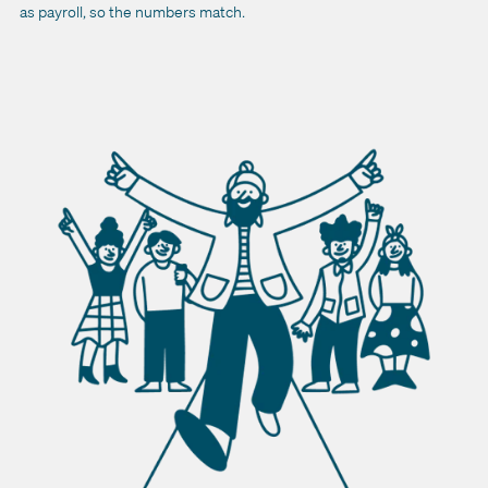
as payroll, so the numbers match.