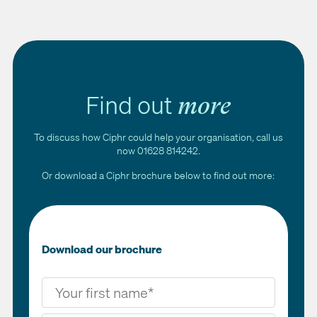
Ciphr's HR systems benefit charity employees through
upskilling via the LMS, on-the-go timesheet submission and
easy access to HR information, improving both efficiency and
the employee experience.
Find out
more
To discuss how Ciphr could help your organisation, call us
now 01628 814242.
Or download a Ciphr brochure below to find out more:
Download our brochure