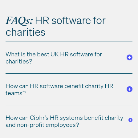
HR software for
FAQs
:
charities
What is the best UK HR software for
charities?
Charities and non-profit organisations need HR software with
How can HR software benefit charity HR
cloud-based flexibility, tailored features such as scheduling
teams?
and attendance, UK GDPR compliance and safeguarding
support. The right software improves both efficiency and
compliance across charity and non-profit operations.
HR teams
benefit
from secure access to sensitive data
,
easier
How can Ciphr's HR systems benefit charity
employee scheduling and shift management, and stronger
and non-profit employees?
compliance
with
GDPR and safeguarding
requirements.