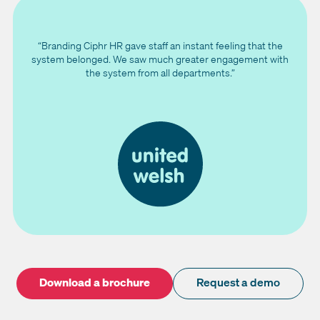
“Branding Ciphr HR gave staff an instant feeling that the
system belonged. We saw much greater engagement with
the system from all departments.”
Download a brochure
Request a demo