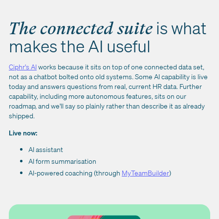
is what
The connected suite
makes the AI useful
Ciphr's AI
works because it sits on top of one connected data set,
not as a chatbot bolted onto old systems. Some AI capability is live
today and answers questions from real, current HR data. Further
capability, including more autonomous features, sits on our
roadmap, and we'll say so plainly rather than describe it as already
shipped.
Live now:
AI assistant
AI form summarisation
AI-powered coaching (through
MyTeamBuilder
)