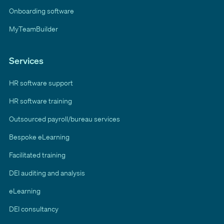
Onboarding software
MyTeamBuilder
Services
HR software support
HR software training
Outsourced payroll/bureau services
Bespoke eLearning
Facilitated training
DEI auditing and analysis
eLearning
DEI consultancy