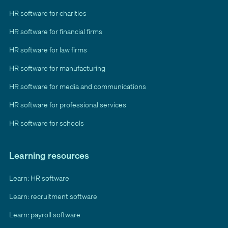
HR software for charities
HR software for financial firms
HR software for law firms
HR software for manufacturing
HR software for media and communications
HR software for professional services
HR software for schools
Learning resources
Learn: HR software
Learn: recruitment software
Learn: payroll software