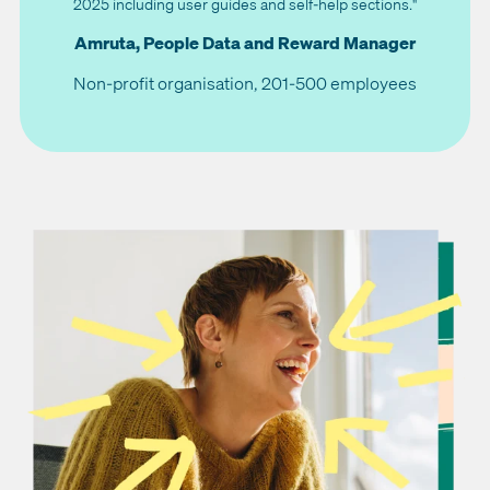
2025 including user guides and self-help sections."
Amruta, People Data and Reward Manager
Non-profit organisation, 201-500 employees