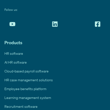
Follow us:
Products
HR software
AI HR software
Cloud-based payroll software
HR case management solutions
Employee benefits platform
Learning management system
Recruitment software