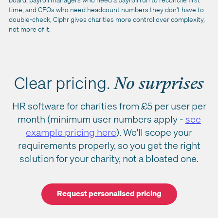
time, and CFOs who need headcount numbers they don't have to
double-check, Ciphr gives charities more control over complexity,
not more of it.
Clear pricing.
No surprises
HR software for charities from £5 per user per
month (minimum user numbers apply -
see
example pricing here
). We'll scope your
requirements properly, so you get the right
solution for your charity, not a bloated one.
Request personalised pricing