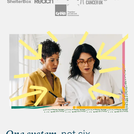
, not six