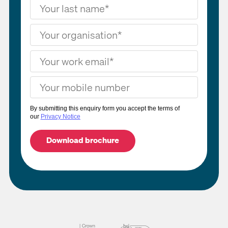
By submitting this enquiry form you accept the terms of
our
Privacy Notice