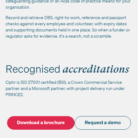
safeguarding guidance or an Acas code of practice means for your
organisation.
Record and retrieve DBS, right-to-work, reference and passport
checks against every employee and volunteer, with expiry dates
and supporting documents held in one place. So when a funder or
regulator asks for evidence, it's a search, not a scramble.
Recognised
accreditations
Ciphr is ISO 27001 certified (BSI), a Crown Commercial Service
partner and a Microsoft partner, with project delivery run under
PRINCE2.
Download a brochure
Request a demo