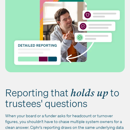
Reporting that
to
holds up
trustees' questions
When your board or a funder asks for headcount or turnover
figures, you shouldn't have to chase multiple system owners for a
clean answer. Ciphr's reporting draws on the same underlying data