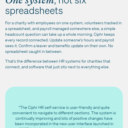
One system
spreadsheets
For a charity with employees on one system, volunteers tracked in
a spreadsheet, and payroll managed somewhere else, a simple
headcount question can take up a whole morning. Ciphr keeps
every record connected. Update someone's hours and payroll
sees it. Confirm a leaver and benefits update on their own. No
spreadsheet caught in between.
That's the difference between HR systems for charities that
connect, and software that just sits next to everything else.
“The Ciphr HR self-service is user-friendly and quite
convenient to navigate to different sections. The system is
continually improving and lots of positive changes have
been incorporated in the new user interface launched in