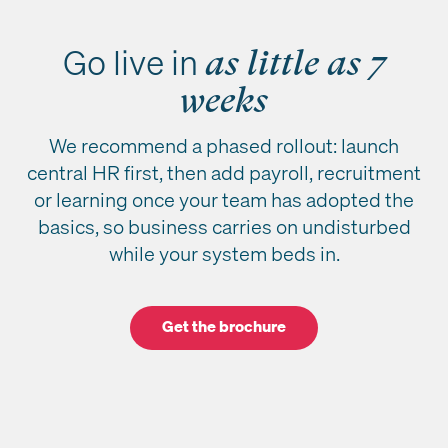
Go live in
as little as 7
weeks
We recommend a phased rollout: launch
central HR first, then add payroll, recruitment
or learning once your team has adopted the
basics, so business carries on undisturbed
while your system beds in.
Get the brochure