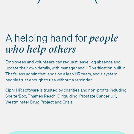
A helping hand for
people
who help others
Employees and volunteers can request leave, log absence and
update their own details, with manager and HR verification built in.
That's less admin that lands on a lean HR team, and a system
people trust enough to use without a reminder.
Ciphr HR software is trusted by charities and non-profits including
ShelterBox, Thames Reach, Girlguiding, Prostate Cancer UK,
Westminster Drug Project and Crisis.