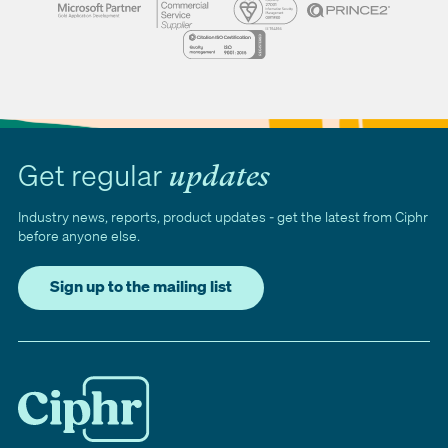
Get regular
updates
Industry news, reports, product updates - get the latest from Ciphr
before anyone else.
Sign up to the mailing list