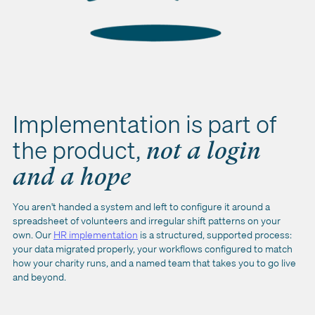
Implementation is part of
the product,
not a login
and a hope
You aren't handed a system and left to configure it around a
spreadsheet of volunteers and irregular shift patterns on your
own. Our
HR implementation
is a structured, supported process:
your data migrated properly, your workflows configured to match
how your charity runs, and a named team that takes you to go live
and beyond.