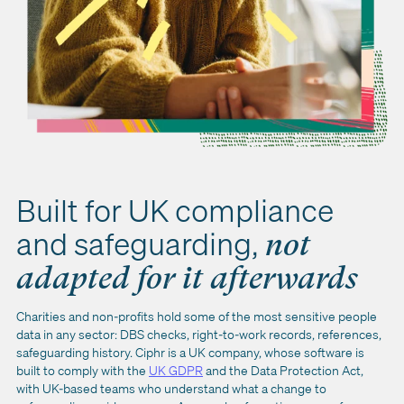
Built for UK compliance
and safeguarding,
not
adapted for it afterwards
Charities and non-profits hold some of the most sensitive people
data in any sector: DBS checks, right-to-work records, references,
safeguarding history. Ciphr is a UK company, whose software is
built to comply with the
UK GDPR
and the Data Protection Act,
with UK-based teams who understand what a change to