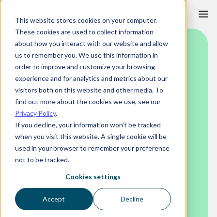
Skip
This website stores cookies on your computer.
to
These cookies are used to collect information
content
about how you interact with our website and allow
us to remember you. We use this information in
order to improve and customize your browsing
HR SOFTWARE FOR CHARITIES
experience and for analytics and metrics about our
visitors both on this website and other media. To
One
find out more about the cookies we use, see our
Privacy Policy
.
connected
If you decline, your information won’t be tracked
when you visit this website. A single cookie will be
suite. Built to
used in your browser to remember your preference
make work
,
not to be tracked.
Cookies settings
work
Accept
Decline
Charity HR teams carry two jobs at once.