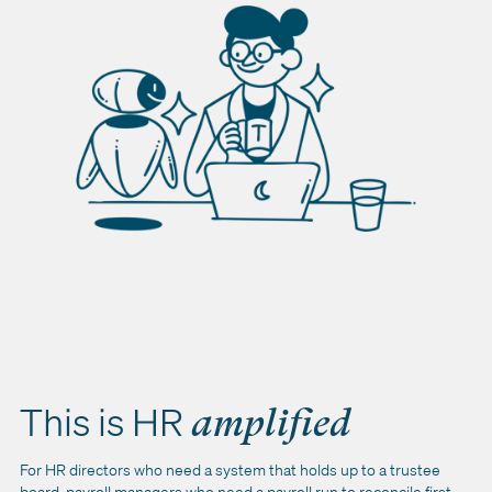
This is HR
amplified
For HR directors who need a system that holds up to a trustee
board, payroll managers who need a payroll run to reconcile first