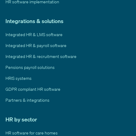
HR software implementation
Integrations & solutions
Integrated HR & LMS software
Integrated HR & payroll software
Integrated HR & recruitment software
Pensions payroll solutions
HRIS systems
GDPR compliant HR software
Partners & integrations
HR by sector
HR software for care homes