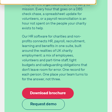
They run the organisation, and they carry its
mission. Every hour that goes on a DBS
check chase, a spreadsheet update for
volunteers, or a payroll reconciliation is an
hour not spent on the people your charity
exists to help.
Our HR software for charities and non-
profits connects HR, payroll, recruitment,
learning and benefits in one suite, built
around the realities of UK charity
employment: a mix of employees,
volunteers and part-time staff, tight
budgets and safeguarding obligations that
don't leave room for error. One record for
each person. One place your team turns to
for the answer, not three.
Download brochure
Request demo