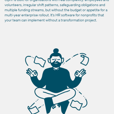
volunteers, irregular shift patterns, safeguarding obligations and
multiple funding streams, but without the budget or appetite for a
multi-year enterprise rollout. It's HR software for nonprofits that
your team can implement without a transformation project.