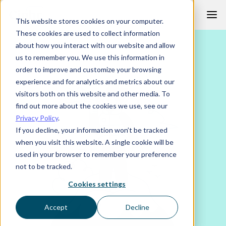
Skip
This website stores cookies on your computer.
to
These cookies are used to collect information
content
about how you interact with our website and allow
us to remember you. We use this information in
order to improve and customize your browsing
experience and for analytics and metrics about our
visitors both on this website and other media. To
find out more about the cookies we use, see our
Privacy Policy
.
If you decline, your information won’t be tracked
when you visit this website. A single cookie will be
used in your browser to remember your preference
not to be tracked.
Cookies settings
Accept
Decline