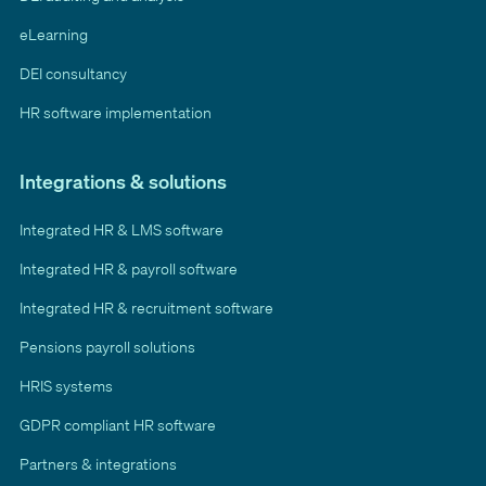
eLearning
DEI consultancy
HR software implementation
Integrations & solutions
Integrated HR & LMS software
Integrated HR & payroll software
Integrated HR & recruitment software
Pensions payroll solutions
HRIS systems
GDPR compliant HR software
Partners & integrations