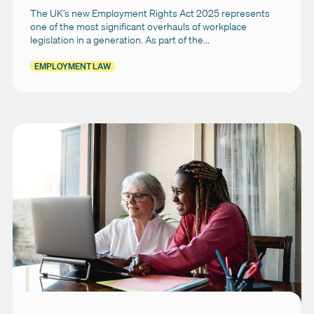
The UK’s new Employment Rights Act 2025 represents
one of the most significant overhauls of workplace
legislation in a generation. As part of the...
EMPLOYMENT LAW