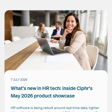
7 JULY 2026
What's new in HR tech: inside Ciphr's
May 2026 product showcase
HR software is being rebuilt around real-time data, tighter