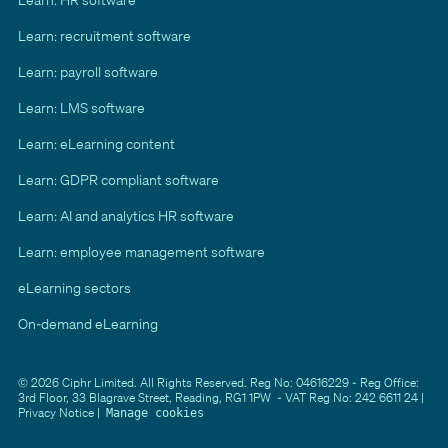
Learn: recruitment software
Learn: payroll software
Learn: LMS software
Learn: eLearning content
Learn: GDPR compliant software
Learn: AI and analytics HR software
Learn: employee management software
eLearning sectors
On-demand eLearning
© 2026 Ciphr Limited. All Rights Reserved. Reg No: 04616229 - Reg Office:
3rd Floor, 33 Blagrave Street, Reading, RG1 1PW - VAT Reg No: 242 6611 24 |
Privacy Notice
|
Manage cookies