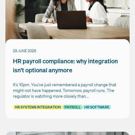
28 JUNE 2026
HR payroll compliance: why integration
isn't optional anymore
It's 10pm. You've just remembered a payroll change that
might not have happened. Tomorrow, payroll runs. The
regulator is watching more closely than...
HR SYSTEMS INTEGRATION
PAYROLL
HR SOFTWARE