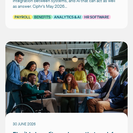
integration between systems, and AI that can act as well
as answer. Ciphr’s May 2026...
PAYROLL
BENEFITS
ANALYTICS & AI
HR SOFTWARE
30 JUNE 2026