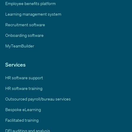
Employee benefits platform
Learning management system
Recruitment software
Onboarding software
MyTeamBuilder
Services
HR software support
HR software training
Outsourced payroll/bureau services
Bespoke eLearning
Facilitated training
DEI auditing and analysis