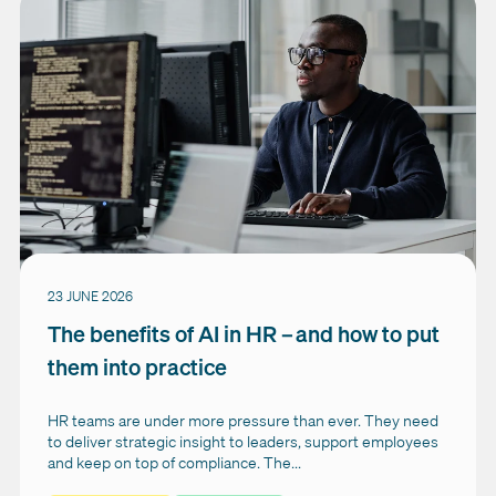
23 JUNE 2026
The benefits of AI in HR – and how to put
them into practice
HR teams are under more pressure than ever. They need
to deliver strategic insight to leaders, support employees
and keep on top of compliance. The...