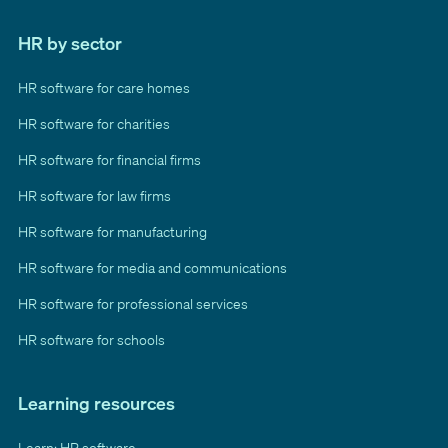
HR by sector
HR software for care homes
HR software for charities
HR software for financial firms
HR software for law firms
HR software for manufacturing
HR software for media and communications
HR software for professional services
HR software for schools
Learning resources
Learn: HR software