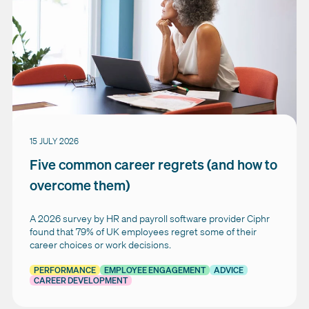
15 JULY 2026
Five common career regrets (and how to
overcome them)
A 2026 survey by HR and payroll software provider Ciphr
found that 79% of UK employees regret some of their
career choices or work decisions.
PERFORMANCE
EMPLOYEE ENGAGEMENT
ADVICE
CAREER DEVELOPMENT