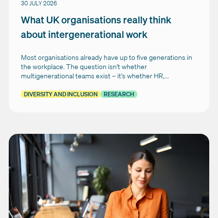
30 JULY 2026
What UK organisations really think
about intergenerational work
Most organisations already have up to five generations in
the workplace. The question isn't whether
multigenerational teams exist – it's whether HR,...
DIVERSITY AND INCLUSION
RESEARCH