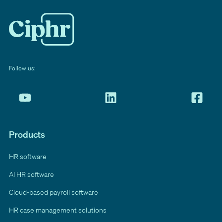
Follow us:
Products
HR software
AI HR software
Cloud-based payroll software
HR case management solutions