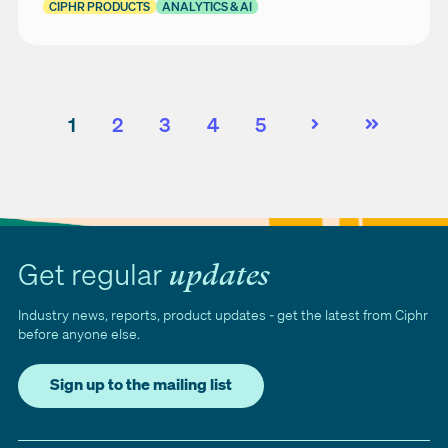
CIPHR PRODUCTS
ANALYTICS & AI
1
2
3
4
5
Next
Last
Get regular
updates
Industry news, reports, product updates - get the latest from Ciphr
before anyone else.
Sign up to the mailing list