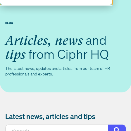
BLOG
and
Articles, news
from Ciphr HQ
tips
The latest news, updates and articles from our team of HR
professionals and experts.
Latest news, articles and tips
This is a search field with an auto-suggest featur