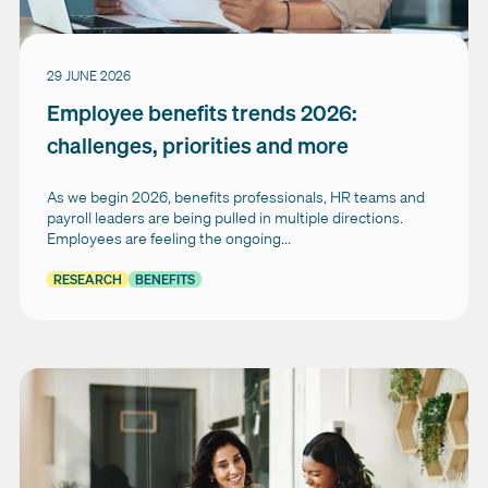
29 JUNE 2026
Employee benefits trends 2026:
challenges, priorities and more
As we begin 2026, benefits professionals, HR teams and
payroll leaders are being pulled in multiple directions.
Employees are feeling the ongoing...
RESEARCH
BENEFITS