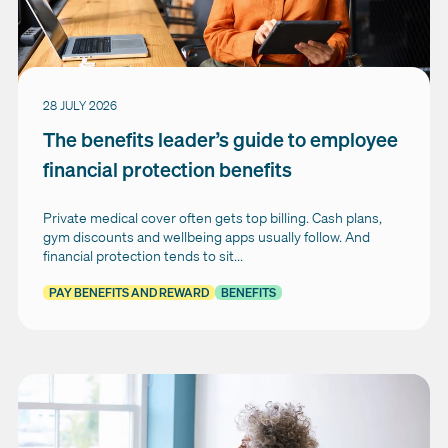
28 JULY 2026
The benefits leader’s guide to employee
financial protection benefits
Private medical cover often gets top billing. Cash plans,
gym discounts and wellbeing apps usually follow. And
financial protection tends to sit...
PAY BENEFITS AND REWARD
BENEFITS