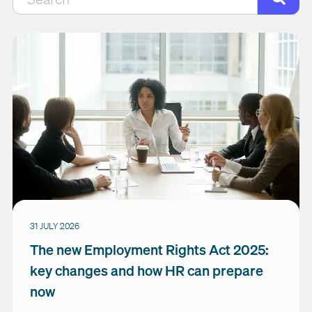
There are no suggestions because the search field is empty.
31 JULY 2026
The new Employment Rights Act 2025:
key changes and how HR can prepare
now