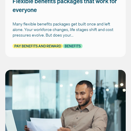
Flexible benefits packages that work for
everyone
Many flexible benefits packages get built once and left
alone. Your workforce changes, life stages shift and cost
pressures evolve. But does your...
PAY BENEFITS AND REWARD
BENEFITS