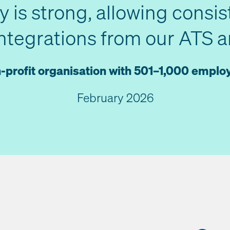
ty is strong, allowing consis
integrations from our ATS an
-profit organisation with 501–1,000 emplo
February 2026