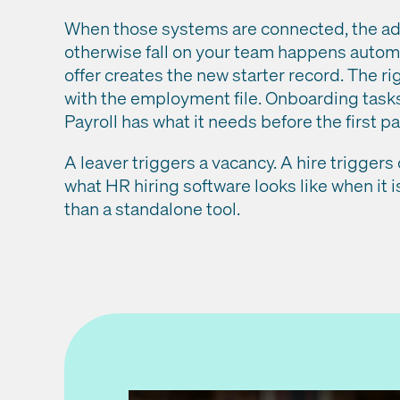
When those systems are connected, the ad
otherwise fall on your team happens autom
offer creates the new starter record. The ri
with the employment file. Onboarding task
Payroll has what it needs before the first p
A leaver triggers a vacancy. A hire triggers
what HR hiring software looks like when it is
than a standalone tool.