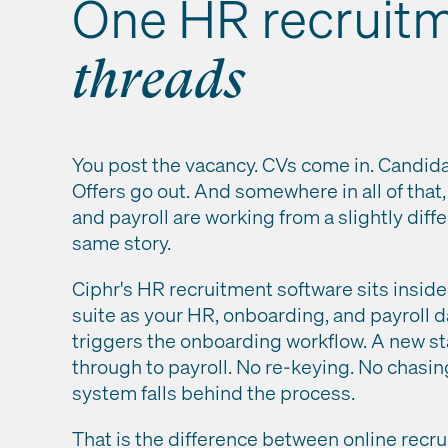
One HR recruit
threads
You post the vacancy. CVs come in. Candid
Offers go out. And somewhere in all of that
and payroll are working from a slightly diffe
same story.
Ciphr's HR recruitment software sits insi
suite as your HR, onboarding, and payroll d
triggers the onboarding workflow. A new st
through to payroll. No re-keying. No chasi
system falls behind the process.
That is the difference between online recr