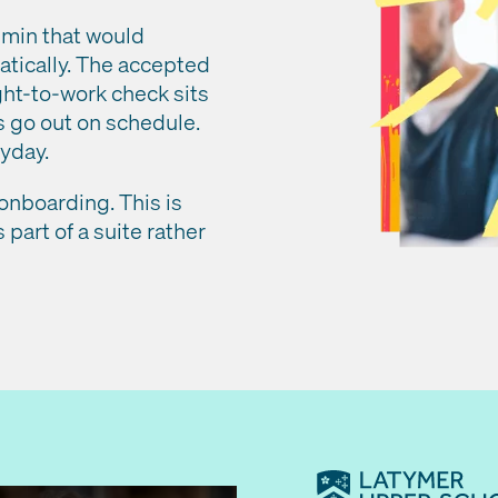
min that would
atically. The accepted
ght-to-work check sits
s go out on schedule.
ayday.
 onboarding. This is
 part of a suite rather