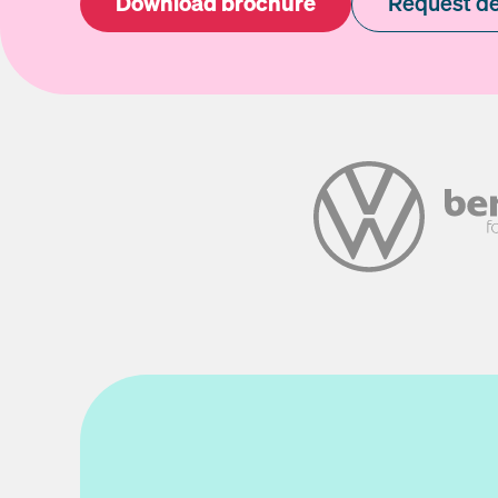
Download brochure
Request d