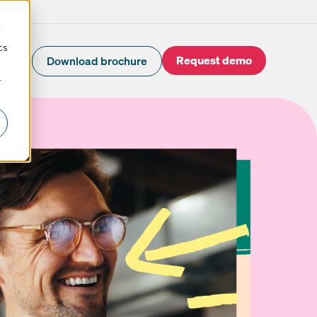
d
cs
Request demo
Download brochure
r