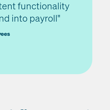
tent functionality
d into payroll"
yees