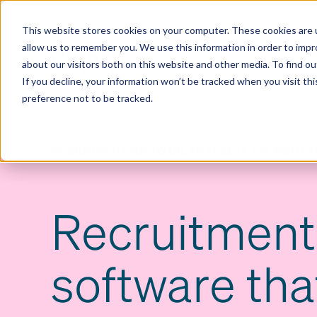
Contact us
Pricing
Product support
Skip
This website stores cookies on your computer. These cookies are u
to
allow us to remember you. We use this information in order to imp
content
Our products
Why Ciphr
about our visitors both on this website and other media. To find 
If you decline, your information won’t be tracked when you visit th
preference not to be tracked.
RECRUITMENT SOFTWARE THAT GETS THE RIGHT P
Recruitment
software tha