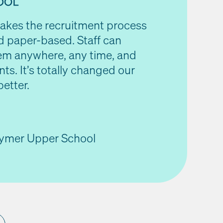
makes the recruitment process
d paper-based. Staff can
em anywhere, any time, and
nts. It’s totally changed our
better.
tymer Upper School