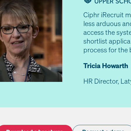
Ciphr iRecruit 
less arduous an
access the syst
shortlist applica
 Video
process for the 
Tricia Howarth
HR Director, La