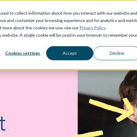
sed to collect information about how you interact with our website an
rove and customize your browsing experience and for analytics and metri
Who we serve
Resources
About us
out more about the cookies we use, see our
Privacy Policy
.
is website. A single cookie will be used in your browser to remember you
Cookies settings
Accept
Decline
ERSON IN THE DOOR
t