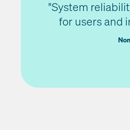
"System reliabili
for users and 
Non