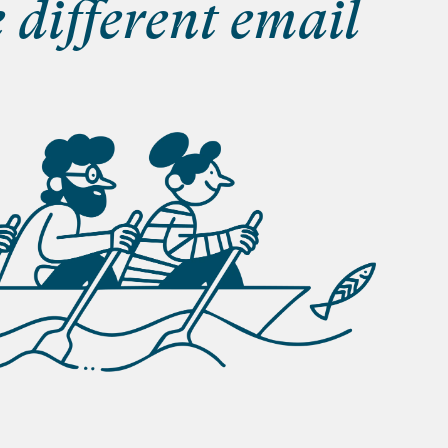
e different email