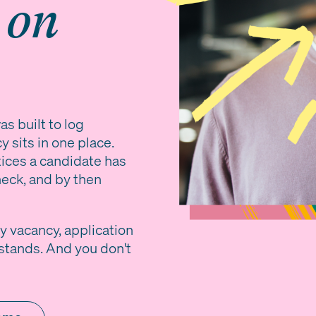
g
on
s built to log
 sits in one place.
tices a candidate has
eck, and by then
y vacancy, application
stands. And you don't