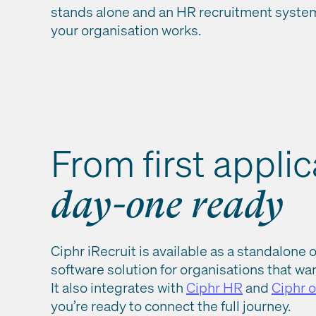
stands alone and an HR recruitment system 
your organisation works.
From first applic
day-one ready
Ciphr iRecruit is available as a standalone 
software solution for organisations that want
It also integrates with
Ciphr HR
and
Ciphr 
you’re ready to connect the full journey.