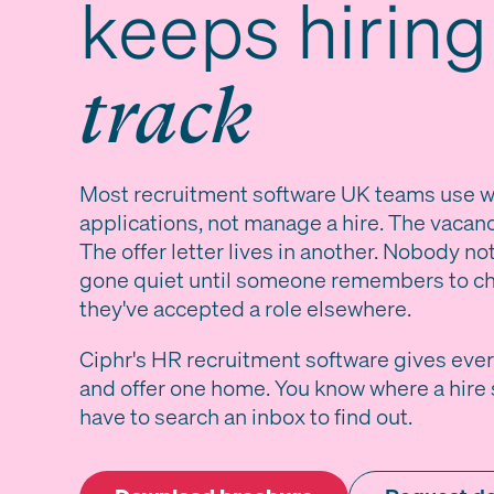
keeps hirin
track
Most recruitment software UK teams use wa
applications, not manage a hire. The vacancy
The offer letter lives in another. Nobody no
gone quiet until someone remembers to ch
they've accepted a role elsewhere.
Ciphr's HR recruitment software gives ever
and offer one home. You know where a hire 
have to search an inbox to find out.