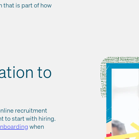
that is part of how
ation to
online recruitment
 to start with hiring.
onboarding
when