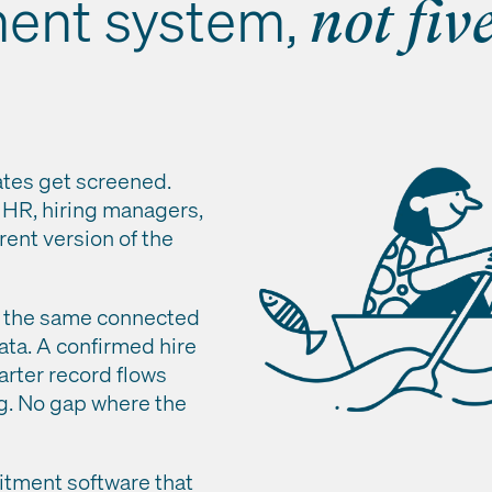
ment system,
not fiv
ates get screened.
, HR, hiring managers,
rent version of the
de the same connected
ata. A confirmed hire
arter record flows
ng. No gap where the
uitment software that