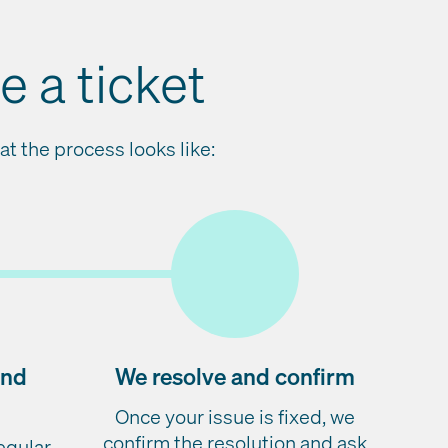
 a ticket
t the process looks like:
and
We resolve and confirm
Once your issue is fixed, we
confirm the resolution and ask
regular