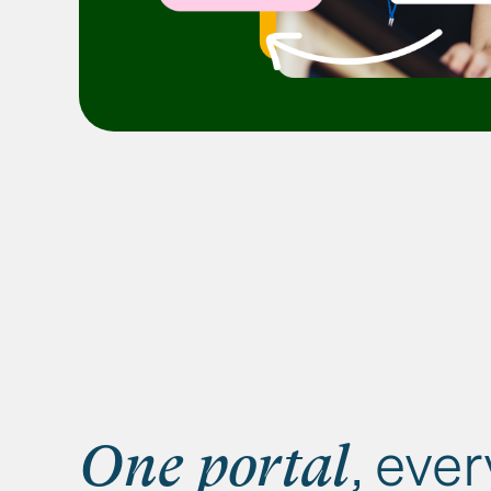
, eve
One portal