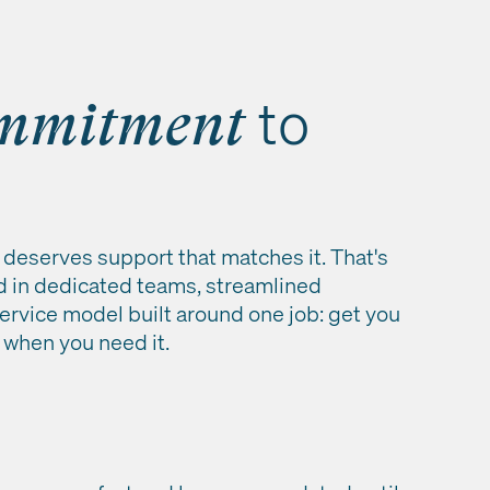
to
mmitment
deserves support that matches it. That's
d in dedicated teams, streamlined
ervice model built around one job: get you
 when you need it.