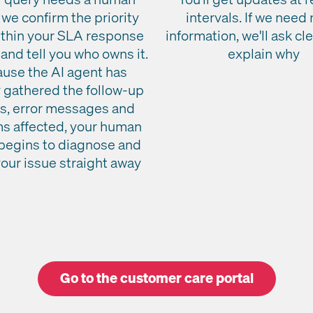
 we confirm the priority
intervals. If we need
ithin your SLA response
information, we'll ask cl
and tell you who owns it.
explain why
use the AI agent has
 gathered the follow-up
ls, error messages and
s affected, your human
begins to diagnose and
your issue straight away
Go to the customer care portal