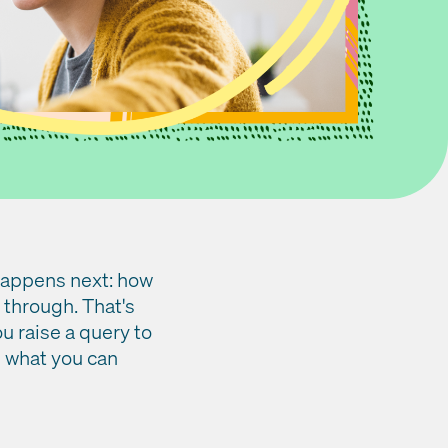
 happens next: how
 through. That's
 raise a query to
d what you can