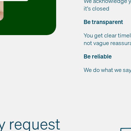
We acknowledge yo
it's closed
Be transparent
You get clear timel
not vague reassur
Be reliable
We do what we say 
ry request