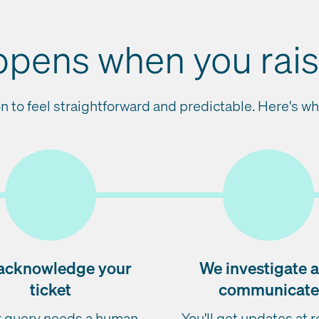
pens when you raise
n to feel straightforward and predictable. Here's wha
acknowledge your
We investigate 
ticket
communicate
ur query needs a human
You'll get updates at 