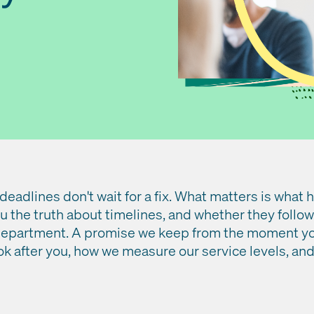
 deadlines don't wait for a fix. What matters is what
 the truth about timelines, and whether they follow
department. A promise we keep from the moment you
ok after you, how we measure our service levels, an