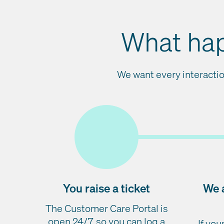
What hap
We want every interactio
You raise a ticket
We 
The Customer Care Portal is
open 24/7, so you can log a
If yo