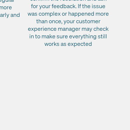
for your feedback. If the issue
 more
was complex or happened more
early and
than once, your customer
experience manager may check
in to make sure everything still
works as expected