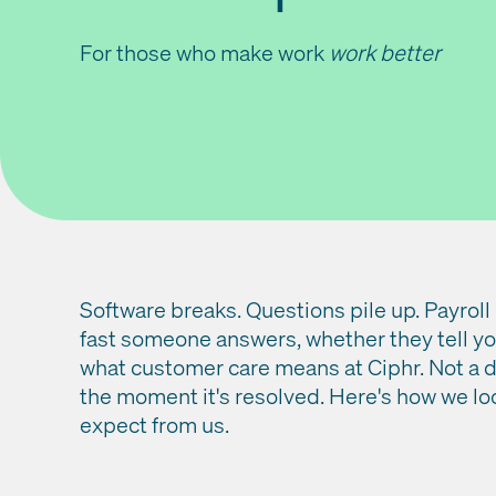
For those who make work
work better
Software breaks. Questions pile up. Payroll
fast someone answers, whether they tell you
what customer care means at Ciphr. Not a 
the moment it's resolved. Here's how we lo
expect from us.