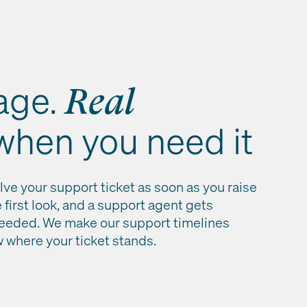
age.
Real
 when you need it
lve your support ticket as soon as you raise
e first look, and a support agent gets
needed. We make our support timelines
w where your ticket stands.