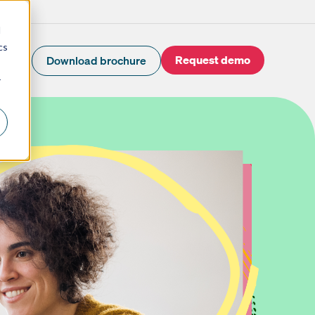
d
cs
Request demo
Download brochure
r