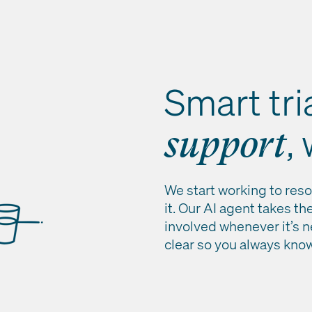
Smart tri
,
support
We start working to reso
it. Our AI agent takes th
involved whenever it’s 
clear so you always kno