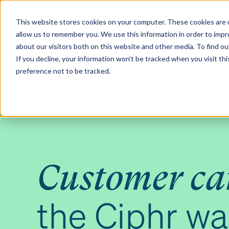
Contact us
Pricing
Product support
Skip
This website stores cookies on your computer. These cookies are u
to
allow us to remember you. We use this information in order to imp
content
Our products
Why Ciphr
about our visitors both on this website and other media. To find 
If you decline, your information won’t be tracked when you visit th
preference not to be tracked.
Customer ca
the Ciphr w