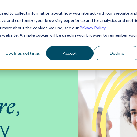
sed to collect information about how you interact with our website an
rove and customize your browsing experience and for analytics and metri
Who we serve
Resources
About us
out more about the cookies we use, see our
Privacy Policy
.
is website. A single cookie will be used in your browser to remember you
Cookies settings
Accept
Decline
,
re
ay