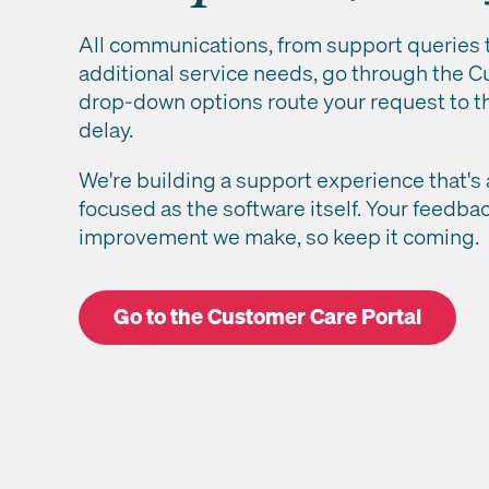
All communications, from support queries
additional service needs, go through the Cu
drop-down options route your request to t
delay.
We're building a support experience that's 
focused as the software itself. Your feedba
improvement we make, so keep it coming.
Go to the Customer Care Portal