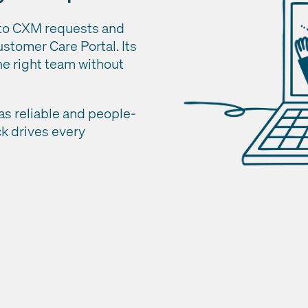
 to CXM requests and
stomer Care Portal. Its
he right team without
as reliable and people-
ck drives every