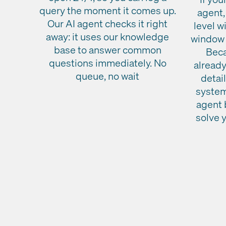
query the moment it comes up.
agent,
Our AI agent checks it right
level w
away: it uses our knowledge
window 
base to answer common
Beca
questions immediately. No
already
queue, no wait
detai
system
agent 
solve 