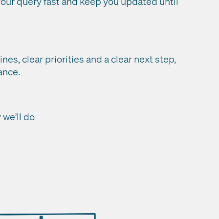
ur query fast and keep you updated until
ines, clear priorities and a clear next step,
ance.
we'll do