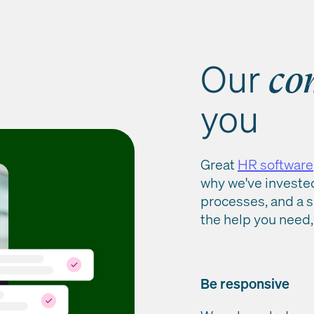
Our
co
you
Great
HR software
why we've investe
processes, and a s
the help you need,
Be responsive