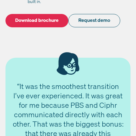
built in.
Download brochure
Request demo
“It was the smoothest transition
I’ve ever experienced. It was great
for me because PBS and Ciphr
communicated directly with each
other. That was the biggest bonus:
that there was already this