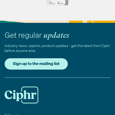
Get regular
updates
Industry news, reports, product updates - get the latest from Ciphr
before anyone else.
Sign up to the mailing list