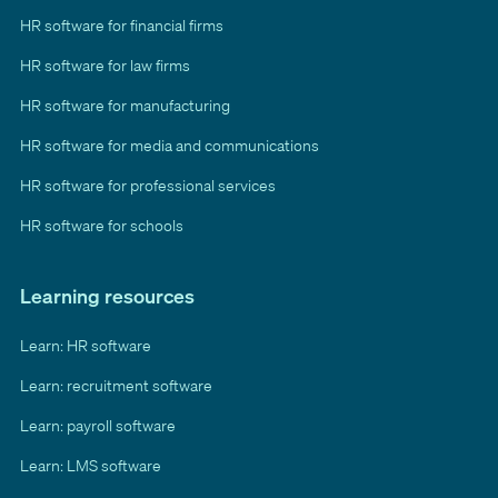
HR software for financial firms
HR software for law firms
HR software for manufacturing
HR software for media and communications
HR software for professional services
HR software for schools
Learning resources
Learn: HR software
Learn: recruitment software
Learn: payroll software
Learn: LMS software