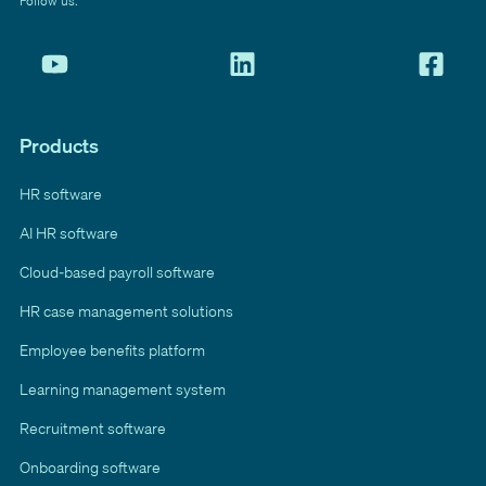
Follow us:
Products
HR software
AI HR software
Cloud-based payroll software
HR case management solutions
Employee benefits platform
Learning management system
Recruitment software
Onboarding software