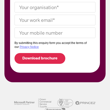
By submitting this enquiry form you accept the terms of
our
Privacy Notice