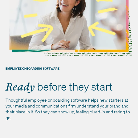
EMPLOYEE ONBOARDING SOFTWARE
before they start
Ready
Thoughtful employee onboarding software helps new starters at
your media and communications firm understand your brand and
their place in it. So they can show up, feeling clued-in and raring to
go.