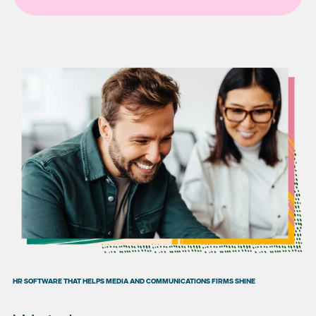
HR SOFTWARE THAT HELPS MEDIA AND COMMUNICATIONS FIRMS SHINE