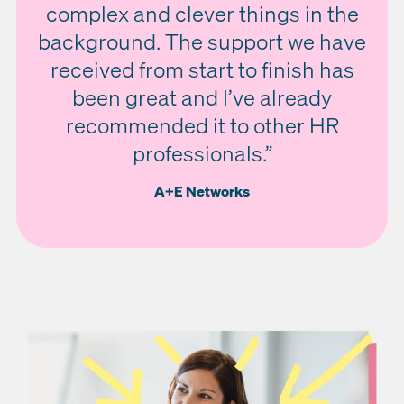
complex and clever things in the
background. The support we have
received from start to finish has
been great and I’ve already
recommended it to other HR
professionals.”
A+E Networks