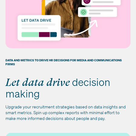
DATA AND METRICS TO DRIVE HR DECISIONS FOR MEDIA AND COMMUNICATIONS
FIRMS
decision
Let data drive
making
Upgrade your recruitment strategies based on data insights and
smart metrics. Spin up complex reports with minimal effort to
make more informed decisions about people and pay.