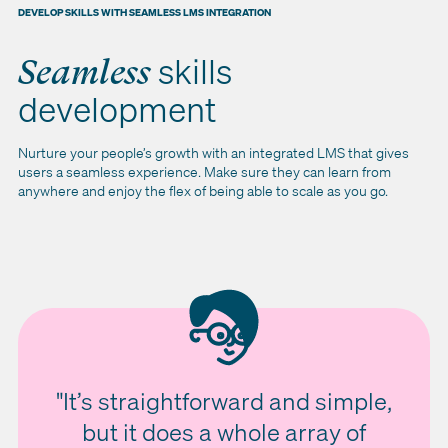
DEVELOP SKILLS WITH SEAMLESS LMS INTEGRATION
skills
Seamless
development
Nurture your people’s growth with an integrated LMS that gives
users a seamless experience. Make sure they can learn from
anywhere and enjoy the flex of being able to scale as you go.
"It’s straightforward and simple,
but it does a whole array of