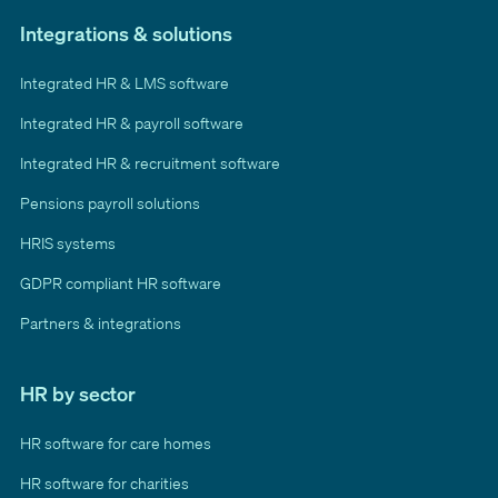
Integrations & solutions
Integrated HR & LMS software
Integrated HR & payroll software
Integrated HR & recruitment software
Pensions payroll solutions
HRIS systems
GDPR compliant HR software
Partners & integrations
HR by sector
HR software for care homes
HR software for charities