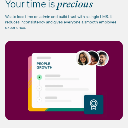
Your time is
precious
Waste less time on admin and build trust with a single LMS. It
reduces inconsistency and gives everyone a smooth employee
experience.