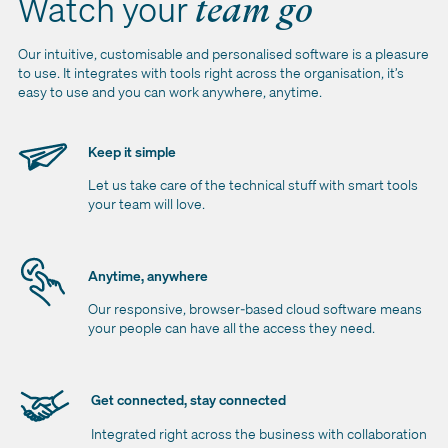
Watch your
team go
Our intuitive, customisable and personalised software is a pleasure
to use. It integrates with tools right across the organisation, it’s
easy to use and you can work anywhere, anytime.
Keep it simple
Let us take care of the technical stuff with smart tools
your team will love.
Anytime, anywhere
Our responsive, browser-based cloud software means
your people can have all the access they need.
Get connected, stay connected
Integrated right across the business with collaboration