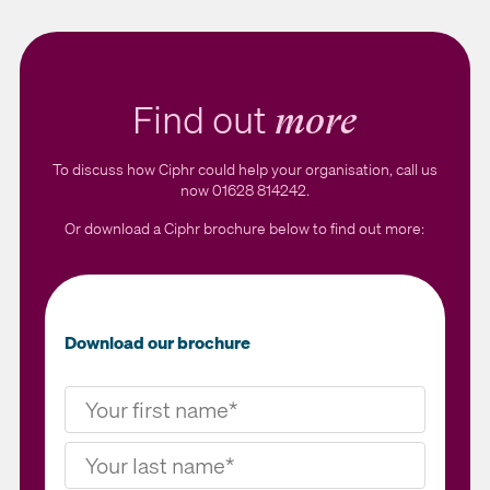
Find out
more
To discuss how Ciphr could help your organisation, call us
now 01628 814242.
Or download a Ciphr brochure below to find out more:
Download our brochure