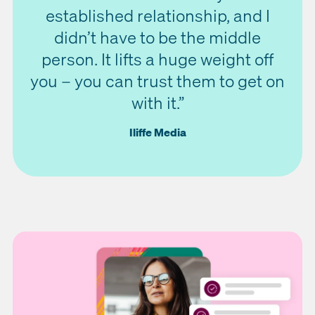
established relationship, and I
didn’t have to be the middle
person. It lifts a huge weight off
you – you can trust them to get on
with it.”
Iliffe Media