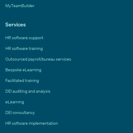
MyTeamBuilder
Services
HR software support
HR software training
Outsourced payroll/bureau services
Bespoke eLearning
Facilitated training
DEI auditing and analysis
eLearning
DEI consultancy
HR software implementation