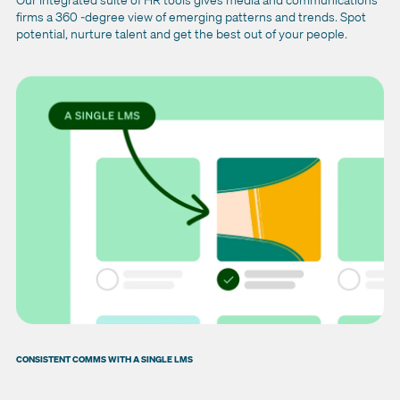
firms a 360 -degree view of emerging patterns and trends. Spot
potential, nurture talent and get the best out of your people.
CONSISTENT COMMS WITH A SINGLE LMS