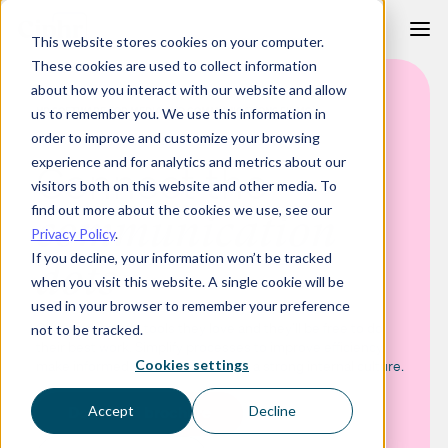
Skip
This website stores cookies on your computer.
to
These cookies are used to collect information
content
about how you interact with our website and allow
HR SOFTWARE FOR MEDIA AND COMMUNICATIONS FIRMS
us to remember you. We use this information in
order to improve and customize your browsing
experience and for analytics and metrics about our
Connect the
visitors both on this website and other media. To
find out more about the cookies we use, see our
communication
Privacy Policy
.
If you decline, your information won’t be tracked
dots
when you visit this website. A single cookie will be
used in your browser to remember your preference
Give your people tools they love and they’ll be free to do
not to be tracked.
their best work. Simplify processes to improve efficiency,
make informed decisions and build a strong internal culture.
Cookies settings
Download brochure
Accept
Decline