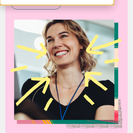
Request demo