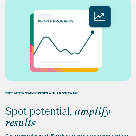
SPOT PATTERNS AND TRENDS WITH HR SOFTWARE
Spot potential,
amplify
results
Our integrated suite of HR tools gives media and communications