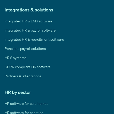
Integrations & solutions
Integrated HR & LMS software
Integrated HR & payroll software
Integrated HR & recruitment software
Pensions payroll solutions
HRIS systems
GDPR compliant HR software
Partners & integrations
HR by sector
HR software for care homes
HR software for charities