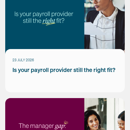
23 JULY 2026
Is your payroll provider still the right fit?