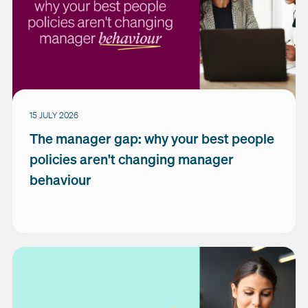
15 JULY 2026
The manager gap: why your best people
policies aren't changing manager
behaviour