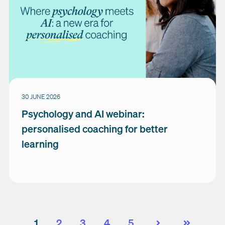
30 JUNE 2026
Psychology and AI webinar:
personalised coaching for better
learning
1
2
3
4
5