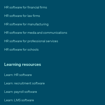
HR software for financial firms
HR software for law firms
HR software for manufacturing
HR software for media and communications
HR software for professional services
HR software for schools
Learning resources
Learn: HR software
Learn: recruitment software
Learn: payroll software
Learn: LMS software