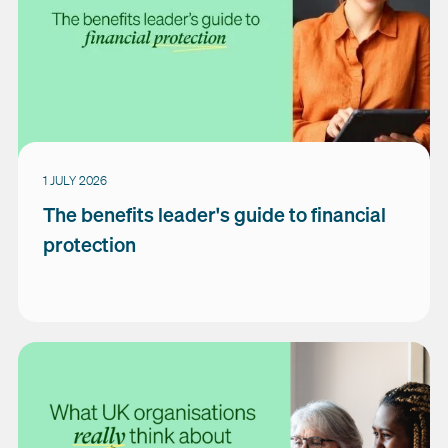
1 JULY 2026
The benefits leader's guide to financial
protection