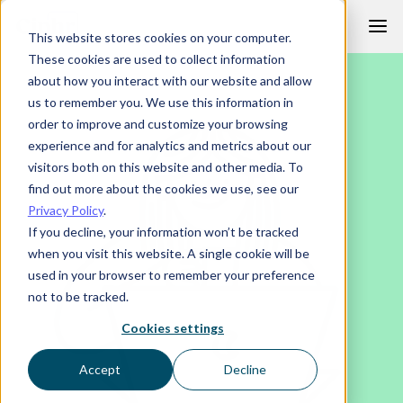
Skip
This website stores cookies on your computer.
to
These cookies are used to collect information
content
about how you interact with our website and allow
us to remember you. We use this information in
order to improve and customize your browsing
experience and for analytics and metrics about our
visitors both on this website and other media. To
find out more about the cookies we use, see our
Privacy Policy
.
If you decline, your information won’t be tracked
when you visit this website. A single cookie will be
used in your browser to remember your preference
not to be tracked.
Cookies settings
Accept
Decline