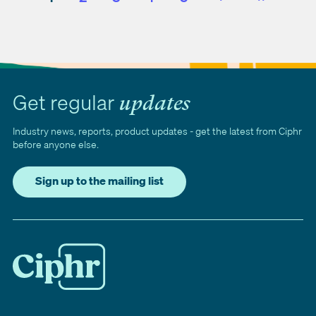
Next
Last
Get regular
updates
Industry news, reports, product updates - get the latest from Ciphr
before anyone else.
Sign up to the mailing list