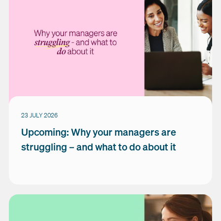
23 JULY 2026
Upcoming: Why your managers are
struggling – and what to do about it