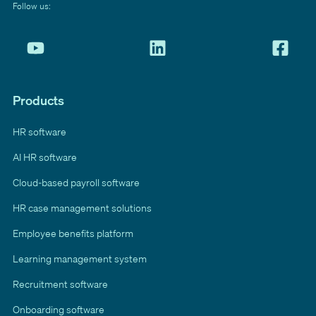
Follow us:
Products
HR software
AI HR software
Cloud-based payroll software
HR case management solutions
Employee benefits platform
Learning management system
Recruitment software
Onboarding software