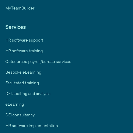
MyTeamBuilder
Services
HR software support
HR software training
Outsourced payroll/bureau services
Bespoke eLearning
Facilitated training
DEI auditing and analysis
eLearning
DEI consultancy
HR software implementation