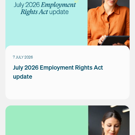
7 JULY 2026
July 2026 Employment Rights Act
update