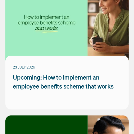
23 JULY 2026
Upcoming: How to implement an
employee benefits scheme that works