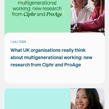
1 JULY 2026
What UK organisations really think
about multigenerational working: new
research from Ciphr and ProAge