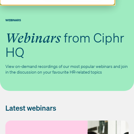
WEBINARS
from Ciphr
Webinars
HQ
View on-demand recordings of our most popular webinars and join
in the discussion on your favourite HR-related topics
Latest webinars