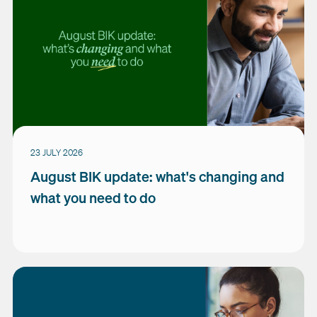
23 JULY 2026
August BIK update: what's changing and
what you need to do