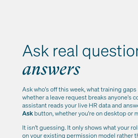
Ask real questio
answers
Ask who's off this week, what training gaps 
whether a leave request breaks anyone's co
assistant reads your live HR data and answ
Ask
button, whether you're on desktop or m
It isn't guessing. It only shows what your r
on your existing permission model rather t