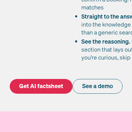
matches
Straight to the ans
into the knowledge 
than a generic sea
See the reasoning.
section that lays ou
you're curious, skip i
Get AI factsheet
See a demo