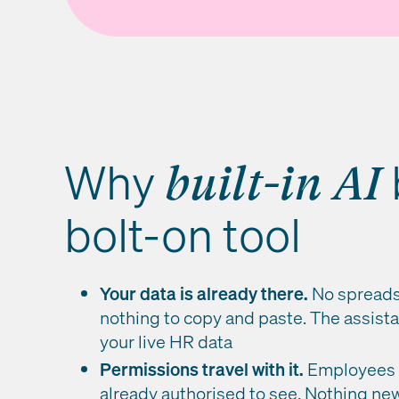
Why
built-in AI
bolt-on tool
Your data is already there.
No spreads
nothing to copy and paste. The assista
your live HR data
Permissions travel with it.
Employees s
already authorised to see. Nothing new 