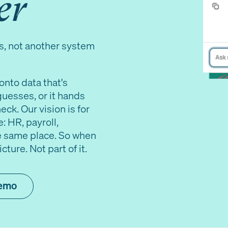
er
s, not another system
onto data that's
guesses, or it hands
ck. Our vision is for
: HR, payroll,
the same place. So when
ture. Not part of it.
demo