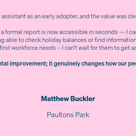
 assistant as an early adopter, and the value was cl
 a formal report is now accessible in seconds — I ca
g able to check holiday balances or find informatio
irst workforce needs – I can’t wait for them to get a
ental improvement; it genuinely changes how our peo
Matthew Buckler
Paultons Park