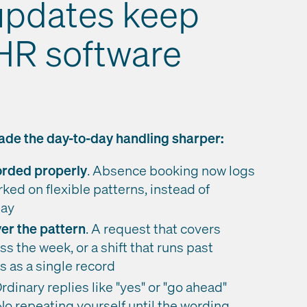
updates keep
 HR software
de the day-to-day handling sharper:
corded properly
. Absence booking now logs
ked on flexible patterns, instead of
day
er the pattern
. A request that covers
ss the week, or a shift that runs past
 as a single record
rdinary replies like "yes" or "go ahead"
No repeating yourself until the wording