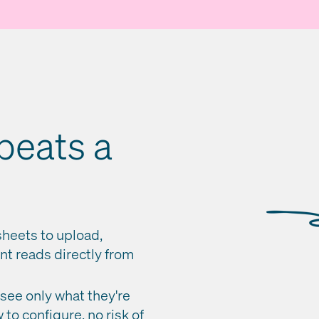
beats a
heets to upload,
nt reads directly from
ee only what they're
to configure, no risk of