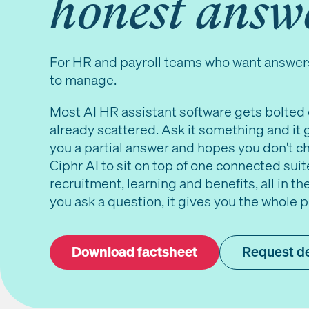
honest answ
For HR and payroll teams who want answer
to manage.
Most AI HR assistant software gets bolted 
already scattered. Ask it something and it 
you a partial answer and hopes you don't che
Ciphr AI to sit on top of one connected suite
recruitment, learning and benefits, all in 
you ask a question, it gives you the whole pic
Download factsheet
Request 