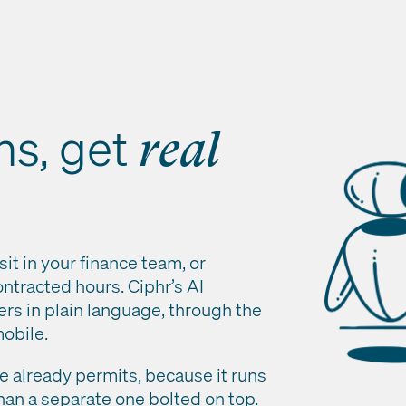
ns, get
real
sit in your finance team, or
ntracted hours. Ciphr’s AI
ers in plain language, through the
obile.
ole already permits, because it runs
han a separate one bolted on top.