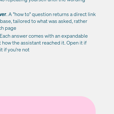
wer
. A "how to" question returns a direct link
base, tailored to what was asked, rather
rch page
Each answer comes with an expandable
t how the assistant reached it. Open it if
t if you're not