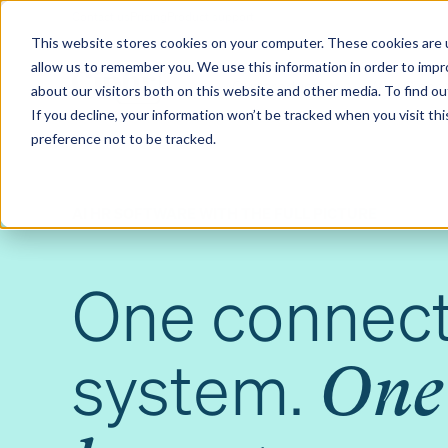
Contact us
Pricing
Product support
Skip
This website stores cookies on your computer. These cookies are u
to
allow us to remember you. We use this information in order to imp
content
Our products
Why Ciphr
about our visitors both on this website and other media. To find 
If you decline, your information won’t be tracked when you visit th
preference not to be tracked.
AI HR SOFTWARE WITH THE FULL PICTURE
One connec
system.
One