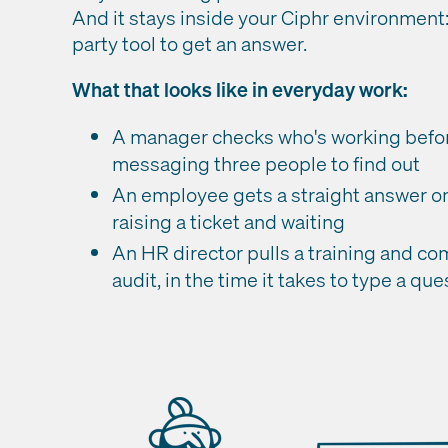
And it stays inside your Ciphr environment:
party tool to get an answer.
What that looks like in everyday work:
A manager checks who's working before 
messaging three people to find out
An employee gets a straight answer on
raising a ticket and waiting
An HR director pulls a training and co
audit, in the time it takes to type a que