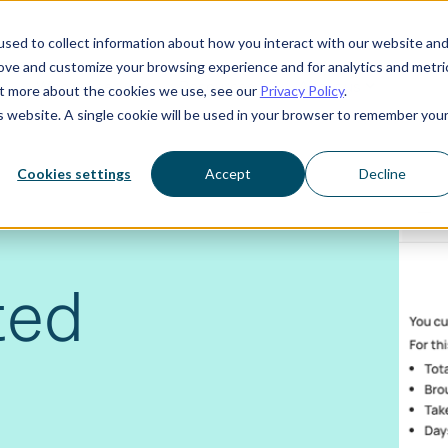
sed to collect information about how you interact with our website an
rove and customize your browsing experience and for analytics and metri
Who we serve
Resources
About us
out more about the cookies we use, see our
Privacy Policy
.
is website. A single cookie will be used in your browser to remember you
Cookies settings
Accept
Decline
ted