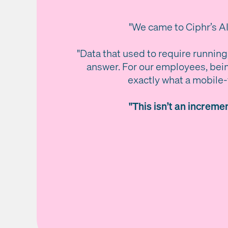
"We came to Ciphr’s AI
"Data that used to require running
answer. For our employees, bein
exactly what a mobile-f
"This isn’t an increm