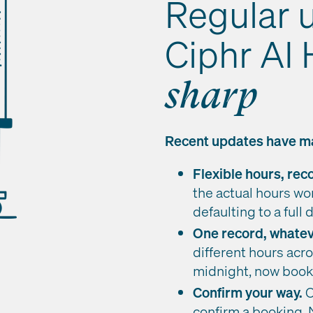
Regular 
Ciphr AI
sharp
Recent updates have ma
Flexible hours, re
the actual hours wor
defaulting to a full 
One record, whatev
different hours acro
midnight, now books
Confirm your way.
O
confirm a booking. 