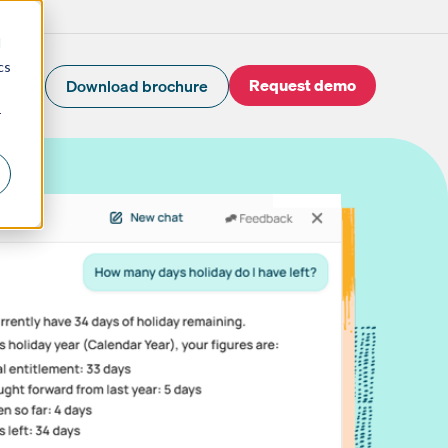
d
cs
Request demo
Download brochure
r