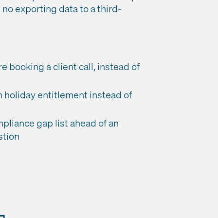
 no exporting data to a third-
booking a client call, instead of
 holiday entitlement instead of
mpliance gap list ahead of an
stion