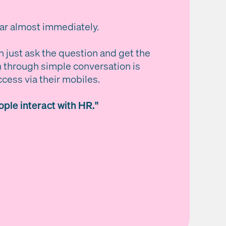
ear almost immediately.
n just ask the question and get the
n through simple conversation is
ccess via their mobiles.
ple interact with HR."