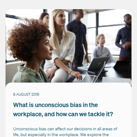
8 AUGUST 2019
What is unconscious bias in the
workplace, and how can we tackle it?
Unconscious bias can affect our decisions in all areas of
life, but especially in the workplace. We explore the