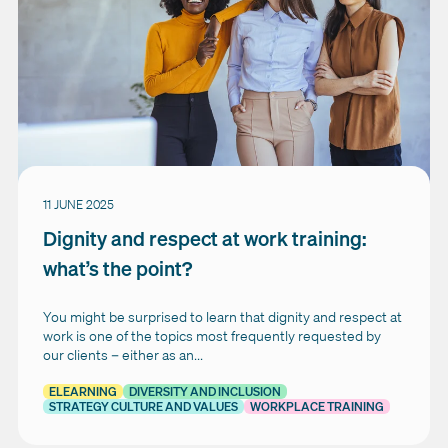
11 JUNE 2025
Dignity and respect at work training:
what’s the point?
You might be surprised to learn that dignity and respect at
work is one of the topics most frequently requested by
our clients – either as an...
ELEARNING
DIVERSITY AND INCLUSION
STRATEGY CULTURE AND VALUES
WORKPLACE TRAINING