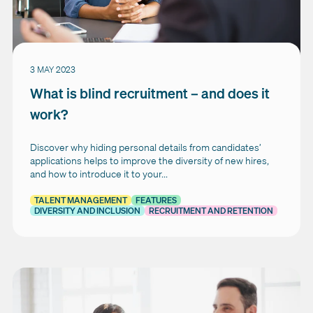
3 MAY 2023
What is blind recruitment – and does it
work?
Discover why hiding personal details from candidates’
applications helps to improve the diversity of new hires,
and how to introduce it to your...
TALENT MANAGEMENT
FEATURES
DIVERSITY AND INCLUSION
RECRUITMENT AND RETENTION