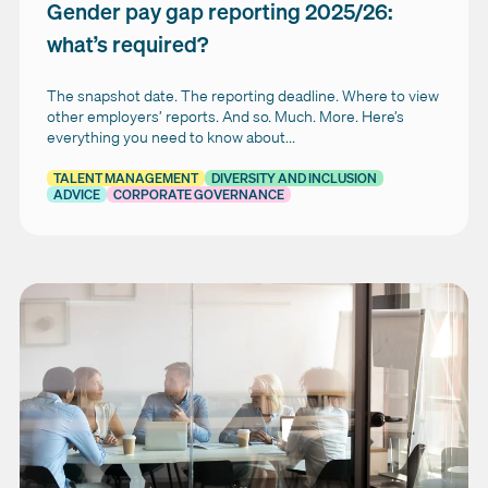
Gender pay gap reporting 2025/26:
what’s required?
The snapshot date. The reporting deadline. Where to view
other employers’ reports. And so. Much. More. Here’s
everything you need to know about...
TALENT MANAGEMENT
DIVERSITY AND INCLUSION
ADVICE
CORPORATE GOVERNANCE