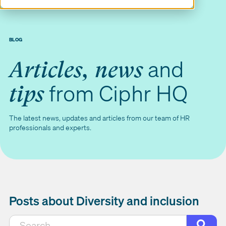
BLOG
and
Articles, news
from Ciphr HQ
tips
The latest news, updates and articles from our team of HR
professionals and experts.
Posts about Diversity and inclusion
This is a search field with an auto-suggest featur