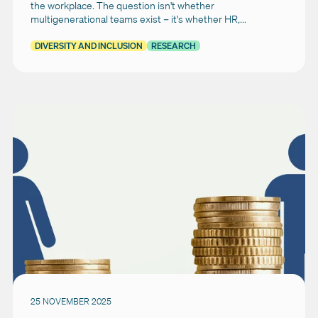
the workplace. The question isn't whether
multigenerational teams exist – it's whether HR,...
DIVERSITY AND INCLUSION
RESEARCH
25 NOVEMBER 2025