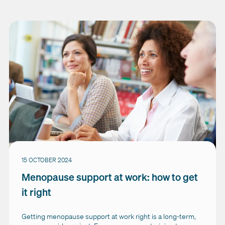
15 OCTOBER 2024
Menopause support at work: how to get
it right
Getting menopause support at work right is a long-term,