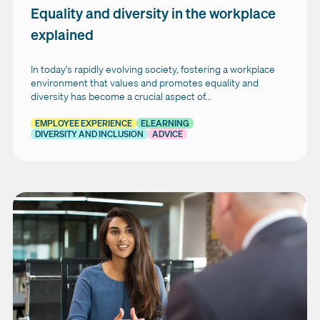
Equality and diversity in the workplace
explained
In today’s rapidly evolving society, fostering a workplace
environment that values and promotes equality and
diversity has become a crucial aspect of...
EMPLOYEE EXPERIENCE
ELEARNING
DIVERSITY AND INCLUSION
ADVICE