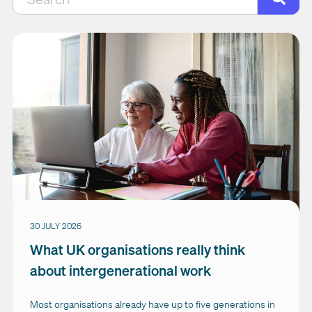
There are no suggestions because the search field is empty.
30 JULY 2026
What UK organisations really think
about intergenerational work
Most organisations already have up to five generations in