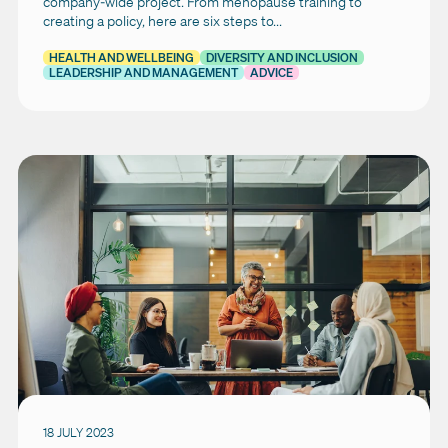
company-wide project. From menopause training to
creating a policy, here are six steps to...
HEALTH AND WELLBEING
DIVERSITY AND INCLUSION
LEADERSHIP AND MANAGEMENT
ADVICE
18 JULY 2023