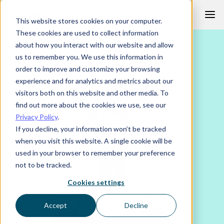
Skip
This website stores cookies on your computer.
to
These cookies are used to collect information
content
about how you interact with our website and allow
us to remember you. We use this information in
order to improve and customize your browsing
experience and for analytics and metrics about our
visitors both on this website and other media. To
find out more about the cookies we use, see our
Privacy Policy
.
If you decline, your information won’t be tracked
when you visit this website. A single cookie will be
used in your browser to remember your preference
not to be tracked.
Cookies settings
Accept
Decline