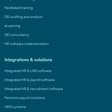
Facilitated training
DEI auditing and analysis
eLearning
DEI consultancy
HR software implementation
Integrations & solutions
Integrated HR & LMS software
Integrated HR & payroll software
Integrated HR & recruitment software
Pensions payroll solutions
HRIS systems