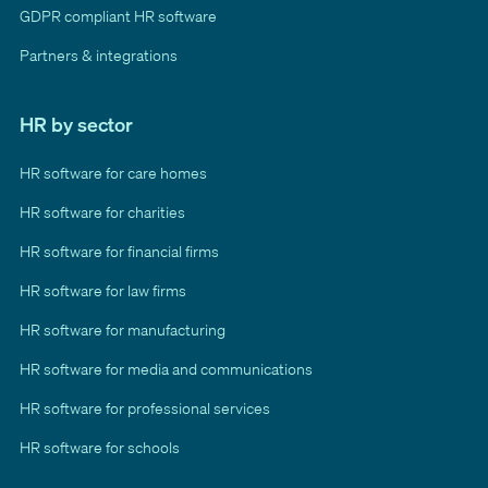
GDPR compliant HR software
Partners & integrations
HR by sector
HR software for care homes
HR software for charities
HR software for financial firms
HR software for law firms
HR software for manufacturing
HR software for media and communications
HR software for professional services
HR software for schools