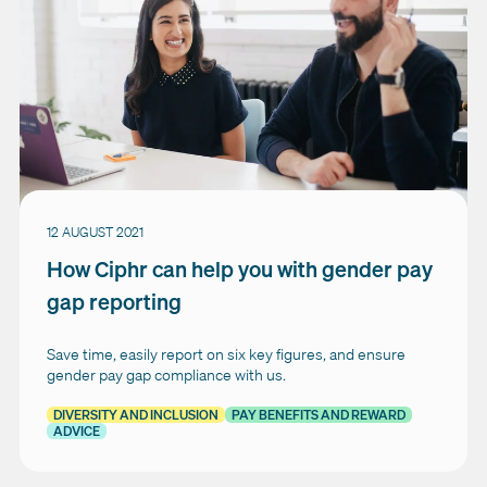
12 AUGUST 2021
How Ciphr can help you with gender pay
gap reporting
Save time, easily report on six key figures, and ensure
gender pay gap compliance with us.
DIVERSITY AND INCLUSION
PAY BENEFITS AND REWARD
ADVICE