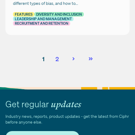
different types of bias, and how to...
FEATURES
DIVERSITY AND INCLUSION
LEADERSHIP AND MANAGEMENT
RECRUITMENT AND RETENTION
1
2
Next
Last
Get regular
updates
Industry news, reports, product updates - get the latest from Ciphr
before anyone else.