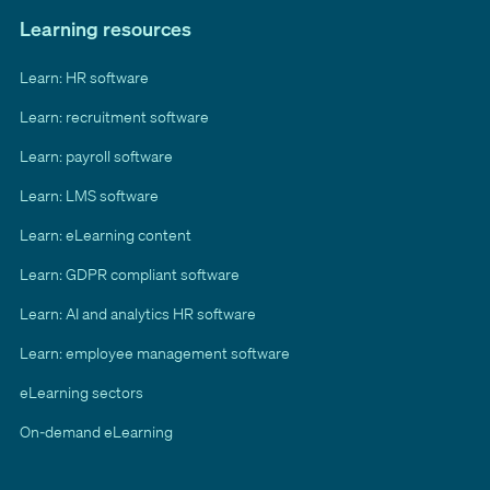
Learning resources
Learn: HR software
Learn: recruitment software
Learn: payroll software
Learn: LMS software
Learn: eLearning content
Learn: GDPR compliant software
Learn: AI and analytics HR software
Learn: employee management software
eLearning sectors
On-demand eLearning