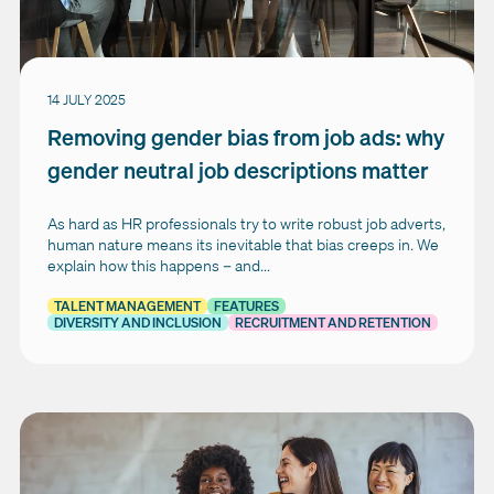
14 JULY 2025
Removing gender bias from job ads: why
gender neutral job descriptions matter
As hard as HR professionals try to write robust job adverts,
human nature means its inevitable that bias creeps in. We
explain how this happens – and...
TALENT MANAGEMENT
FEATURES
DIVERSITY AND INCLUSION
RECRUITMENT AND RETENTION