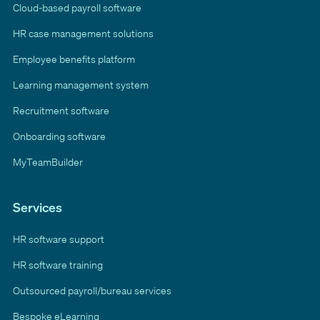
Cloud-based payroll software
HR case management solutions
Employee benefits platform
Learning management system
Recruitment software
Onboarding software
MyTeamBuilder
Services
HR software support
HR software training
Outsourced payroll/bureau services
Bespoke eLearning