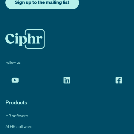
Sign up to the mailing list
Follow us:
Products
HR software
AI HR software