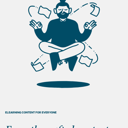
ELEARNING CONTENT FOR EVERYONE