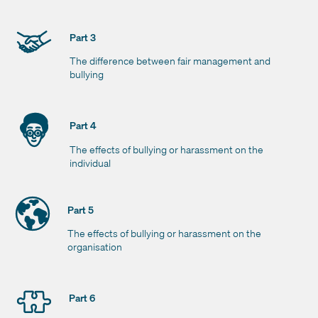
Part 3
The difference between fair management and
bullying
Part 4
The effects of bullying or harassment on the
individual
Part 5
The effects of bullying or harassment on the
organisation
Part 6