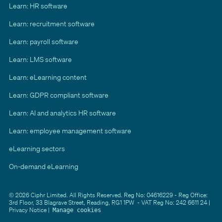
Learn: HR software
Learn: recruitment software
Learn: payroll software
Learn: LMS software
Learn: eLearning content
Learn: GDPR compliant software
Learn: AI and analytics HR software
Learn: employee management software
eLearning sectors
On-demand eLearning
© 2026 Ciphr Limited. All Rights Reserved. Reg No: 04616229 - Reg Office:
3rd Floor, 33 Blagrave Street, Reading, RG1 1PW - VAT Reg No: 242 6611 24 |
Privacy Notice
|
Manage cookies