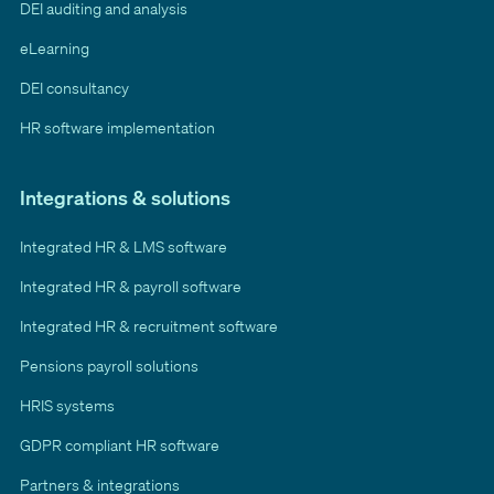
DEI auditing and analysis
eLearning
DEI consultancy
HR software implementation
Integrations & solutions
Integrated HR & LMS software
Integrated HR & payroll software
Integrated HR & recruitment software
Pensions payroll solutions
HRIS systems
GDPR compliant HR software
Partners & integrations