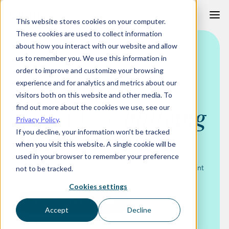
Skip
This website stores cookies on your computer.
to
These cookies are used to collect information
content
about how you interact with our website and allow
BULLYING AND HARASSMENT TRAINING COURSE
us to remember you. We use this information in
order to improve and customize your browsing
experience and for analytics and metrics about our
Reducing
visitors both on this website and other media. To
find out more about the cookies we use, see our
workplace
bullying
Privacy Policy
.
If you decline, your information won’t be tracked
and harassment
when you visit this website. A single cookie will be
used in your browser to remember your preference
An increasingly serious issue from a staff and management
not to be tracked.
perspective.
Cookies settings
Download a brochure
Accept
Decline
Request a free trial