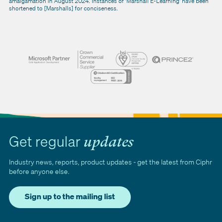
amalgamation in August 2024. Instances of 'Marshall E-Learning' have been
shortened to [Marshalls] for conciseness.
Get regular
updates
Industry news, reports, product updates - get the latest from Ciphr
before anyone else.
Sign up to the mailing list