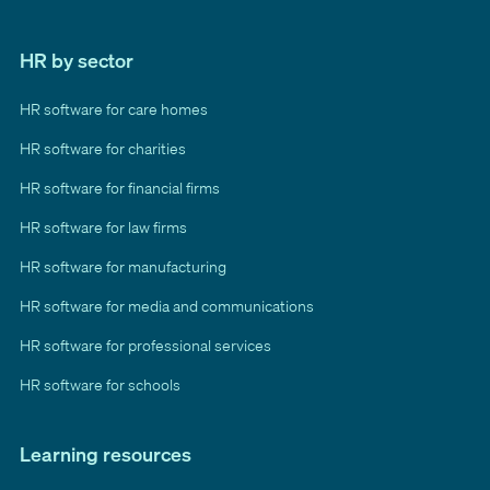
HR by sector
HR software for care homes
HR software for charities
HR software for financial firms
HR software for law firms
HR software for manufacturing
HR software for media and communications
HR software for professional services
HR software for schools
Learning resources