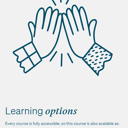
Learning
options
Every course is fully accessible, so this course is also available as: