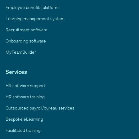
Employee benefits platform
Learning management system
Recruitment software
Onboarding software
MyTeamBuilder
Services
HR software support
HR software training
Outsourced payroll/bureau services
Bespoke eLearning
Facilitated training