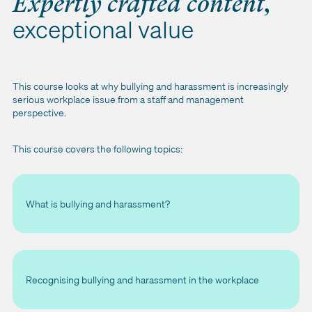
Expertly crafted content,
exceptional value
This course looks at why bullying and harassment is increasingly
serious workplace issue from a staff and management
perspective.
This course covers the following topics:
What is bullying and harassment?
Recognising bullying and harassment in the workplace