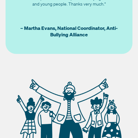
and young people. Thanks very much."
– Martha Evans, National Coordinator, Anti-
Bullying Alliance