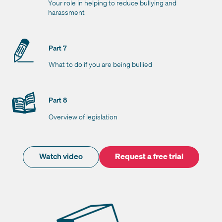
Your role in helping to reduce bullying and
harassment
Part 7
What to do if you are being bullied
Part 8
Overview of legislation
Watch video
Request a free trial