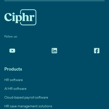
Follow us:
Products
HR software
AI HR software
Cloud-based payroll software
HR case management solutions