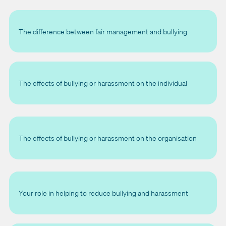
The difference between fair management and bullying
The effects of bullying or harassment on the individual
The effects of bullying or harassment on the organisation
Your role in helping to reduce bullying and harassment