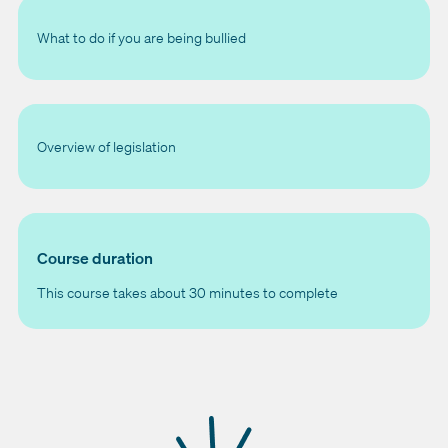
What to do if you are being bullied
Overview of legislation
Course duration
This course takes about 30 minutes to complete