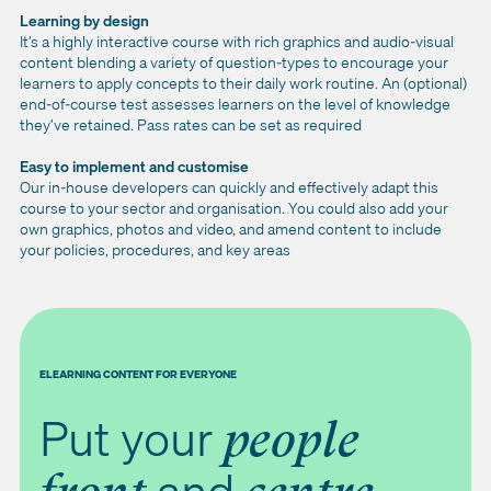
Learning by design
It’s a highly interactive course with rich graphics and audio-visual
content blending a variety of question-types to encourage your
learners to apply concepts to their daily work routine. An (optional)
end-of-course test assesses learners on the level of knowledge
they’ve retained. Pass rates can be set as required
Easy to implement and customise
Our in-house developers can quickly and effectively adapt this
course to your sector and organisation. You could also add your
own graphics, photos and video, and amend content to include
your policies, procedures, and key areas
ELEARNING CONTENT FOR EVERYONE
Put your
people
and