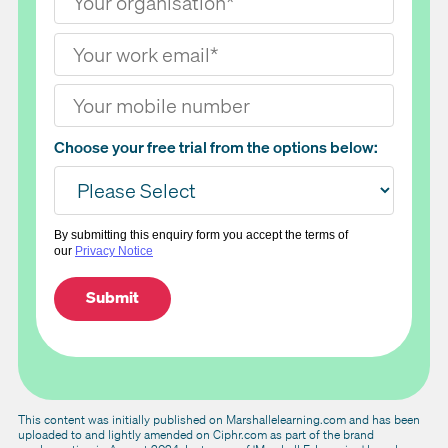
Choose your free trial from the options below:
By submitting this enquiry form you accept the terms of
our
Privacy Notice
This content was initially published on Marshallelearning.com and has been
uploaded to and lightly amended on Ciphr.com as part of the brand