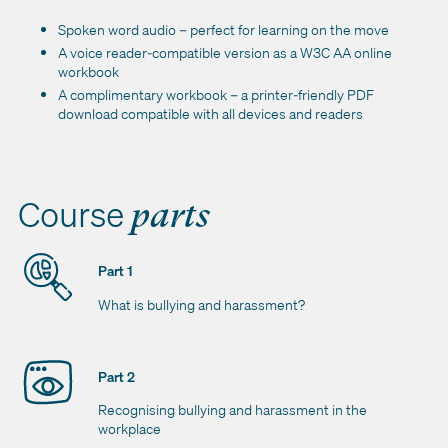
Spoken word audio – perfect for learning on the move
A voice reader-compatible version as a W3C AA online
workbook
A complimentary workbook – a printer-friendly PDF
download compatible with all devices and readers
Course
parts
Part 1
What is bullying and harassment?
Part 2
Recognising bullying and harassment in the
workplace