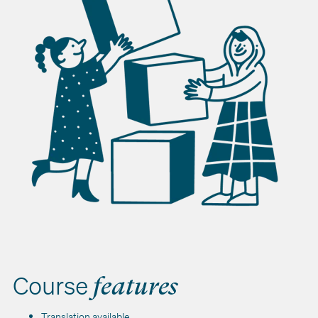
Course
features
Translation available