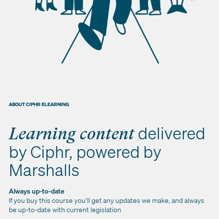
ABOUT CIPHR ELEARNING
delivered
Learning content
by Ciphr, powered by
Marshalls
Always up-to-date
If you buy this course you’ll get any updates we make, and always
be up-to-date with current legislation