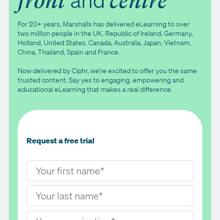
front
centre
For 20+ years, Marshalls has delivered eLearning to over
two million people in the UK, Republic of Ireland, Germany,
Holland, United States, Canada, Australia, Japan, Vietnam,
China, Thailand, Spain and France.
Now delivered by Ciphr, we're excited to offer you the same
trusted content. Say yes to engaging, empowering and
educational eLearning that makes a real difference.
Request a free trial