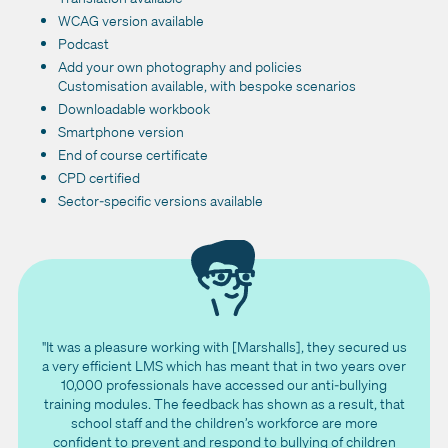
WCAG version available
Podcast
Add your own photography and policies
Customisation available, with bespoke scenarios
Downloadable workbook
Smartphone version
End of course certificate
CPD certified
Sector-specific versions available
"It was a pleasure working with [Marshalls], they secured us
a very efficient LMS which has meant that in two years over
10,000 professionals have accessed our anti-bullying
training modules. The feedback has shown as a result, that
school staff and the children’s workforce are more
confident to prevent and respond to bullying of children