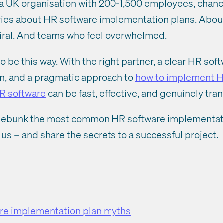
t a UK organisation with 200-1,500 employees, chan
tories about HR software implementation plans. Abou
piral. And teams who feel overwhelmed.
to be this way. With the right partner, a clear HR sof
n, and a pragmatic approach to
how to implement H
R software
can be fast, effective, and genuinely tra
’ll debunk the most common HR software implementat
us – and share the secrets to a successful project.
re implementation plan myths