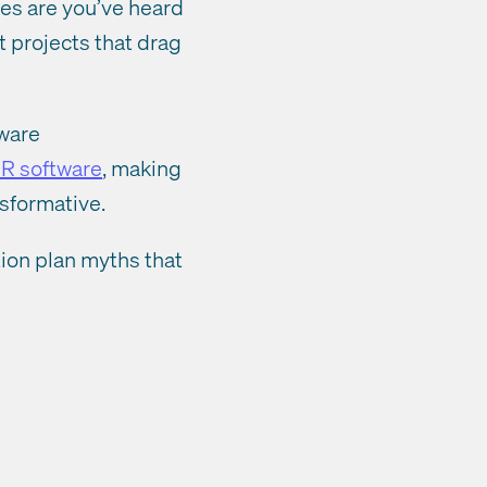
ces are you’ve heard
t projects that drag
tware
R software
, making
nsformative.
ion plan myths that