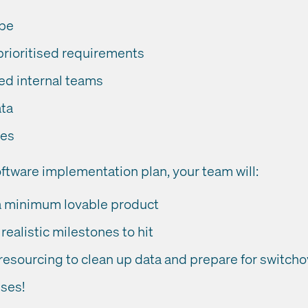
ope
prioritised requirements
d internal teams
ata
ses
ftware implementation plan, your team will:
a minimum lovable product
realistic milestones to hit
resourcing to clean up data and prepare for switcho
ises!