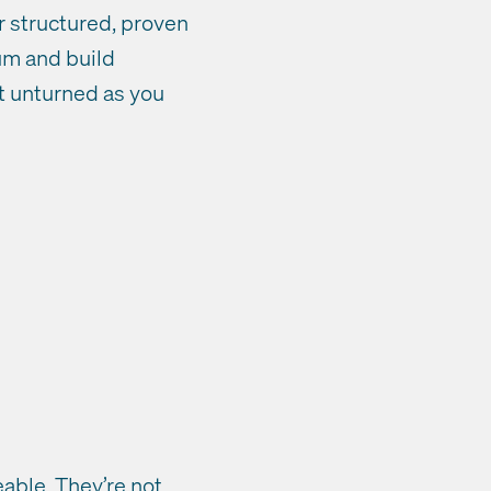
ur structured, proven
tum and build
t unturned as you
able. They’re not.