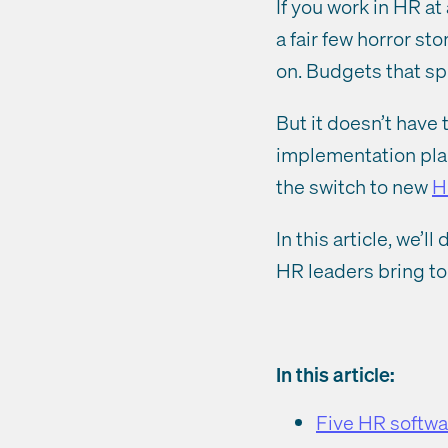
If you work in HR a
a fair few horror s
on. Budgets that s
But it doesn’t have 
implementation pla
the switch to new
H
In this article, we
HR leaders bring to 
In this article:
Five HR softwa