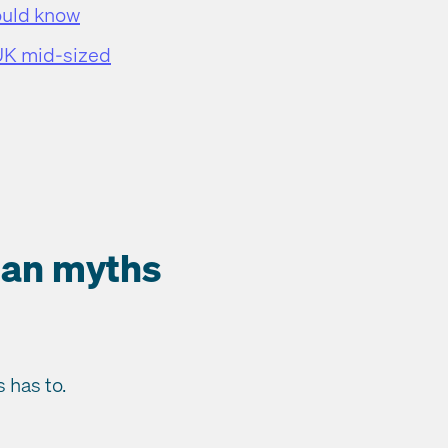
ould know
 UK mid-sized
lan myths
 has to.