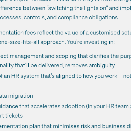
difference between “switching the lights on” and i
processes, controls, and compliance obligations.
entation fees reflect the value of a customised set
one-size-fits-all approach. You’re investing in:
ject management and scoping that clarifies the purp
nality that’ll be delivered, removes ambiguity
f an HR system that’s aligned to how you work – no
ata migration
uidance that accelerates adoption (in your HR team
t tickets
mentation plan that minimises risk and business d