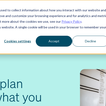
sed to collect information about how you interact with our website an
rove and customize your browsing experience and for analytics and metri
Who we serve
Resources
About us
out more about the cookies we use, see our
Privacy Policy
.
is website. A single cookie will be used in your browser to remember you
Cookies settings
Accept
Decline
plan
what you