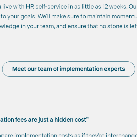
live with HR self-service in as little as 12 weeks. O
ed to your goals. We’ll make sure to maintain momen
ledge in your team, and ensure that no stone is lef
Meet our team of implementation experts
tion fees are just a hidden cost”
mpare implementation costs as if they’re interchange