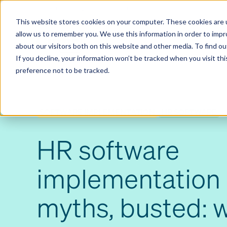
Contact us
Pricing
Product support
Skip
This website stores cookies on your computer. These cookies are u
to
allow us to remember you. We use this information in order to imp
content
Our products
Why Ciphr
about our visitors both on this website and other media. To find 
If you decline, your information won’t be tracked when you visit th
preference not to be tracked.
SOFTWARE IMPLEMENTATION
HR SOFTWARE
HR software
implementation 
myths, busted: 