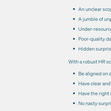
An unclear sc
A jumble of un
Under-resource
Poor-quality d
Hidden surpri
With a robust HR so
Be aligned on 
Have clear and 
Have the right 
No nasty surpr