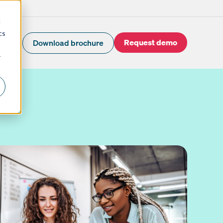
d
cs
Request demo
Download brochure
r