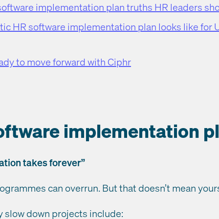
software implementation plan truths HR leaders sh
ic HR software implementation plan looks like for
eady to move forward with Ciphr
oftware implementation p
ation takes forever”
ogrammes can overrun. But that doesn’t mean yours
ly slow down projects include: