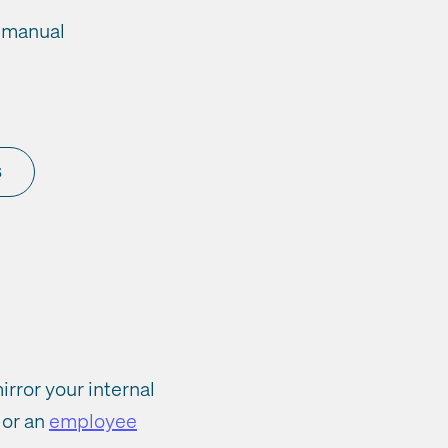
, manual
s
rror your internal
or an
employee