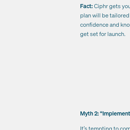
Fact:
Ciphr gets you 
plan will be tailor
confidence and know
get set for launch.
Myth 2: “Implementa
It’s tempting to co