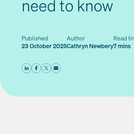
need to know
Published
Author
Read t
23 October 2025
Cathryn Newbery
7 mins