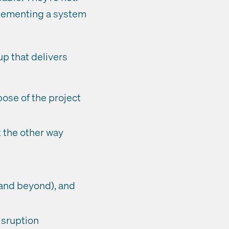
mplementing a system
up that delivers
ose of the project
t the other way
 and beyond), and
isruption