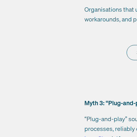
Organisations that 
workarounds, and p
Myth 3: “Plug-and-p
“Plug-and-play” sou
processes, reliably 