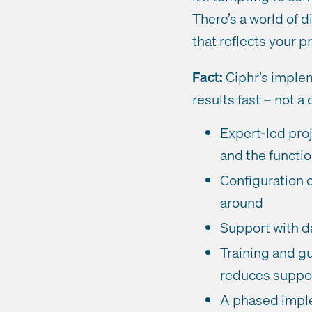
There’s a world of 
that reflects your 
Fact:
Ciphr’s implem
results fast – not a 
Expert-led pro
and the functio
Configuration o
around
Support with d
Training and g
reduces suppor
A phased imple