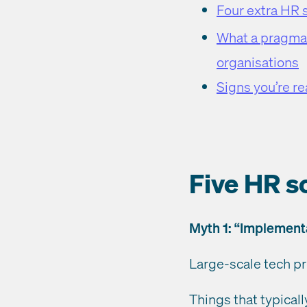
Four extra HR 
What a pragmat
organisations
Signs you’re r
Five HR s
Myth 1: “Implement
Large-scale tech pr
Things that typical