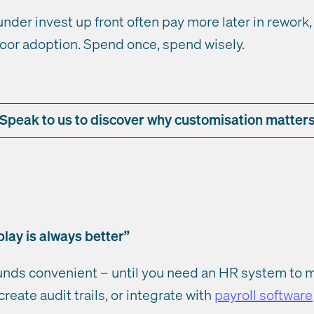
under invest up front often pay more later in rework
oor adoption. Spend once, spend wisely.
Speak to us to discover why customisation matter
lay is always better”
nds convenient – until you need an HR system to mi
create audit trails, or integrate with
payroll software