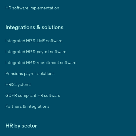
HR software implementation
Integrations & solutions
Integrated HR & LMS software
Integrated HR & payroll software
Integrated HR & recruitment software
Pensions payroll solutions
HRIS systems
GDPR compliant HR software
Partners & integrations
HR by sector