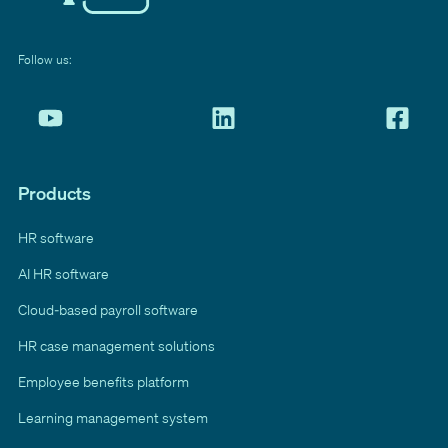
Follow us:
Products
HR software
AI HR software
Cloud-based payroll software
HR case management solutions
Employee benefits platform
Learning management system