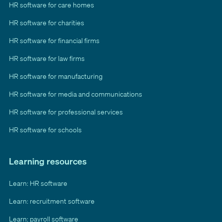
HR software for care homes
HR software for charities
HR software for financial firms
HR software for law firms
HR software for manufacturing
HR software for media and communications
HR software for professional services
HR software for schools
Learning resources
Learn: HR software
Learn: recruitment software
Learn: payroll software