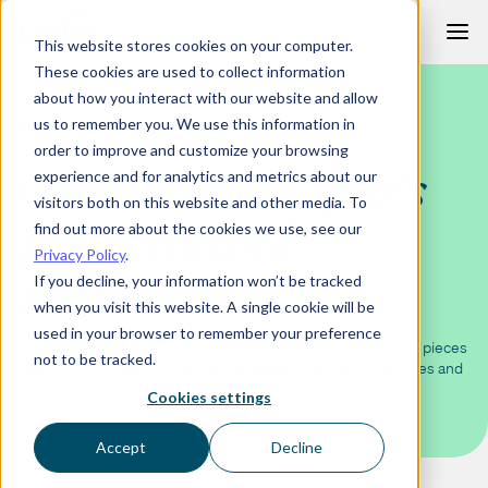
Skip
This website stores cookies on your computer.
to
These cookies are used to collect information
content
about how you interact with our website and allow
us to remember you. We use this information in
CIPHR LEARNING
order to improve and customize your browsing
Get to know
Ciphr's
experience and for analytics and metrics about our
visitors both on this website and other media. To
products and
find out more about the cookies we use, see our
Privacy Policy
.
services
If you decline, your information won’t be tracked
when you visit this website. A single cookie will be
used in your browser to remember your preference
A curated selection of comprehensive guides, blogs, expert pieces
not to be tracked.
and more. To help you explore our range of products, services and
solutions and get the most out of your Ciphr experience.
Cookies settings
Accept
Decline