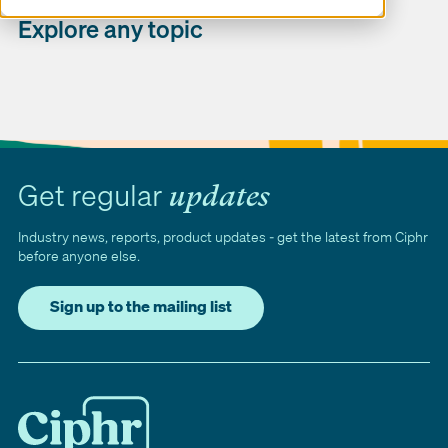
Explore any topic
Get regular
updates
Industry news, reports, product updates - get the latest from Ciphr
before anyone else.
Sign up to the mailing list