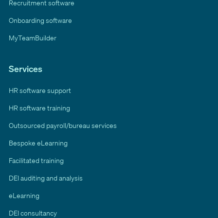
Recruitment software
Onboarding software
MyTeamBuilder
Services
HR software support
HR software training
Outsourced payroll/bureau services
Bespoke eLearning
Facilitated training
DEI auditing and analysis
eLearning
DEI consultancy