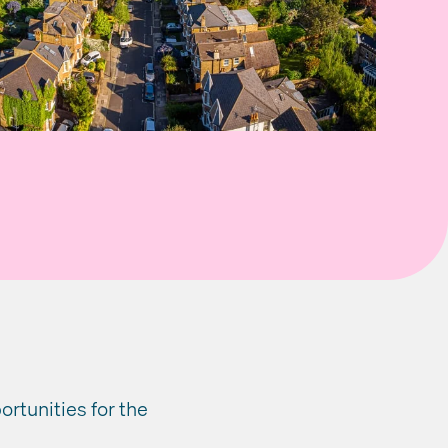
rtunities for the