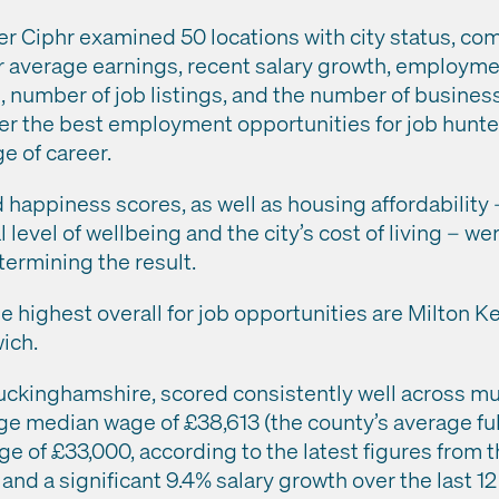
r Ciphr examined 50 locations with city status, co
ir average earnings, recent salary growth, employme
number of job listings, and the number of business
offer the best employment opportunities for job hunt
e of career.
d happiness scores, as well as housing affordability –
 level of wellbeing and the city’s cost of living – we
termining the result.
e highest overall for job opportunities are Milton K
ich.
uckinghamshire, scored consistently well across mult
ge median wage of £38,613 (the county’s average ful
 of £33,000, according to the latest figures from th
, and a significant 9.4% salary growth over the last 