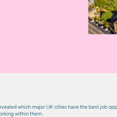
vealed which major UK cities have the best job oppo
orking within them.