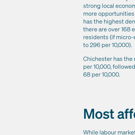
strong local econom
more opportunities 
has the highest den
there are over 168 
residents (if micro-
to 296 per 10,000).
Chichester has the 
per 10,000, followed
68 per 10,000.
Most aff
While labour market