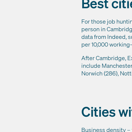
Best cit
For those job hunti
person in Cambridge,
data from Indeed, s
per 10,000 working-a
After Cambridge, Exe
include Manchester 
Norwich (286), Nott
Cities w
Business density – 