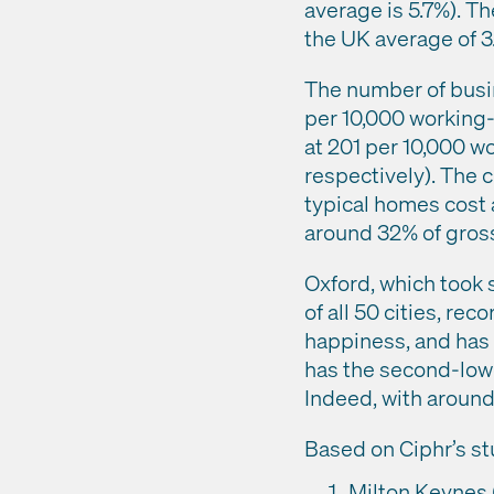
average is 5.7%). T
the UK average of 3
The number of busi
per 10,000 working-
at 201 per 10,000 w
respectively). The c
typical homes cost 
around 32% of gross
Oxford, which took 
of all 50 cities, rec
happiness, and has t
has the second-lowe
Indeed, with aroun
Based on Ciphr’s stu
Milton Keynes (