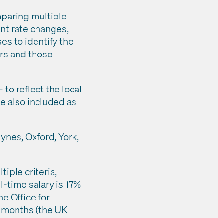
mparing multiple
nt rate changes,
es to identify the
ers and those
 to reflect the local
re also included as
eynes, Oxford, York,
iple criteria,
l-time salary is 17%
e Office for
12 months (the UK