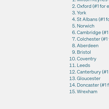
Oxford (#1 for
York
St Albans (#1 
Norwich
Cambridge (#1 f
Colchester (#1 
Aberdeen
Bristol
Coventry
Leeds
Canterbury (#1 f
Gloucester
Doncaster (#1 f
Wrexham