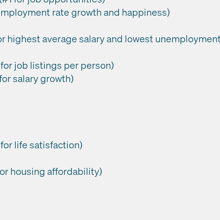
 employment rate growth and happiness)
for highest average salary and lowest unemployment
or job listings per person)
for salary growth)
or life satisfaction)
or housing affordability)