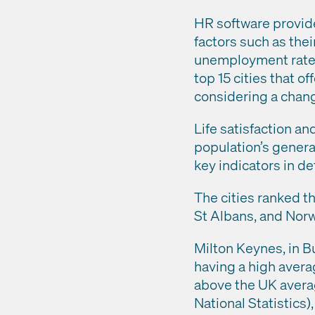
HR software provide
factors such as the
unemployment rate, 
top 15 cities that 
considering a chang
Life satisfaction an
population’s general
key indicators in de
The cities ranked th
St Albans, and Norw
Milton Keynes, in B
having a high avera
above the UK average
National Statistics)