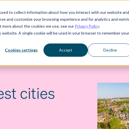
sed to collect information about how you interact with our website an
rove and customize your browsing experience and for analytics and metri
Who we serve
Resources
About us
out more about the cookies we use, see our
Privacy Policy
.
is website. A single cookie will be used in your browser to remember you
Cookies settings
Accept
Decline
st cities