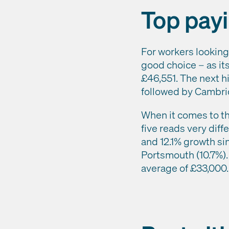
Top payi
For workers looking
good choice – as it
£46,551. The next h
followed by Cambri
When it comes to the
five reads very diff
and 12.1% growth sin
Portsmouth (10.7%). 
average of £33,000.