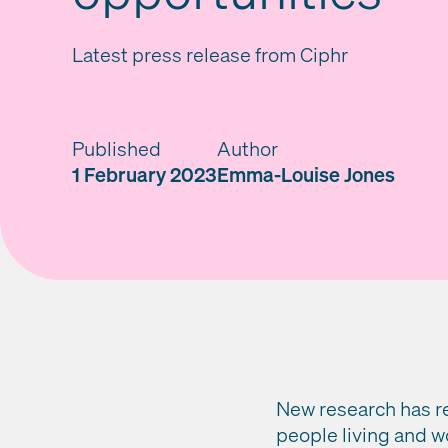
Latest press release from Ciphr
Published
Author
1 February 2023
Emma-Louise Jones
New research has re
people living and w