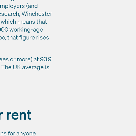
 employers (and
research, Winchester
, which means that
,000 working-age
o, that figure rises
es or more) at 93.9
). The UK average is
r rent
ons for anyone