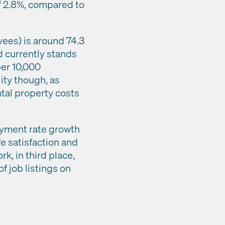
of 2.8%, compared to
ees) is around 74.3
d currently stands
per 10,000
lity though, as
ntal property costs
oyment rate growth
ife satisfaction and
k, in third place,
 job listings on