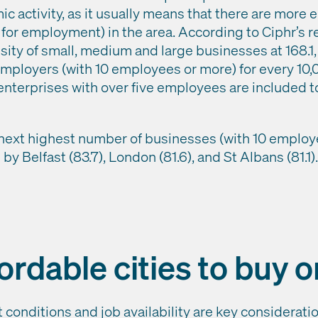
ic activity, as it usually means that there are more
for employment) in the area. According to Ciphr’s 
sity of small, medium and large businesses at 168.1
employers (with 10 employees or more) for every 10
enterprises with over five employees are included to
next highest number of businesses (with 10 employe
 by Belfast (83.7), London (81.6), and St Albans (81.1
ordable cities to buy o
 conditions and job availability are key considerati