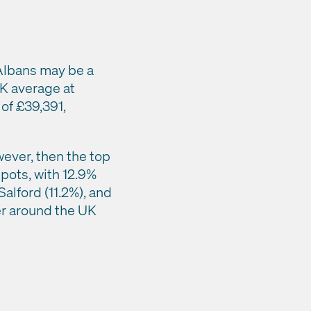
 Albans may be a
UK average at
 of £39,391,
wever, then the top
spots, with 12.9%
alford (11.2%), and
ver around the UK