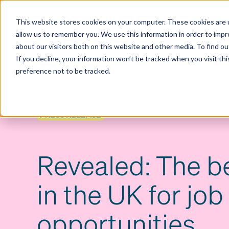
Contact us
Pricing
Product support
Skip
This website stores cookies on your computer. These cookies are u
to
allow us to remember you. We use this information in order to imp
content
Our products
Why Ciphr
about our visitors both on this website and other media. To find 
If you decline, your information won’t be tracked when you visit th
preference not to be tracked.
PRESS RELEASE
Revealed: The be
in the UK for job
opportunities