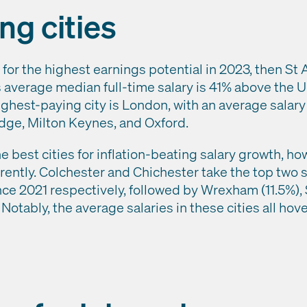
ng cities
 for the highest earnings potential in 2023, then St
s average median full-time salary is 41% above the 
ighest-paying city is London, with an average salary
dge, Milton Keynes, and Oxford.
 best cities for inflation-beating salary growth, ho
erently. Colchester and Chichester take the top two 
ce 2021 respectively, followed by Wrexham (11.5%), S
Notably, the average salaries in these cities all ho