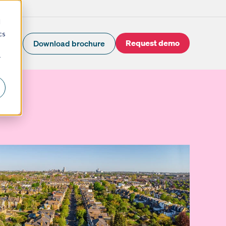
d
cs
Request demo
Download brochure
r