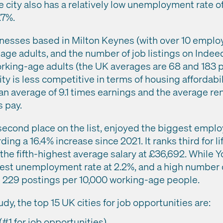
he city also has a relatively low unemployment rate 
.7%.
nesses based in Milton Keynes (with over 10 employ
age adults, and the number of job listings on Indee
orking-age adults (the UK averages are 68 and 183 
ity is less competitive in terms of housing affordabi
an average of 9.1 times earnings and the average re
 pay.
second place on the list, enjoyed the biggest empl
ording a 16.4% increase since 2021. It ranks third for l
he fifth-highest average salary at £36,692. While Yor
st unemployment rate at 2.2%, and a high number of
d 229 postings per 10,000 working-age people.
dy, the top 15 UK cities for job opportunities are:
#1 for job opportunities)