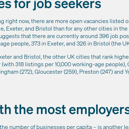
ies for job seekers
ng right now, there are more open vacancies listed 
 Exeter, and Bristol than for any other cities in the
uggests that there are currently around 396 job po
ge people, 373 in Exeter, and 326 in Bristol (the UK
ter and Bristol, the other UK cities that rank highe
(with 318 listings per 10,000 working-age people), 
ingham (272), Gloucester (259), Preston (247) and Yo
ith the most employer
the number of businesses per capita – is another le