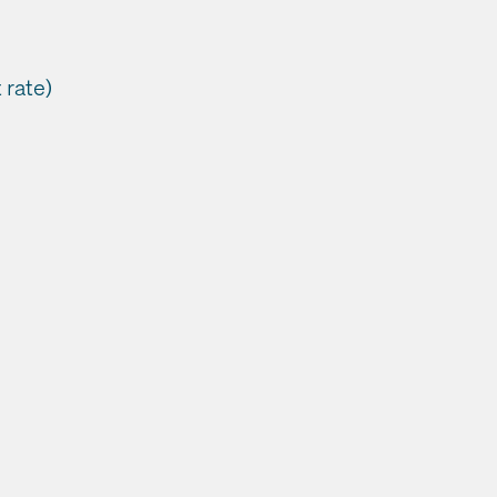
 rate)