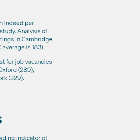
on Indeed per
 study. Analysis of
stings in Cambridge
 average is 183).
st for job vacancies
Oxford (289),
rk (229).
s
ading indicator of