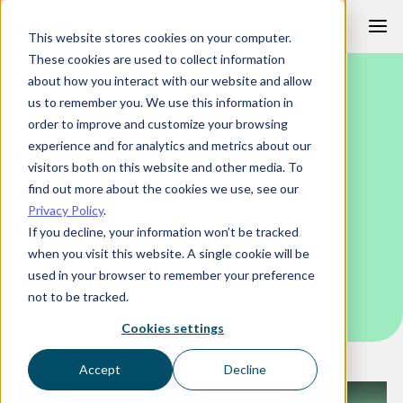
Skip
This website stores cookies on your computer.
to
These cookies are used to collect information
content
about how you interact with our website and allow
WEBINAR
us to remember you. We use this information in
order to improve and customize your browsing
experience and for analytics and metrics about our
How to boost your
visitors both on this website and other media. To
employees’ take-home
find out more about the cookies we use, see our
Privacy Policy
.
pay
If you decline, your information won’t be tracked
when you visit this website. A single cookie will be
used in your browser to remember your preference
not to be tracked.
Cookies settings
Accept
Decline