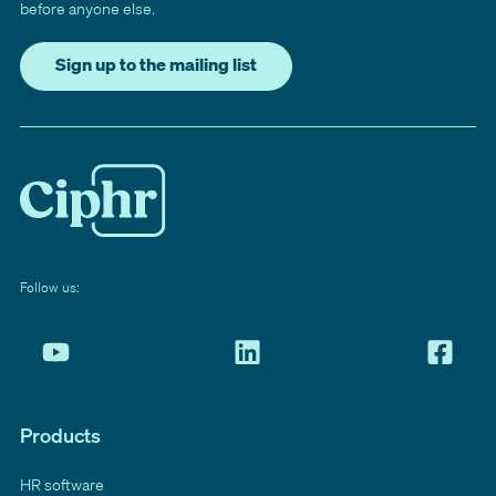
before anyone else.
Sign up to the mailing list
Follow us:
Products
HR software