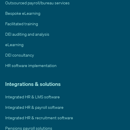
Outsourced payroll/bureau services
Bespoke eLearning
Facilitated training
DEI auditing and analysis
eLearning
DEI consultancy
HR software implementation
Integrations & solutions
Integrated HR & LMS software
Integrated HR & payroll software
Integrated HR & recruitment software
Pensions payroll solutions