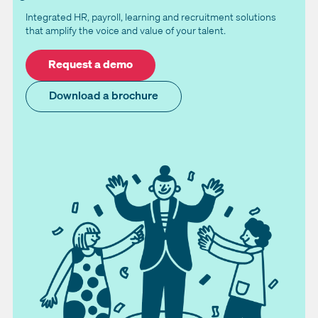
Integrated HR, payroll, learning and recruitment solutions
that amplify the voice and value of your talent.
Request a demo
Download a brochure