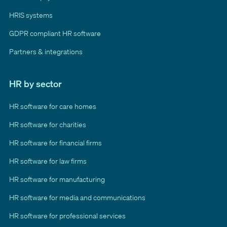
HRIS systems
GDPR compliant HR software
Partners & integrations
HR by sector
HR software for care homes
HR software for charities
HR software for financial firms
HR software for law firms
HR software for manufacturing
HR software for media and communications
HR software for professional services