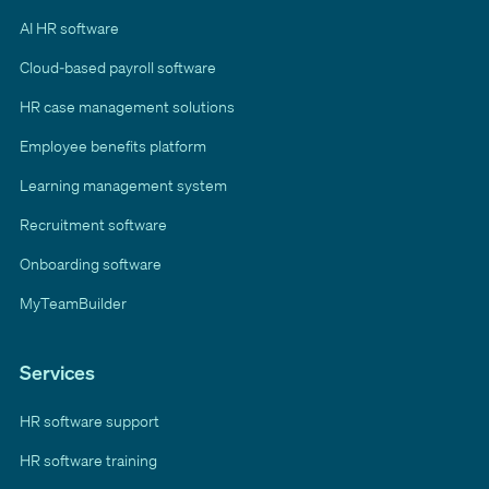
AI HR software
Cloud-based payroll software
HR case management solutions
Employee benefits platform
Learning management system
Recruitment software
Onboarding software
MyTeamBuilder
Services
HR software support
HR software training