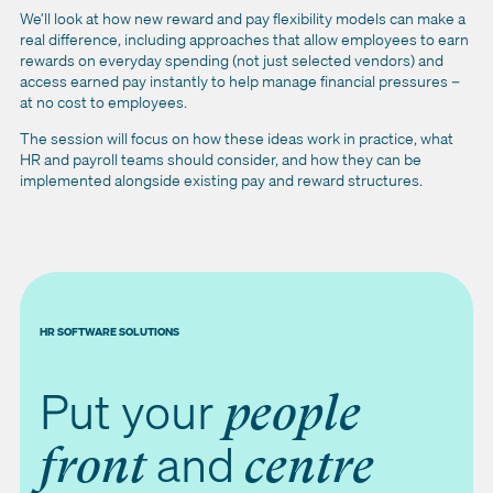
We’ll look at how new reward and pay flexibility models can make a
real difference, including approaches that allow employees to earn
rewards on everyday spending (not just selected vendors) and
access earned pay instantly to help manage financial pressures –
at no cost to employees.
The session will focus on how these ideas work in practice, what
HR and payroll teams should consider, and how they can be
implemented alongside existing pay and reward structures.
HR SOFTWARE SOLUTIONS
Put your
people
and
front
centre