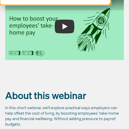
About this webinar
In this short webinar, we’ll explore practical ways employers can
help offset the cost of living, by boosting employees’ take-home
pay and financial wellbeing. Without adding pressure to payroll
budgets.