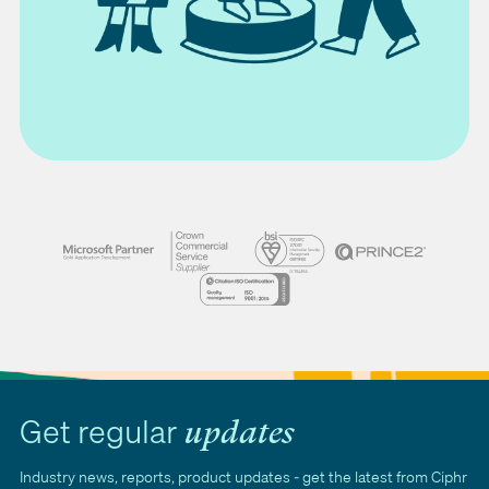
Get regular
updates
Industry news, reports, product updates - get the latest from Ciphr