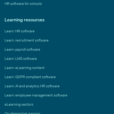
HR software for schools
Learning resources
Learn: HR software
Learn: recruitment software
Learn: payroll software
Learn: LMS software
Learn: eLearning content
Learn: GDPR compliant software
Learn: AI and analytics HR software
Learn: employee management software
eLearning sectors
On-demand eLearning