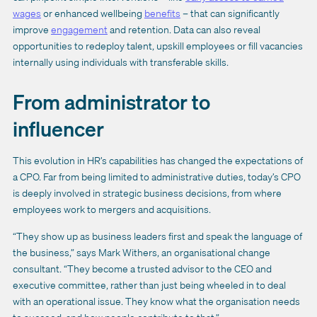
wages
or enhanced wellbeing
benefits
– that can significantly
improve
engagement
and retention. Data can also reveal
opportunities to redeploy talent, upskill employees or fill vacancies
internally using individuals with transferable skills.
From administrator to
influencer
This evolution in HR’s capabilities has changed the expectations of
a CPO. Far from being limited to administrative duties, today’s CPO
is deeply involved in strategic business decisions, from where
employees work to mergers and acquisitions.
“They show up as business leaders first and speak the language of
the business,” says Mark Withers, an organisational change
consultant. “They become a trusted advisor to the CEO and
executive committee, rather than just being wheeled in to deal
with an operational issue. They know what the organisation needs