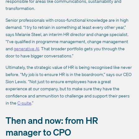
responsible for areas like communications, sustainability and
transformation.
Senior professionals with cross-functional knowledge are in high
demand. “I try to retrain in something at least every other year,”
says Melanie Steel, an interim HR director and change specialist.
“I’ve qualified in programme management, change management
and
generative AI
. That broader portfolio gets you through the
door to have bigger conversations.”
Ultimately, the strategic value of HR is being recognised like never
before. “My job is to ensure HR is in the boardroom,” says our CEO
Sion Lewis. “Not just to ensure employees have a great
experience at our company, but to make sure they have the
confidence and ammunition to challenge and support their peers
in the
C-suite
.”
Then and now: from HR
manager to CPO