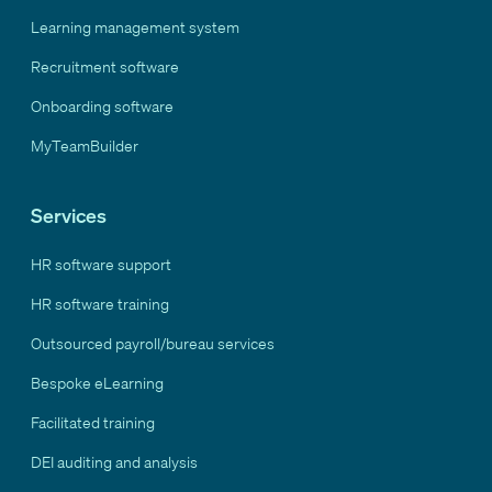
Learning management system
Recruitment software
Onboarding software
MyTeamBuilder
Services
HR software support
HR software training
Outsourced payroll/bureau services
Bespoke eLearning
Facilitated training
DEI auditing and analysis