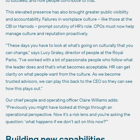
to succeed, and how people contribute to that.”
This elevated presence has also brought greater public visibility
and accountability. Failures in workplace culture – like those at the
CBI or Harrods – prompt scrutiny of HR’s role. CPOs must now help
manage culture and reputation proactively.
“These days you have to look at what’s going on culturally that you
can change,” says Lucy Graley, director of people at the Royal
Parks. “I’ve worked with a lot of passionate people who follow what
the leader does and that's what becomes acceptable. HR can get
clarity on what people want from the culture. As we become
trusted advisors, we can play this back to the CEO so they can see
how this plays out.”
Our chief people and operating officer Claire Williams adds:
“Previously you might have looked at things through an
operational perspective. Now it’s a risk lens and you’re asking the
question: ‘what happens if we don’t act on this now?’”
Building new capabilities