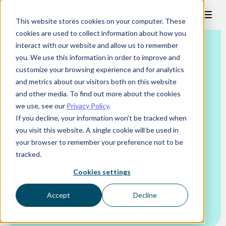
Skip
This website stores cookies on your computer. These
to
cookies are used to collect information about how you
content
interact with our website and allow us to remember
LEADERSHIP AND MANAGEMENT
you. We use this information in order to improve and
CAREER DEVELOPMENT
customize your browsing experience and for analytics
and metrics about our visitors both on this website
The expanding
and other media. To find out more about the cookies
influence of today’s
we use, see our
Privacy Policy
.
If you decline, your information won’t be tracked when
chief people officer
you visit this website. A single cookie will be used in
your browser to remember your preference not to be
tracked.
Published
Author
Read time
2 June 2025
Jo Faragher
7 mins
Cookies settings
Accept
Decline