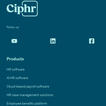
Follow us:
Products
HR software
AI HR software
Cloud-based payroll software
HR case management solutions
Employee benefits platform