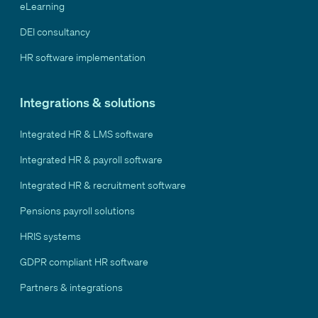
eLearning
DEI consultancy
HR software implementation
Integrations & solutions
Integrated HR & LMS software
Integrated HR & payroll software
Integrated HR & recruitment software
Pensions payroll solutions
HRIS systems
GDPR compliant HR software
Partners & integrations