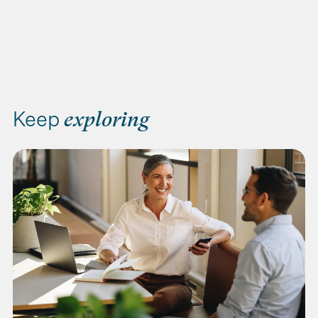
Keep
exploring