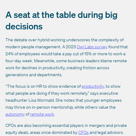
A seat at the table during big
decisions
The debate over hybrid working underscores the complexity of
modern people management. A 2023
Owl Labs survey
found that
24% of employees would take a pay cut of 15% or more to work a
four-day week. Meanwhile, some business leaders blame remote
work for declines in productivity, creating friction across
generations and departments.
“The focus is on HR to show evidence of
productivity
, to show
what people are doing if they work remotely,” says executive
headhunter Lisa Wormald. She notes that younger employees
may thrive on in-person mentorship, while others value the
autonomy
of
remote work
.
CPOs are also becoming essential players in mergers and private
equity deals, areas once dominated by
CFOs
and legal advisors.