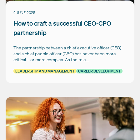
2 JUNE 2025
How to craft a successful CEO-CPO
partnership
The partnership between a chief executive officer (CEO)
and a chief people officer (CPO) has never been more
critical – or more complex. As the role...
LEADERSHIP AND MANAGEMENT
CAREER DEVELOPMENT