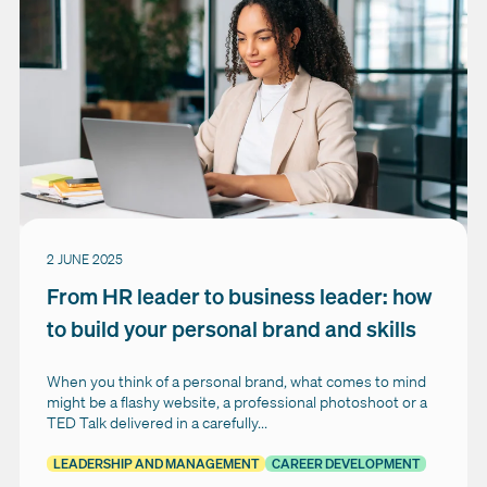
2 JUNE 2025
From HR leader to business leader: how
to build your personal brand and skills
When you think of a personal brand, what comes to mind
might be a flashy website, a professional photoshoot or a
TED Talk delivered in a carefully...
LEADERSHIP AND MANAGEMENT
CAREER DEVELOPMENT