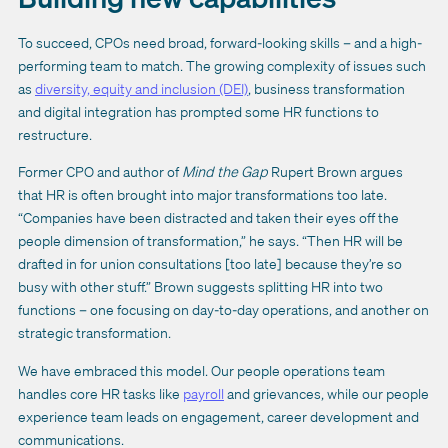
To succeed, CPOs need broad, forward-looking skills – and a high-
performing team to match. The growing complexity of issues such
as
diversity, equity and inclusion (DEI)
, business transformation
and digital integration has prompted some HR functions to
restructure.
Former CPO and author of
Mind the Gap
Rupert Brown argues
that HR is often brought into major transformations too late.
“Companies have been distracted and taken their eyes off the
people dimension of transformation,” he says. “Then HR will be
drafted in for union consultations [too late] because they’re so
busy with other stuff.” Brown suggests splitting HR into two
functions – one focusing on day-to-day operations, and another on
strategic transformation.
We have embraced this model. Our people operations team
handles core HR tasks like
payroll
and grievances, while our people
experience team leads on engagement, career development and
communications.