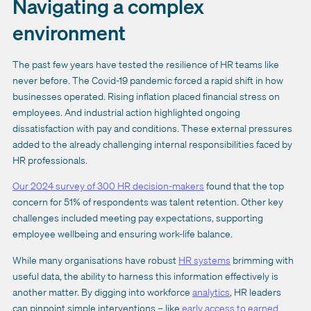
Navigating a complex
environment
The past few years have tested the resilience of HR teams like
never before. The Covid-19 pandemic forced a rapid shift in how
businesses operated. Rising inflation placed financial stress on
employees. And industrial action highlighted ongoing
dissatisfaction with pay and conditions. These external pressures
added to the already challenging internal responsibilities faced by
HR professionals.
Our 2024 survey of 300 HR decision-makers
found that the top
concern for 51% of respondents was talent retention. Other key
challenges included meeting pay expectations, supporting
employee wellbeing and ensuring work-life balance.
While many organisations have robust
HR systems
brimming with
useful data, the ability to harness this information effectively is
another matter. By digging into workforce
analytics
, HR leaders
can pinpoint simple interventions – like
early access to earned