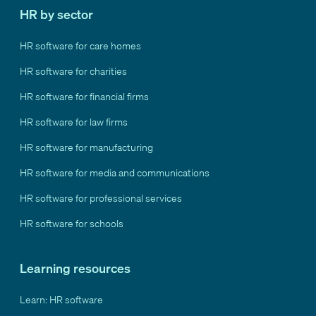
HR by sector
HR software for care homes
HR software for charities
HR software for financial firms
HR software for law firms
HR software for manufacturing
HR software for media and communications
HR software for professional services
HR software for schools
Learning resources
Learn: HR software