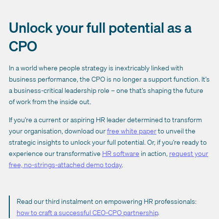
Unlock your full potential as a
CPO
In a world where people strategy is inextricably linked with
business performance, the CPO is no longer a support function. It’s
a business-critical leadership role – one that’s shaping the future
of work from the inside out.
If you’re a current or aspiring HR leader determined to transform
your organisation, download our
free white paper
to unveil the
strategic insights to unlock your full potential. Or, if you’re ready to
experience our transformative
HR software
in action,
request your
free, no-strings-attached demo today
.
Read our third instalment on empowering HR professionals:
how to craft a successful CEO-CPO partnership
.