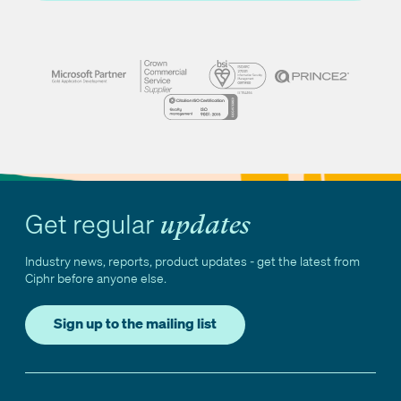
Get regular
updates
Industry news, reports, product updates - get the latest from
Ciphr before anyone else.
Sign up to the mailing list