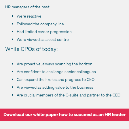
HR managers of the past:
Were reactive
Followed the company line
Had limited career progression
Were viewed as a cost centre
While CPOs of today:
Are proactive, always scanning the horizon
Are confident to challenge senior colleagues
Can expand their roles and progress to CEO
Are viewed as adding value to the business
Are crucial members of the C-suite and partner to the CEO
Download our white paper how to succeed as an HR leader