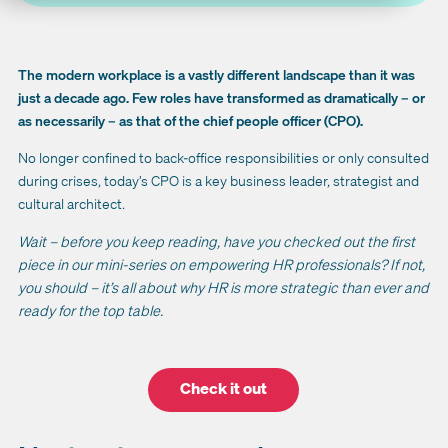
The modern workplace is a vastly different landscape than it was
just a decade ago. Few roles have transformed as dramatically – or
as necessarily – as that of the chief people officer (CPO).
No longer confined to back-office responsibilities or only consulted
during crises, today’s CPO is a key business leader, strategist and
cultural architect.
Wait – before you keep reading, have you checked out the first
piece in our mini-series on empowering HR professionals? If not,
you should – it’s all about why HR is more strategic than ever and
ready for the top table.
Check it out