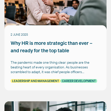
2 JUNE 2025
Why HR is more strategic than ever –
and ready for the top table
The pandemic made one thing clear: people are the
beating heart of every organisation. As businesses
scrambled to adapt, it was chief people officers...
LEADERSHIP AND MANAGEMENT
CAREER DEVELOPMENT