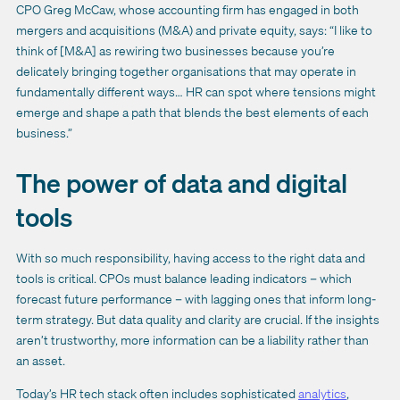
CPO Greg McCaw, whose accounting firm has engaged in both
mergers and acquisitions (M&A) and private equity, says: “I like to
think of [M&A] as rewiring two businesses because you’re
delicately bringing together organisations that may operate in
fundamentally different ways… HR can spot where tensions might
emerge and shape a path that blends the best elements of each
business.”
The power of data and digital
tools
With so much responsibility, having access to the right data and
tools is critical. CPOs must balance leading indicators – which
forecast future performance – with lagging ones that inform long-
term strategy. But data quality and clarity are crucial. If the insights
aren’t trustworthy, more information can be a liability rather than
an asset.
Today’s HR tech stack often includes sophisticated
analytics
,