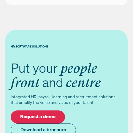
HR SOFTWARE SOLUTIONS
Put your
people
and
front
centre
Integrated HR, payroll, learning and recruitment solutions
that amplify the voice and value of your talent.
Request a demo
Download a brochure