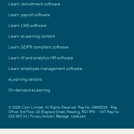
Learn: recruitment software
Learn: payroll software
Learn: LMS software
Learn: eLearning content
Learn: GDPR compliant software
Learn: AI and analytics HR software
Learn: employee management software
eLearning sectors
On-demand eLearning
© 2026 Ciphr Limited. All Rights Reserved. Reg No: 04616229 - Reg
Office: 3rd Floor, 33 Blagrave Street, Reading, RG1 1PW - VAT Reg No:
242 6611 24 |
Privacy Notice
|
Manage cookies