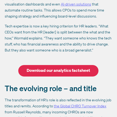
visualisation dashboards and even
AI-driven solutions
that
automate routine tasks. This allows CPOs to spend more time
shaping strategy and influencing board-level discussions.
Tech expertise is now a key hiring criterion for HR leaders. “What
CEOs want from the HR [leader] is split between the what and the
how,” Wormald explains. “They want someone who knows the tech
stuff, who has financial awareness and the ability to drive change.
But they also want someone who is a broad generalist.”
Download our analytics factsheet
The evolving role – and title
The transformation of HR’s role is also reflected in the evolving job
titles and remits. According to
the Global CHRO Turnover Index
from Russell Reynolds, many incoming CHROs are now