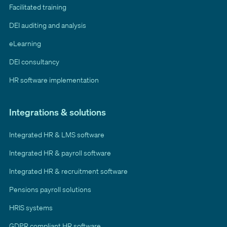
Facilitated training
DEI auditing and analysis
eLearning
DEI consultancy
HR software implementation
Integrations & solutions
Integrated HR & LMS software
Integrated HR & payroll software
Integrated HR & recruitment software
Pensions payroll solutions
HRIS systems
GDPR compliant HR software