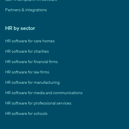
Partners & integrations
HR by sector
HR software for care homes
HR software for charities
HR software for financial firms
HR software for law firms
HR software for manufacturing
HR software for media and communications
HR software for professional services
HR software for schools