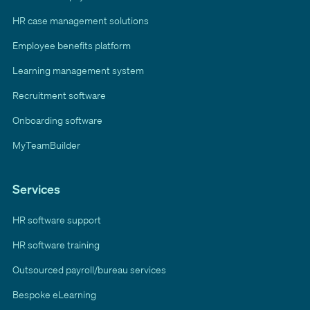
HR case management solutions
Employee benefits platform
Learning management system
Recruitment software
Onboarding software
MyTeamBuilder
Services
HR software support
HR software training
Outsourced payroll/bureau services
Bespoke eLearning