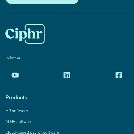
Follow us:
Products
HR software
AI HR software
Cloud-based payroll software