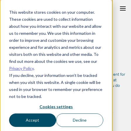
Skip
This website stores cookies on your computer.
to
These cookies are used to collect information
content
about how you interact with our website and allow
us to remember you. We use this information in
FIND MORE PURPOSE IN YOUR PEOPLE DATA
order to improve and customize your browsing
Download
experience and for analytics and metrics about our
visitors both on this website and other media. To
analytics
factsheet
find out more about the cookies we use, see our
Privacy Policy
.
Your HR system holds a great deal of data — the key ingredient for
If you decline, your information won’t be tracked
decision-making. But to make great decisions, you need great
when you visit this website. A single cookie will be
stories. And our HR analytics functionality is here to help you do
used in your browser to remember your preference
just that.
not to be tracked.
Complete the form to discover it for yourself.
Cookies settings
Or call us on 01628 814242 to speak with one of our experts.
Accept
Decline