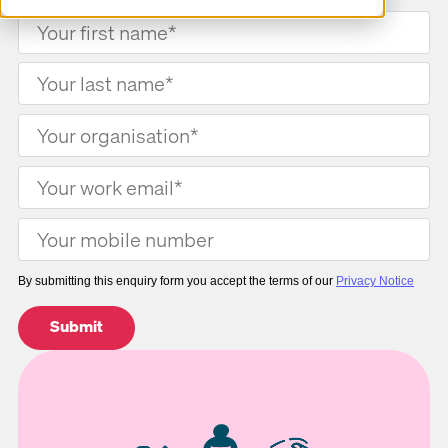
By submitting this enquiry form you accept the terms of our
Privacy Notice