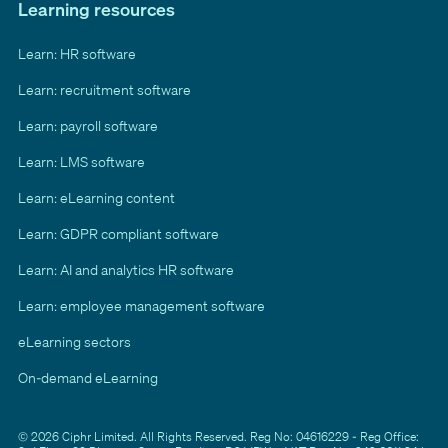
Learning resources
Learn: HR software
Learn: recruitment software
Learn: payroll software
Learn: LMS software
Learn: eLearning content
Learn: GDPR compliant software
Learn: AI and analytics HR software
Learn: employee management software
eLearning sectors
On-demand eLearning
© 2026 Ciphr Limited. All Rights Reserved. Reg No: 04616229 - Reg Office: