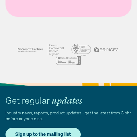
Get regular
updates
Industry news, reports, product updates - get the latest from Ciphr
before anyone else.
Sign up to the mailing list