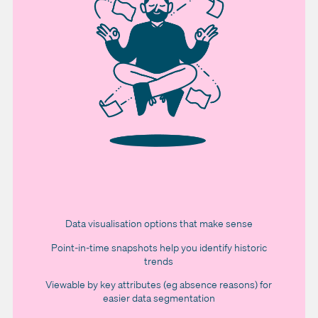
Data visualisation options that make sense
Point-in-time snapshots help you identify historic
trends
Viewable by key attributes (eg absence reasons) for
easier data segmentation