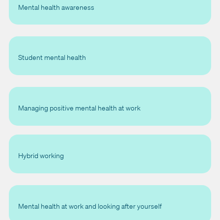
Mental health awareness
Student mental health
Managing positive mental health at work
Hybrid working
Mental health at work and looking after yourself