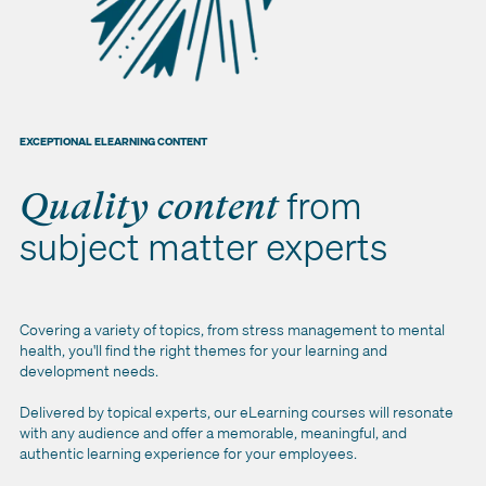
EXCEPTIONAL ELEARNING CONTENT
from
Quality content
subject matter experts
Covering a variety of topics, from stress management to mental
health, you'll find the right themes for your learning and
development needs.
Delivered by topical experts, our eLearning courses will resonate
with any audience and offer a memorable, meaningful, and
authentic learning experience for your employees.