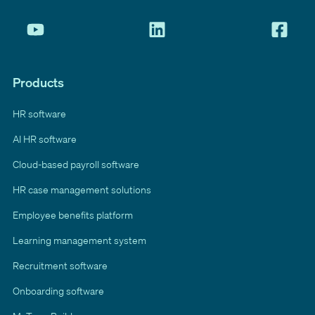
Products
HR software
AI HR software
Cloud-based payroll software
HR case management solutions
Employee benefits platform
Learning management system
Recruitment software
Onboarding software