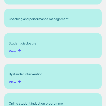
Coaching and performance management
Student disclosure
View
Bystander intervention
View
Online student induction programme