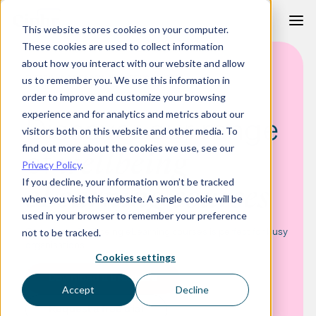
Skip
This website stores cookies on your computer.
to
These cookies are used to collect information
content
about how you interact with our website and allow
ELEARNING CATEGORY - WELLBEING COURSES
us to remember you. We use this information in
order to improve and customize your browsing
experience and for analytics and metrics about our
Discover our range
visitors both on this website and other media. To
find out more about the cookies we use, see our
of
wellbeing
Privacy Policy
.
If you decline, your information won’t be tracked
eLearning courses
when you visit this website. A single cookie will be
used in your browser to remember your preference
Our range of wellbeing eLearning courses is perfect for busy
not to be tracked.
organisations.
Cookies settings
Download a brochure
Accept
Decline
Request a free trial