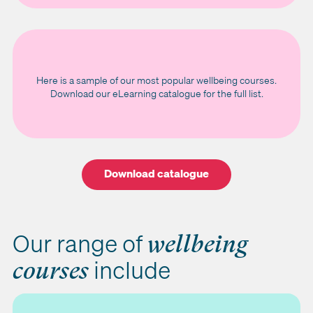
Here is a sample of our most popular wellbeing courses.
Download our eLearning catalogue for the full list.
Download catalogue
Our range of
wellbeing
include
courses