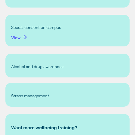
Sexual consent on campus
View
Alcohol and drug awareness
Stress management
Want more wellbeing training?