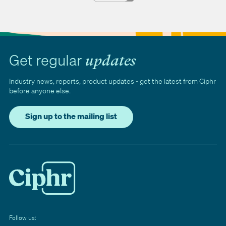
Get regular
updates
Industry news, reports, product updates - get the latest from Ciphr
before anyone else.
Sign up to the mailing list
Follow us: