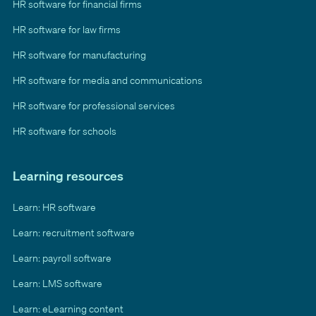
HR software for financial firms
HR software for law firms
HR software for manufacturing
HR software for media and communications
HR software for professional services
HR software for schools
Learning resources
Learn: HR software
Learn: recruitment software
Learn: payroll software
Learn: LMS software
Learn: eLearning content