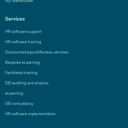
MyTeamBuilder
Services
HR software support
HR software training
Outsourced payroll/bureau services
Bespoke eLearning
Facilitated training
DEI auditing and analysis
eLearning
DEI consultancy
HR software implementation