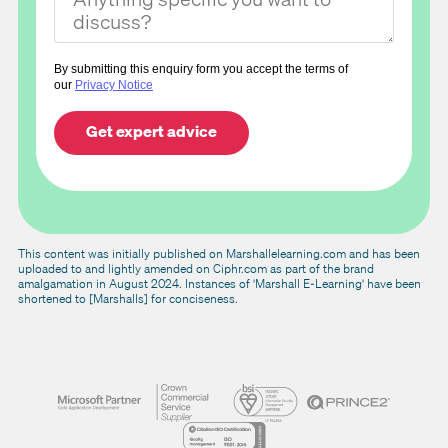
By submitting this enquiry form you accept the terms of
our
Privacy Notice
This content was initially published on Marshallelearning.com and has been
uploaded to and lightly amended on Ciphr.com as part of the brand
amalgamation in August 2024. Instances of 'Marshall E-Learning' have been
shortened to [Marshalls] for conciseness.