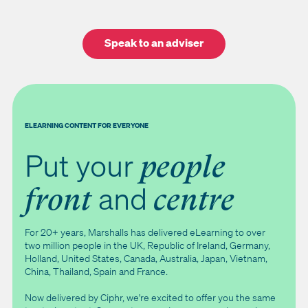
Speak to an adviser
ELEARNING CONTENT FOR EVERYONE
Put your
people
and
front
centre
For 20+ years, Marshalls has delivered eLearning to over
two million people in the UK, Republic of Ireland, Germany,
Holland, United States, Canada, Australia, Japan, Vietnam,
China, Thailand, Spain and France.
Now delivered by Ciphr, we're excited to offer you the same