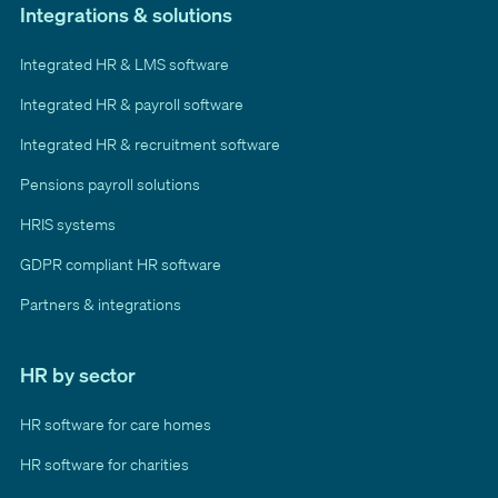
Integrations & solutions
Integrated HR & LMS software
Integrated HR & payroll software
Integrated HR & recruitment software
Pensions payroll solutions
HRIS systems
GDPR compliant HR software
Partners & integrations
HR by sector
HR software for care homes
HR software for charities