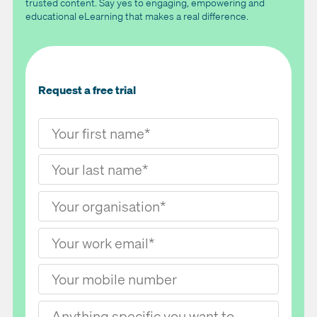
trusted content. Say yes to engaging, empowering and
educational eLearning that makes a real difference.
Request a free trial