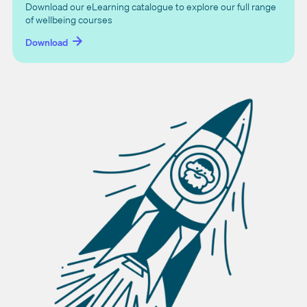
Download our eLearning catalogue to explore our full range
of wellbeing courses
Download