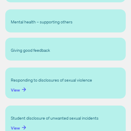
Mental health – supporting others
Giving good feedback
Responding to disclosures of sexual violence
View
Student disclosure of unwanted sexual incidents
View