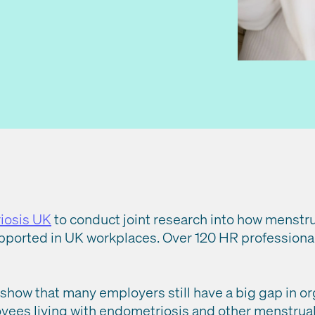
iosis UK
to conduct joint research into how menstru
upported in UK workplaces. Over 120 HR professiona
how that many employers still have a big gap in or
ees living with endometriosis and other menstrual 