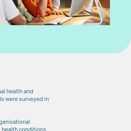
al health and
ls were surveyed in
ganisational
health conditions.