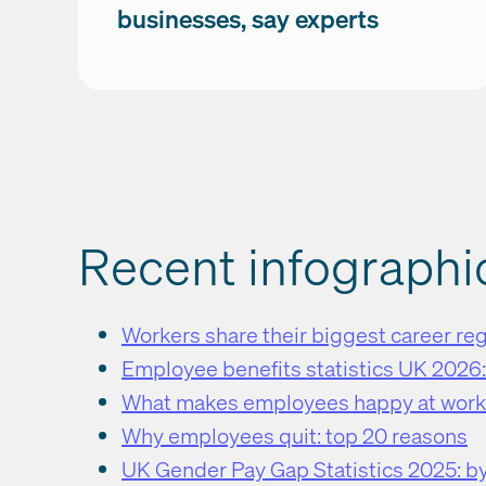
businesses, say experts
Recent infographi
Workers share their biggest career re
Employee benefits statistics UK 2026
What makes employees happy at wor
Why employees quit: top 20 reasons
UK Gender Pay Gap Statistics 2025: by 