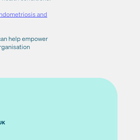
endometriosis and
s can help empower
rganisation
UK