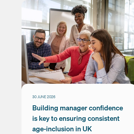
30 JUNE 2026
Building manager confidence
is key to ensuring consistent
age-inclusion in UK