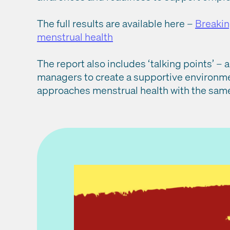
The full results are available here –
Breakin
menstrual health
The report also includes ‘talking points’ 
managers to create a supportive environmen
approaches menstrual health with the same 