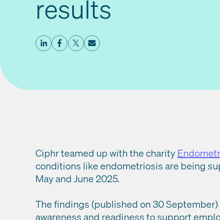
results
Ciphr teamed up with the charity
Endometr
conditions like endometriosis are being s
May and June 2025.
The findings (published on 30 September) s
awareness and readiness to support employ