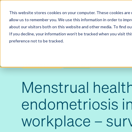
Contact us
Pricing
Product support
Skip
This website stores cookies on your computer. These cookies are u
to
allow us to remember you. We use this information in order to imp
content
Our products
Why Ciphr
about our visitors both on this website and other media. To find 
If you decline, your information won’t be tracked when you visit th
preference not to be tracked.
PRESS RELEASES
RESEARCH
Menstrual healt
endometriosis in
workplace – sur