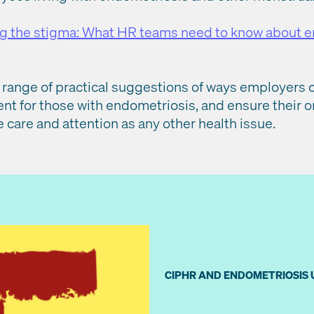
g the stigma: What HR teams need to know about 
– a range of practical suggestions of ways employer
t for those with endometriosis, and ensure their o
care and attention as any other health issue.
CIPHR AND ENDOMETRIOSIS 