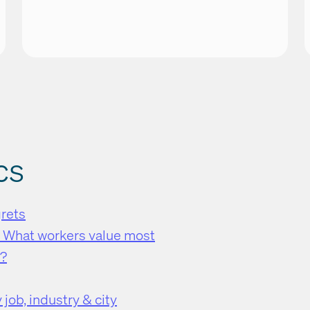
cs
grets
: What workers value most
k?
job, industry & city