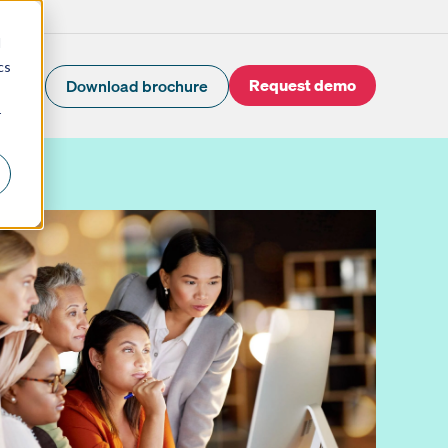
d
cs
Request demo
Download brochure
r