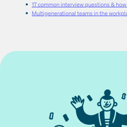
17 common interview questions & how
Multigenerational teams in the workpl