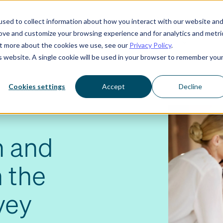
sed to collect information about how you interact with our website an
rove and customize your browsing experience and for analytics and metri
Who we serve
Resources
About us
out more about the cookies we use, see our
Privacy Policy
.
is website. A single cookie will be used in your browser to remember you
Cookies settings
Accept
Decline
h and
 the
vey