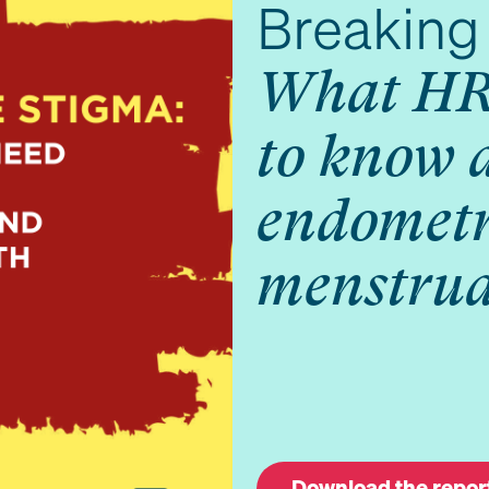
Breaking 
What HR
to know 
endometr
menstrua
Download the repor