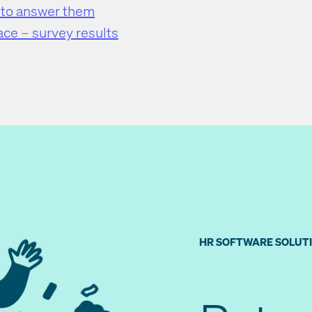
 to answer them
ace – survey results
HR SOFTWARE SOLUT