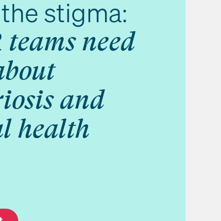
the stigma:
 teams need
about
iosis and
l health
t