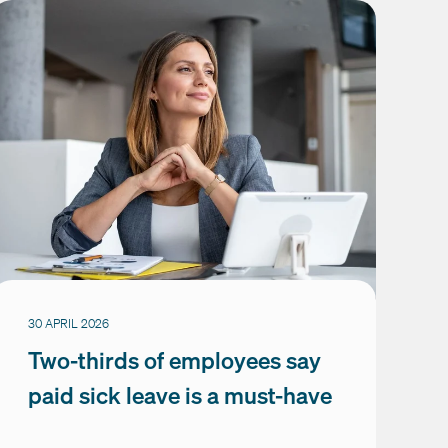
30 APRIL 2026
Two-thirds of employees say
paid sick leave is a must-have