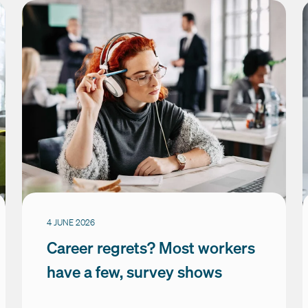
4 JUNE 2026
Career regrets? Most workers
have a few, survey shows