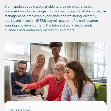
Ciphr spokespeople are available to provide expert media
comment on a broad range of topics, including HR strategy, people
management, employee experience and wellbeing, diversity,
equity, and inclusion (DE&I), payroll, pay, benefits and rewards,
learning and development, the future of work, tech trends,
business and leadership, marketing, and more.
30 JUNE 2026