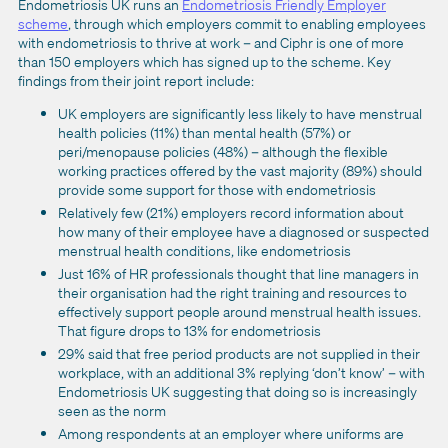
Endometriosis UK runs an
Endometriosis Friendly Employer
scheme
, through which employers commit to enabling employees
with endometriosis to thrive at work – and Ciphr is one of more
than 150 employers which has signed up to the scheme. Key
findings from their joint report include:
UK employers are significantly less likely to have menstrual
health policies (11%) than mental health (57%) or
peri/menopause policies (48%) – although the flexible
working practices offered by the vast majority (89%) should
provide some support for those with endometriosis
Relatively few (21%) employers record information about
how many of their employee have a diagnosed or suspected
menstrual health conditions, like endometriosis
Just 16% of HR professionals thought that line managers in
their organisation had the right training and resources to
effectively support people around menstrual health issues.
That figure drops to 13% for endometriosis
29% said that free period products are not supplied in their
workplace, with an additional 3% replying ‘don’t know’ – with
Endometriosis UK suggesting that doing so is increasingly
seen as the norm
Among respondents at an employer where uniforms are