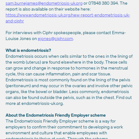
sam.burnejames@endometriosis-uk.org
or 07848 380 394. The
report is also available on their website here:
https://www.endometriosis-uk.org/new-report-endometriosis-uk-
and-ciphr
For interviews with Ciphr spokespeople, please contact Emma-
Louise Jones on
ejones@ciphr.com
.
What is endometriosis?
Endometriosis occurs when cells similar to the ones in the lining of
the womb (uterus) are found elsewhere in the body. These cells
can grow and change in response to hormones in the menstrual
cycle, this can cause inflammation, pain and scar tissue.
Endometriosis is most commonly found on the lining of the pelvis
(peritoneum) and may occur in the ovaries and involve other pelvic
organs, like the bowel or bladder. Less commonly, endometriosis
can also be found outside the pelvis, such as in the chest. Find out
more at endometriosis-uk.org.
About the Endometriosis Friendly
Employer scheme
The Endometriosis Friendly Employer scheme is a way for
employers to confirm their commitment to developing a work
environment and culture that enable employees with
endometriosis to thrive at work. Through the scheme,