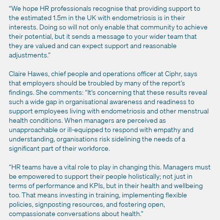
“We hope HR professionals recognise that providing support to
the estimated 1.5m in the UK with endometriosis is in their
interests. Doing so will not only enable that community to achieve
their potential, but it sends a message to your wider team that
they are valued and can expect support and reasonable
adjustments.”
Claire Hawes, chief people and operations officer at Ciphr, says
that employers should be troubled by many of the report’s
findings. She comments: “It's concerning that these results reveal
such a wide gap in organisational awareness and readiness to
support employees living with endometriosis and other menstrual
health conditions. When managers are perceived as
unapproachable or ill-equipped to respond with empathy and
understanding, organisations risk sidelining the needs of a
significant part of their workforce.
“HR teams have a vital role to play in changing this. Managers must
be empowered to support their people holistically; not just in
terms of performance and KPIs, but in their health and wellbeing
too. That means investing in training, implementing flexible
policies, signposting resources, and fostering open,
compassionate conversations about health.”