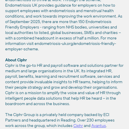
Endometriosis UK provides guidance for employers on how to
support employees with endometriosis and menstrual health
conditions, and work towards improving the work environment. As
of September 2025, there are more than 150 Endometriosis
Friendly Employers - ranging from NHS bodies, universities and
local authorities to listed, global businesses, SMEs and charities –
with a combined headcount in excess of half a million. For more
information visit endometriosis-uk.org/endometriosis-friendly-
employer-scheme.
About Ciphr
Ciphr is the go-to HR and payroll software and solutions partner for
medium and large organisations in the UK. Its integrated HR,
payroll, benefits, learning and recruitment software, services and
content provide invaluable insights to HR teams, helping to inform
their people strategy and grow and develop their organisations.
Ciphr is on a mission to amplify the voice and value of HR through
intelligent people data solutions that help HR be heard – in the
boardroom and across the business.
The Ciphr Group is a privately held company backed by ECI
Partners and headquartered in Reading. Over 230 employees
work across the group, which includes
Ciphr
and
Avantus
.