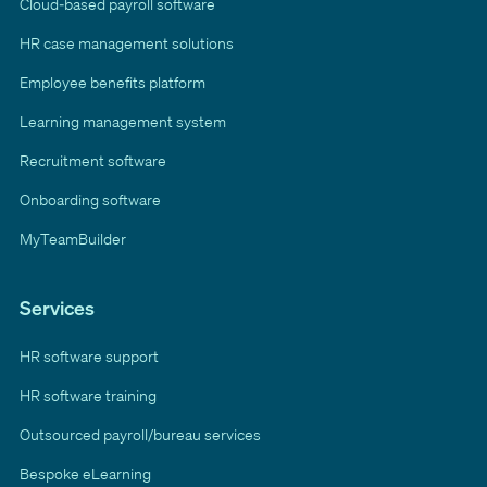
Cloud-based payroll software
HR case management solutions
Employee benefits platform
Learning management system
Recruitment software
Onboarding software
MyTeamBuilder
Services
HR software support
HR software training
Outsourced payroll/bureau services
Bespoke eLearning