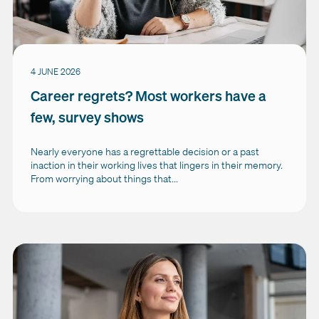
4 JUNE 2026
Career regrets? Most workers have a
few, survey shows
Nearly everyone has a regrettable decision or a past
inaction in their working lives that lingers in their memory.
From worrying about things that...