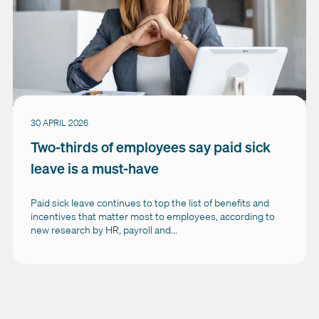
30 APRIL 2026
Two-thirds of employees say paid sick
leave is a must-have
Paid sick leave continues to top the list of benefits and
incentives that matter most to employees, according to
new research by HR, payroll and...