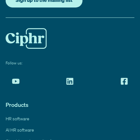
Sign up to the mailing list
Follow us:
Products
HR software
AI HR software