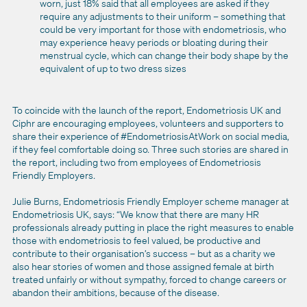
worn, just 18% said that all employees are asked if they
require any adjustments to their uniform – something that
could be very important for those with endometriosis, who
may experience heavy periods or bloating during their
menstrual cycle, which can change their body shape by the
equivalent of up to two dress sizes
To coincide with the launch of the report, Endometriosis UK and
Ciphr are encouraging employees, volunteers and supporters to
share their experience of #EndometriosisAtWork on social media,
if they feel comfortable doing so. Three such stories are shared in
the report, including two from employees of Endometriosis
Friendly Employers.
Julie Burns, Endometriosis Friendly Employer scheme manager at
Endometriosis UK, says: “We know that there are many HR
professionals already putting in place the right measures to enable
those with endometriosis to feel valued, be productive and
contribute to their organisation’s success – but as a charity we
also hear stories of women and those assigned female at birth
treated unfairly or without sympathy, forced to change careers or
abandon their ambitions, because of the disease.