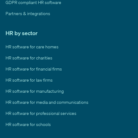
GDPR compliant HR software
Partners & integrations
HR by sector
HR software for care homes
HR software for charities
HR software for financial firms
HR software for law firms
HR software for manufacturing
HR software for media and communications
HR software for professional services
HR software for schools