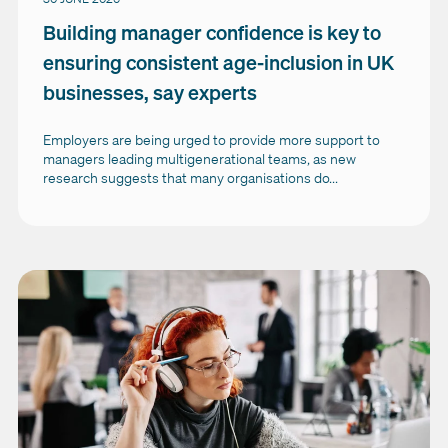
Building manager confidence is key to
ensuring consistent age-inclusion in UK
businesses, say experts
Employers are being urged to provide more support to
managers leading multigenerational teams, as new
research suggests that many organisations do...