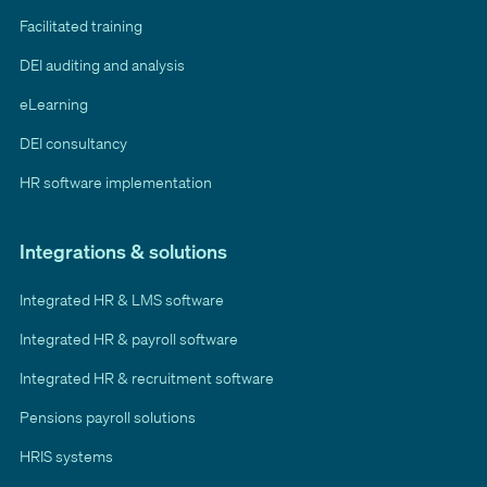
Facilitated training
DEI auditing and analysis
eLearning
DEI consultancy
HR software implementation
Integrations & solutions
Integrated HR & LMS software
Integrated HR & payroll software
Integrated HR & recruitment software
Pensions payroll solutions
HRIS systems