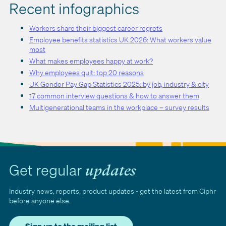
Recent infographics
Workers share their biggest career regrets
Employee benefits statistics UK 2026: What workers value
most
What makes employees happy at work?
Why employees quit: top 20 reasons
UK Gender Pay Gap Statistics 2025: by job, industry & city
17 common interview questions & how to answer them
Multigenerational teams in the workplace – survey results
Get regular
updates
Industry news, reports, product updates - get the latest from Ciphr
before anyone else.