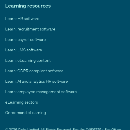
Learning resources
Learn: HR software
Learn: recruitment software
Learn: payroll software
Learn: LMS software
Learn: eLearning content
Learn: GDPR compliant software
Learn: AI and analytics HR software
Learn: employee management software
eLearning sectors
On-demand eLearning
© 2026 Ciphr Limited. All Rights Reserved. Reg No: 04616229 - Reg Office: