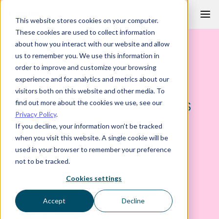
Skip
This website stores cookies on your computer.
to
These cookies are used to collect information
content
about how you interact with our website and allow
PRESS RELEASE
us to remember you. We use this information in
order to improve and customize your browsing
experience and for analytics and metrics about our
Managers ill-prepared to
visitors both on this website and other media. To
talk about endometriosis
find out more about the cookies we use, see our
Privacy Policy
.
and menstrual health,
If you decline, your information won’t be tracked
survey suggests
when you visit this website. A single cookie will be
used in your browser to remember your preference
not to be tracked.
Latest press release from Ciphr and Endometriosis UK
Cookies settings
Accept
Decline
Published
Author
30 September 2025
Emma-Louise Jones