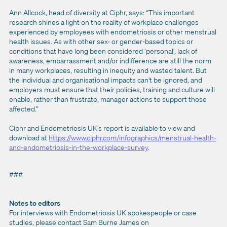
Ann Allcock, head of diversity at Ciphr, says: “This important
research shines a light on the reality of workplace challenges
experienced by employees with endometriosis or other menstrual
health issues. As with other sex- or gender-based topics or
conditions that have long been considered ‘personal’, lack of
awareness, embarrassment and/or indifference are still the norm
in many workplaces, resulting in inequity and wasted talent. But
the individual and organisational impacts can't be ignored, and
employers must ensure that their policies, training and culture will
enable, rather than frustrate, manager actions to support those
affected.”
Ciphr and Endometriosis UK’s report is available to view and
download at
https://www.ciphr.com/infographics/menstrual-health-
and-endometriosis-in-the-workplace-survey
.
###
Notes to editors
For interviews with Endometriosis UK spokespeople or case
studies, please contact Sam Burne James on