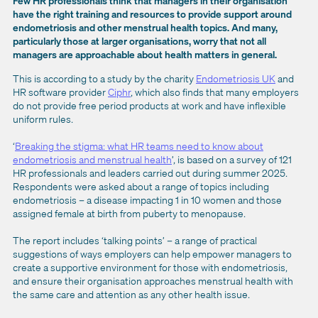
Few HR professionals think that managers in their organisation
have the right training and resources to provide support around
endometriosis and other menstrual health topics. And many,
particularly those at larger organisations, worry that not all
managers are approachable about health matters in general.
This is according to a study by the charity
Endometriosis UK
and
HR software provider
Ciphr
, which also finds that many employers
do not provide free period products at work and have inflexible
uniform rules.
‘
Breaking the stigma: what HR teams need to know about
endometriosis and menstrual health
’, is based on a survey of 121
HR professionals and leaders carried out during summer 2025.
Respondents were asked about a range of topics including
endometriosis – a disease impacting 1 in 10 women and those
assigned female at birth from puberty to menopause.
The report includes ‘talking points’ – a range of practical
suggestions of ways employers can help empower managers to
create a supportive environment for those with endometriosis,
and ensure their organisation approaches menstrual health with
the same care and attention as any other health issue.