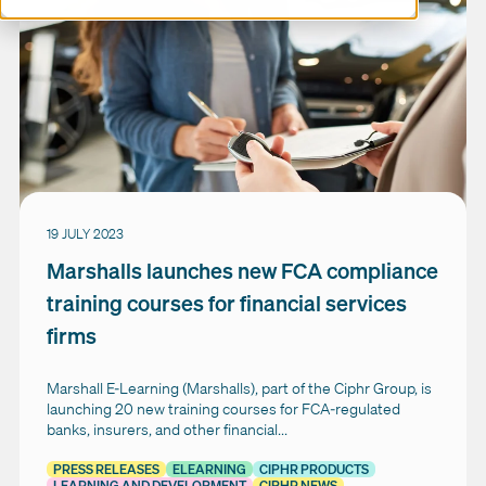
19 JULY 2023
Marshalls launches new FCA compliance
training courses for financial services
firms
Marshall E-Learning (Marshalls), part of the Ciphr Group, is
launching 20 new training courses for FCA-regulated
banks, insurers, and other financial...
PRESS RELEASES
ELEARNING
CIPHR PRODUCTS
LEARNING AND DEVELOPMENT
CIPHR NEWS