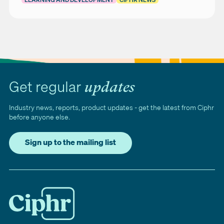
Get regular
updates
Industry news, reports, product updates - get the latest from Ciphr
before anyone else.
Sign up to the mailing list