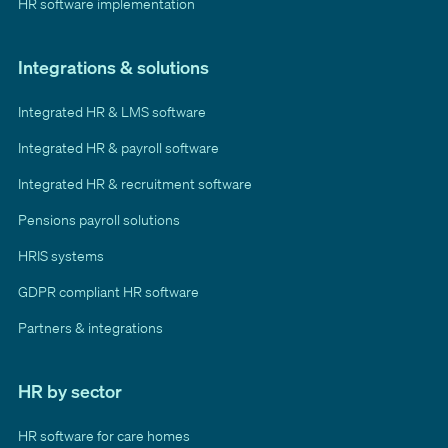
HR software implementation
Integrations & solutions
Integrated HR & LMS software
Integrated HR & payroll software
Integrated HR & recruitment software
Pensions payroll solutions
HRIS systems
GDPR compliant HR software
Partners & integrations
HR by sector
HR software for care homes