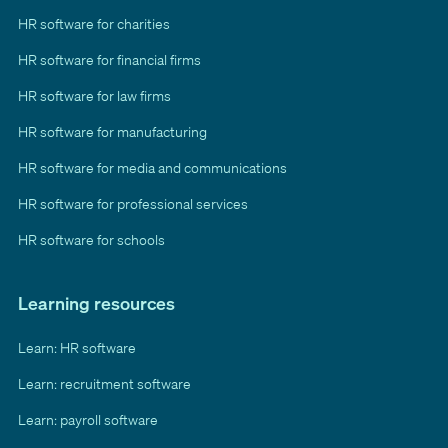
HR software for charities
HR software for financial firms
HR software for law firms
HR software for manufacturing
HR software for media and communications
HR software for professional services
HR software for schools
Learning resources
Learn: HR software
Learn: recruitment software
Learn: payroll software