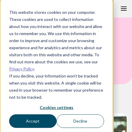
Skip
This website stores cookies on your computer.
to
These cookies are used to collect information
content
about how you interact with our website and allow
us to remember you. We use this information in
PRESS RELEASES
order to improve and customize your browsing
Ciphr
Newsroom
experience and for analytics and metrics about our
visitors both on this website and other media. To
find out more about the cookies we use, see our
Press releases from Ciphr
Privacy Policy
.
If you decline, your information won’t be tracked
when you visit this website. A single cookie will be
used in your browser to remember your preference
not to be tracked.
Latest press releases
Cookies settings
Accept
Decline