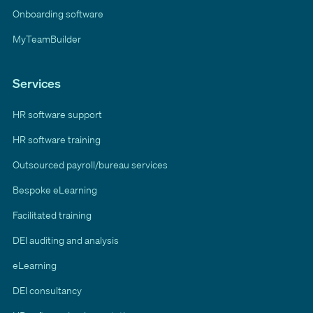
Onboarding software
MyTeamBuilder
Services
HR software support
HR software training
Outsourced payroll/bureau services
Bespoke eLearning
Facilitated training
DEI auditing and analysis
eLearning
DEI consultancy