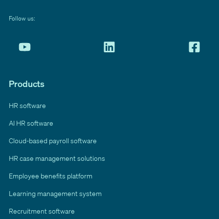
Follow us:
Products
HR software
AI HR software
Cloud-based payroll software
HR case management solutions
Employee benefits platform
Learning management system
Recruitment software