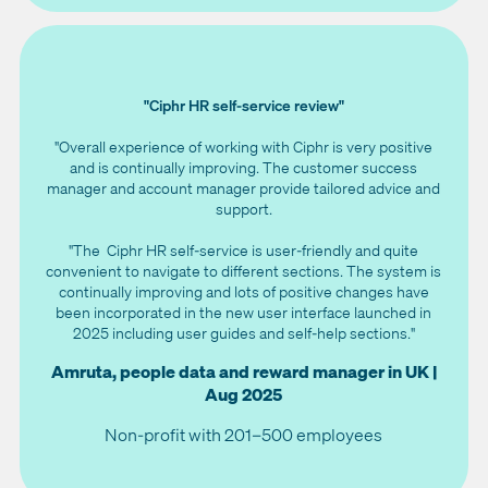
"Ciphr HR self-service review"
"Overall experience of working with Ciphr is very positive
and is continually improving. The customer success
manager and account manager provide tailored advice and
support.
"The Ciphr HR self-service is user-friendly and quite
convenient to navigate to different sections. The system is
continually improving and lots of positive changes have
been incorporated in the new user interface launched in
2025 including user guides and self-help sections."
Amruta, people data and reward manager in UK |
Aug 2025
Non-profit with 201–500 employees