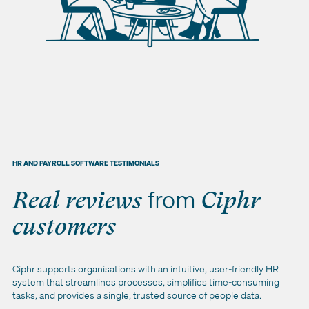
HR AND PAYROLL SOFTWARE TESTIMONIALS
from
Real reviews
Ciphr
customers
Ciphr supports organisations with an intuitive, user‑friendly HR
system that streamlines processes, simplifies time‑consuming
tasks, and provides a single, trusted source of people data.