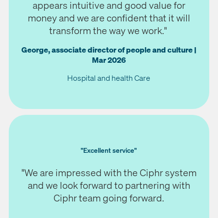
appears intuitive and good value for
money and we are confident that it will
transform the way we work."
George, associate director of people and culture |
Mar 2026
Hospital and health Care
"Excellent service"
"We are impressed with the Ciphr system
and we look forward to partnering with
Ciphr team going forward.