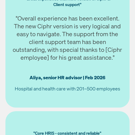
Client support"
"Overall experience has been excellent.
The new Ciphr version is very logical and
easy to navigate. The support from the
client support team has been
outstanding, with special thanks to [Ciphr
employee] for his great assistance."
Aliya, senior HR advisor | Feb 2026
Hospital and health care with 201–500 employees
"Core HRIS - consistent and reliable"