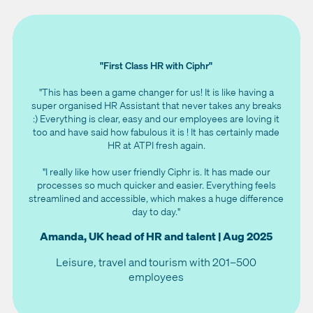
"First Class HR with Ciphr"
"This has been a game changer for us! It is like having a
super organised HR Assistant that never takes any breaks
:) Everything is clear, easy and our employees are loving it
too and have said how fabulous it is ! It has certainly made
HR at ATPI fresh again.
"I really like how user friendly Ciphr is. It has made our
processes so much quicker and easier. Everything feels
streamlined and accessible, which makes a huge difference
day to day."
Amanda, UK head of HR and talent | Aug 2025
Leisure, travel and tourism with 201–500
employees