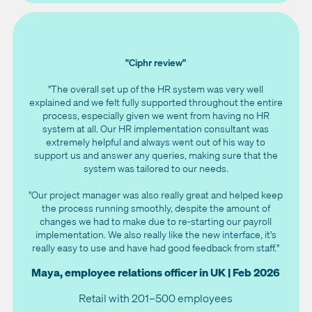
"Ciphr review"
"The overall set up of the HR system was very well
explained and we felt fully supported throughout the entire
process, especially given we went from having no HR
system at all. Our HR implementation consultant was
extremely helpful and always went out of his way to
support us and answer any queries, making sure that the
system was tailored to our needs.
"Our project manager was also really great and helped keep
the process running smoothly, despite the amount of
changes we had to make due to re-starting our payroll
implementation. We also really like the new interface, it's
really easy to use and have had good feedback from staff."
Maya, employee relations officer in UK | Feb 2026
Retail with 201–500 employees