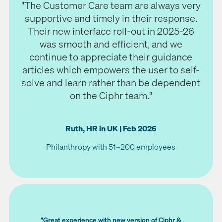
"The Customer Care team are always very
supportive and timely in their response.
Their new interface roll-out in 2025-26
was smooth and efficient, and we
continue to appreciate their guidance
articles which empowers the user to self-
solve and learn rather than be dependent
on the Ciphr team."
Ruth, HR in UK | Feb 2026
Philanthropy with 51–200 employees
"Great experience with new version of Ciphr &