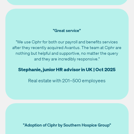
"Great service"
"We use Ciphr for both our payroll and benefits services
after they recently acquired Avantus. The team at Ciphr are
nothing but helpful and supportive, no matter the query
and they are incredibly responsive."
Stephanie, junior HR advisor in UK | Oct 2025
Real estate with 201–500 employees
"Adoption of Ciphr by Southern Hospice Group"