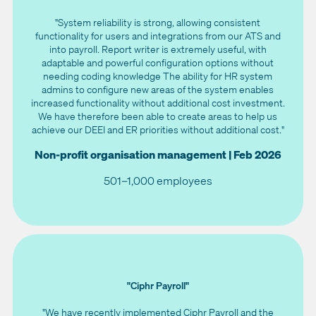
"System reliability is strong, allowing consistent
functionality for users and integrations from our ATS and
into payroll. Report writer is extremely useful, with
adaptable and powerful configuration options without
needing coding knowledge The ability for HR system
admins to configure new areas of the system enables
increased functionality without additional cost investment.
We have therefore been able to create areas to help us
achieve our DEEI and ER priorities without additional cost."
Non-profit organisation management | Feb 2026
501–1,000 employees
"Ciphr Payroll"
"We have recently implemented Ciphr Payroll and the