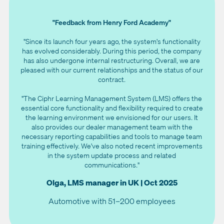
"Feedback from Henry Ford Academy"
"Since its launch four years ago, the system's functionality
has evolved considerably. During this period, the company
has also undergone internal restructuring. Overall, we are
pleased with our current relationships and the status of our
contract.
"The Ciphr Learning Management System (LMS) offers the
essential core functionality and flexibility required to create
the learning environment we envisioned for our users. It
also provides our dealer management team with the
necessary reporting capabilities and tools to manage team
training effectively. We've also noted recent improvements
in the system update process and related
communications."
Olga, LMS manager in UK | Oct 2025
Automotive with 51–200 employees