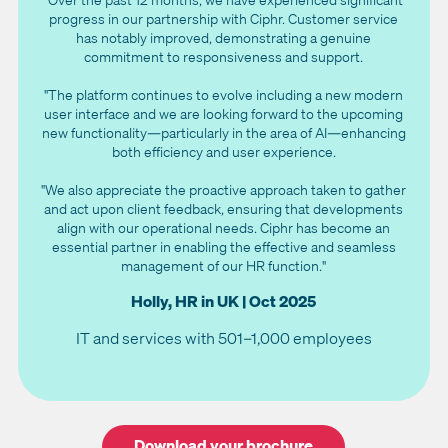
progress in our partnership with Ciphr. Customer service
has notably improved, demonstrating a genuine
commitment to responsiveness and support.
"The platform continues to evolve including a new modern
user interface and we are looking forward to the upcoming
new functionality—particularly in the area of AI—enhancing
both efficiency and user experience.
"We also appreciate the proactive approach taken to gather
and act upon client feedback, ensuring that developments
align with our operational needs. Ciphr has become an
essential partner in enabling the effective and seamless
management of our HR function."
Holly, HR in UK | Oct 2025
IT and services with 501–1,000 employees
Download your brochure