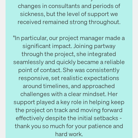
changes in consultants and periods of
sickness, but the level of support we
received remained strong throughout.
"In particular, our project manager made a
significant impact. Joining partway
through the project, she integrated
seamlessly and quickly became a reliable
point of contact. She was consistently
responsive, set realistic expectations
around timelines, and approached
challenges with a clear mindset. Her
support played a key role in helping keep
the project on track and moving forward
effectively despite the initial setbacks -
thank you so much for your patience and
hard work.