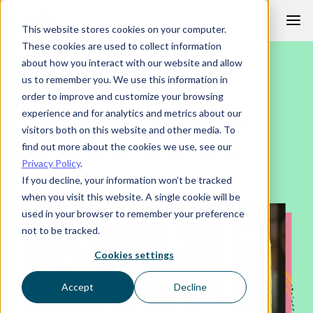
Skip
This website stores cookies on your computer.
to
These cookies are used to collect information
content
about how you interact with our website and allow
SUCCESS STORY
us to remember you. We use this information in
order to improve and customize your browsing
experience and for analytics and metrics about our
Roundup of HR success
visitors both on this website and other media. To
stories and testimonials
find out more about the cookies we use, see our
Privacy Policy
.
If you decline, your information won’t be tracked
when you visit this website. A single cookie will be
used in your browser to remember your preference
not to be tracked.
Cookies settings
Accept
Decline