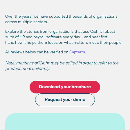
Over the years, we have supported thousands of organisations
across multiple sectors.
Explore the stories from organisations that use Ciphr's robust
suite of HR and payroll software every day – and hear first-
hand how it helps them focus on what matters most: their people.
All reviews below can be verified on
Capterra
.
Note: mentions of 'Ciphr' may be edited in order to refer to the
product more uniformly.
Download your brochure
Request your demo