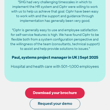
"SHG had very challenging timescales in which to
implement the HR system and Ciphr were willing to work
with us to help us achieve that goal. Ciphr have been easy
to work with and the support and guidance through
implementation has generally been very good.
"Ciphr is generally easy to use and employee satisfaction
for self-service features is high. We have found Ciphr to be
flexible both from a system configuration perspective and
the willingness of the team (consultants, technical support)
to assist and help provide solutions to issues."
Paul, systems project manager in UK | Sept 2025
Hospital and health care with 501–1,000 employees
Download your brochure
Request your demo