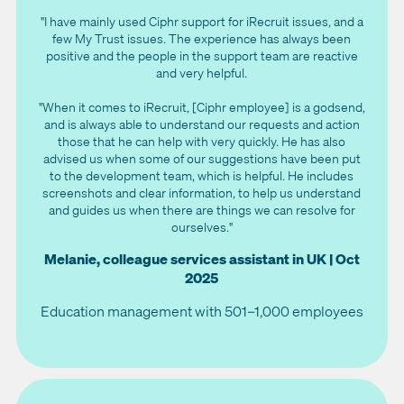
"I have mainly used Ciphr support for iRecruit issues, and a
few My Trust issues. The experience has always been
positive and the people in the support team are reactive
and very helpful.
"When it comes to iRecruit, [Ciphr employee] is a godsend,
and is always able to understand our requests and action
those that he can help with very quickly. He has also
advised us when some of our suggestions have been put
to the development team, which is helpful. He includes
screenshots and clear information, to help us understand
and guides us when there are things we can resolve for
ourselves."
Melanie, colleague services assistant in UK | Oct
2025
Education management with 501–1,000 employees