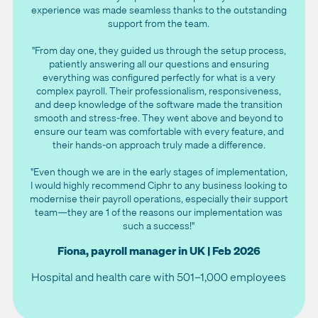
experience was made seamless thanks to the outstanding
support from the team.
"From day one, they guided us through the setup process,
patiently answering all our questions and ensuring
everything was configured perfectly for what is a very
complex payroll. Their professionalism, responsiveness,
and deep knowledge of the software made the transition
smooth and stress-free. They went above and beyond to
ensure our team was comfortable with every feature, and
their hands-on approach truly made a difference.
"Even though we are in the early stages of implementation,
I would highly recommend Ciphr to any business looking to
modernise their payroll operations, especially their support
team—they are 1 of the reasons our implementation was
such a success!"
Fiona, payroll manager in UK | Feb 2026
Hospital and health care with 501–1,000 employees