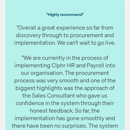
"Highly recommend"
"Overall a great experience so far from
discovery through to procurement and
implementation. We can't wait to go live.
"We are currently in the process of
implementing Ciphr HR and Payroll into
our organisation. The procurement
process was very smooth and one of the
biggest highlights was the approach of
the Sales Consultant who gave us
confidence in the system through their
honest feedback. So far, the
implementation has gone smoothly and
there have been no surprises. The system