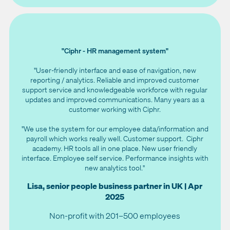
"Ciphr - HR management system"
"User-friendly interface and ease of navigation, new
reporting / analytics. Reliable and improved customer
support service and knowledgeable workforce with regular
updates and improved communications. Many years as a
customer working with Ciphr.
"We use the system for our employee data/information and
payroll which works really well. Customer support. Ciphr
academy. HR tools all in one place. New user friendly
interface. Employee self service. Performance insights with
new analytics tool."
Lisa, senior people business partner in UK | Apr
2025
Non-profit with 201–500 employees