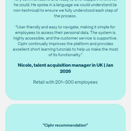
he could. He spoke in a language we could understand (ie
non-technical) to ensure we fully understood each step of
the process.
"User-friendly and easy to navigate, making it simple for
employees to access their personal data. The system is
highly accessible, and the customer service is supportive.
Ciphr continually improves the platform and provides
excellent short learning tutorials to help us make the most
of its functionality."
Nicole, talent acquisition manager in UK | Jan
2026
Retail with 201–500 employees
"Ciphr recommendation"