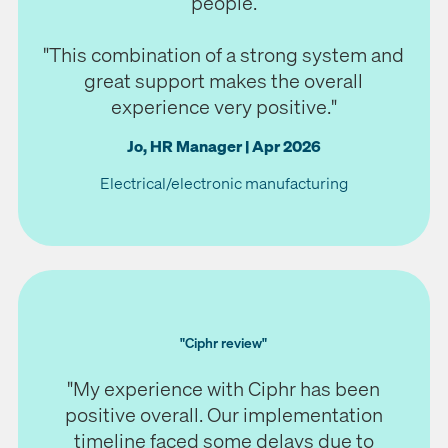
people.
"This combination of a strong system and
great support makes the overall
experience very positive.
"
Jo, HR Manager | Apr 2026
Electrical/electronic manufacturing
"Ciphr review"
"My experience with Ciphr has been
positive overall. Our implementation
timeline faced some delays due to