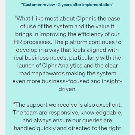
"Customer review - 2 years after implementation"
"What I like most about Ciphr is the ease
of use of the system and the value it
brings in improving the efficiency of our
HR processes.
The platform continues to
develop in a way that feels aligned with
real business needs, particularly with the
launch of Ciphr Analytics and the clear
roadmap towards making the system
even more business-focused and insight-
driven.
"The support we receive is also excellent.
The team are responsive, knowledgeable,
and always ensure our queries are
handled quickly and directed to the right