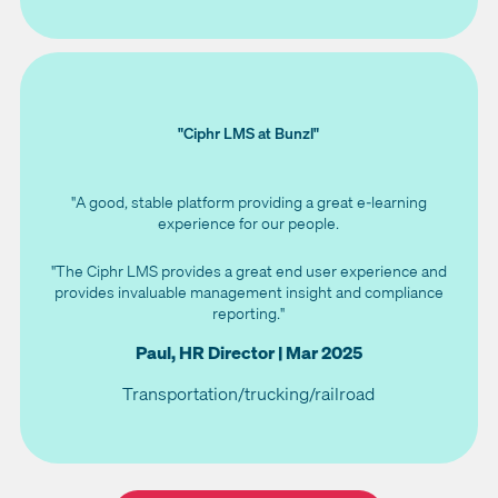
"Ciphr LMS at Bunzl"
"A good, stable platform providing a great e-learning
experience for our people.
"The Ciphr LMS provides a great end user experience and
provides invaluable management insight and compliance
reporting."
Paul, HR Director | Mar 2025
Transportation/trucking/railroad