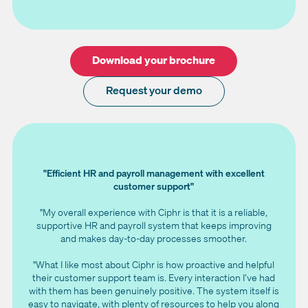
Download your brochure
Request your demo
"Efficient HR and payroll management with excellent
customer support"
"My overall experience with Ciphr is that it is a reliable,
supportive HR and payroll system that keeps improving
and makes day‑to‑day processes smoother.
"What I like most about Ciphr is how proactive and helpful
their customer support team is. Every interaction I’ve had
with them has been genuinely positive. The system itself is
easy to navigate, with plenty of resources to help you along