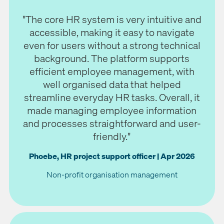
"The core HR system is very intuitive and
accessible, making it easy to navigate
even for users without a strong technical
background. The platform supports
efficient employee management, with
well organised data that helped
streamline everyday HR tasks. Overall, it
made managing employee information
and processes straightforward and user-
friendly."
Phoebe, HR project support officer | Apr 2026
Non-profit organisation management