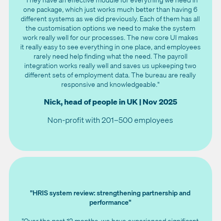
one package, which just works much better than having 6
different systems as we did previously. Each of them has all
the customisation options we need to make the system
work really well for our processes. The new core UI makes
it really easy to see everything in one place, and employees
rarely need help finding what the need. The payroll
integration works really well and saves us upkeeping two
different sets of employment data. The bureau are really
responsive and knowledgeable."
Nick, head of people in UK | Nov 2025
Non-profit with 201–500 employees
"HRIS system review: strengthening partnership and
performance"
"Over the past 12 months, we have experienced significant