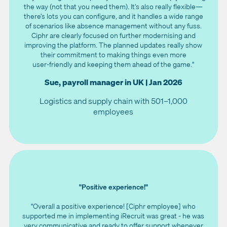
the way (not that you need them). It’s also really flexible—
there’s lots you can configure, and it handles a wide range
of scenarios like absence management without any fuss.
Ciphr are clearly focused on further modernising and
improving the platform. The planned updates really show
their commitment to making things even more
user‑friendly and keeping them ahead of the game."
Sue, payroll manager in UK | Jan 2026
Logistics and supply chain with 501–1,000
employees
"Positive experience!"
"Overall a positive experience! [Ciphr employee] who
supported me in implementing iRecruit was great - he was
very communicative and ready to offer support whenever