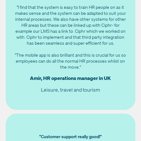
"I find that the system is easy to train HR people on as it
makes sense and the system can be adapted to suit your
internal processes. We also have other systems for other
HR areas but these can be linked up with Ciphr- for
example our LMS has a link to Ciphr which we worked on
with Ciphr to implement and that third party integration
has been seamless and super efficient for us.
"The mobile app is also brilliant and this is crucial for us so
employees can do all the normal HR processes whilst on
the move."
Amir, HR operations manager in UK
Leisure, travel and tourism
"Customer support really good!"