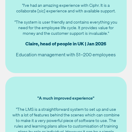
"I've had an amazing experience with Ciphr. It is a
collaborate [sic] experience and with available support.
"The system is user friendly and contains everything you
need for the employee life cycle. It provides value for
money and the customer support is invaluable."
Claire, head of people in UK | Jan 2026
Education management with 51–200 employees
"A much improved experience"
"The LMS is a straightforward system to set up and use
with a lot of features behind the scenes which can combine
to make it a very powerful piece of software to use. The
rules and learning plans allow to customisation of training
plans by role or individual. However it can be a simple