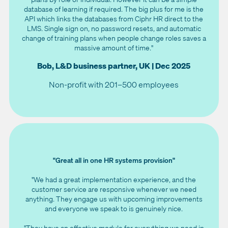
database of learning if required. The big plus for me is the
API which links the databases from Ciphr HR direct to the
LMS. Single sign on, no password resets, and automatic
change of training plans when people change roles saves a
massive amount of time."
Bob, L&D business partner, UK | Dec 2025
Non-profit with 201–500 employees
"Great all in one HR systems provision"
"We had a great implementation experience, and the
customer service are responsive whenever we need
anything. They engage us with upcoming improvements
and everyone we speak to is genuinely nice.
"They have an effective module for everything we need in