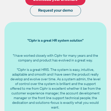
Request your demo
"Ciphr is a great HR system solution"
"I have worked closely with Ciphr for many years and the
company and product has evolved in a great way.
"Ciphr is a great HRIS. The system is easy, intuitive,
adaptable and smooth and I have seen the product really
develop and evolve over time. As a system admin, the level
of control over the system is brilliant and the support
offered to me from Ciphr is excellent whether it be from the
customer experience manager, the account development
manager or the front line support technical people; the
dedication and solutions-focus is exactly what you would
want.