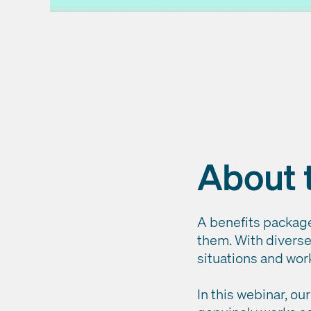
About 
A benefits package 
them. With diverse 
situations and work
In this webinar, o