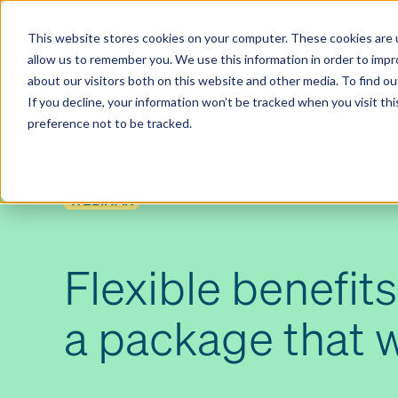
Contact us
Pricing
Product support
Skip
This website stores cookies on your computer. These cookies are u
to
allow us to remember you. We use this information in order to imp
content
Our products
Why Ciphr
about our visitors both on this website and other media. To find 
If you decline, your information won’t be tracked when you visit th
preference not to be tracked.
WEBINAR
Flexible benefits
a package that 