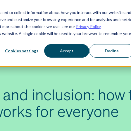
sed to collect information about how you interact with our website an
rove and customize your browsing experience and for analytics and metri
Who we serve
Resources
About us
out more about the cookies we use, see our
Privacy Policy
.
is website. A single cookie will be used in your browser to remember you
Cookies settings
Accept
Decline
 and inclusion: how 
works for everyone