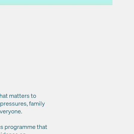
that matters to
 pressures, family
 everyone.
fits programme that