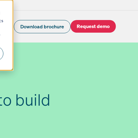
d
cs
Request demo
Download brochure
r
to build