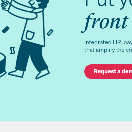
front
Integrated HR, pay
that amplify the vo
Request a de