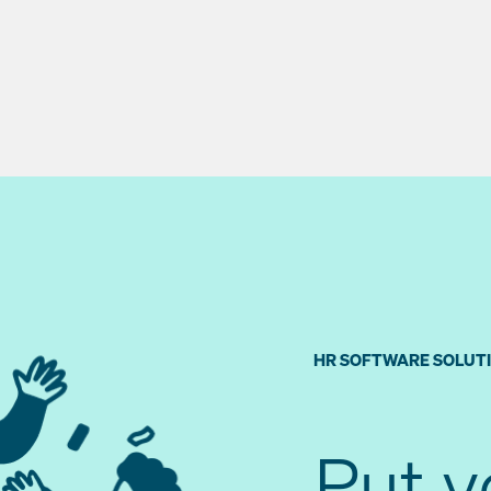
HR SOFTWARE SOLUT
Put 