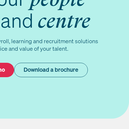
and
centre
roll, learning and recruitment solutions
ice and value of your talent.
mo
Download a brochure