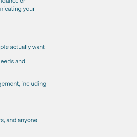
uidance on
nicating your
ple actually want
 needs and
gement, including
rs, and anyone