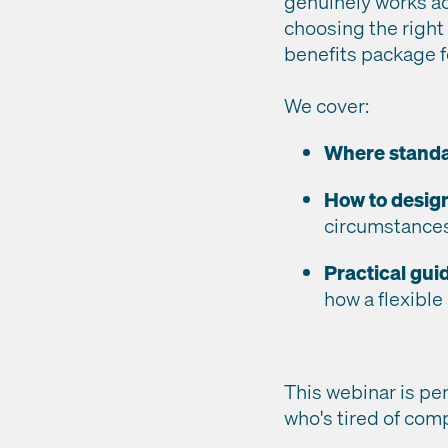
genuinely works ac
choosing the right
benefits package f
We cover:
Where standar
How to desig
circumstances,
Practical gu
how a flexible
This webinar is pe
who's tired of com