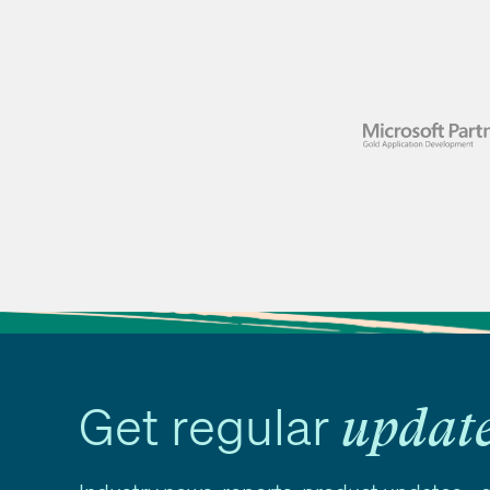
Get regular
updat