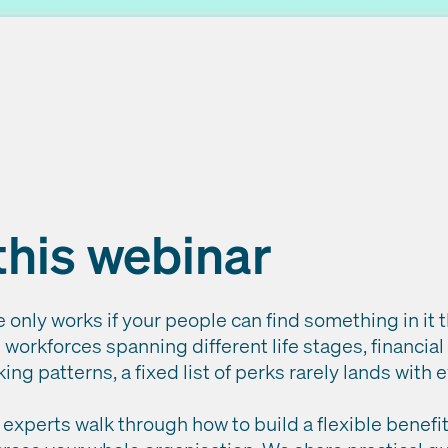
this webinar
only works if your people can find something in it 
workforces spanning different life stages, financial
ing patterns, a fixed list of perks rarely lands with
ur experts walk through how to build a flexible bene