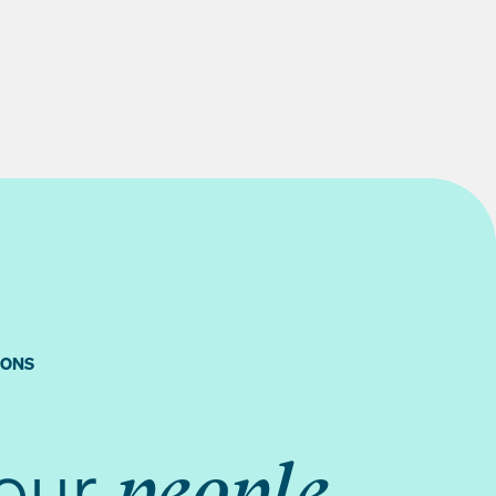
IONS
your
people