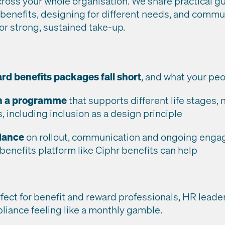
ross your whole organisation. We share practical g
 benefits, designing for different needs, and commu
or strong, sustained take-up.
d benefits packages fall short
, and what your peo
n a programme
that supports different life stages,
 including inclusion as a design principle
idance
on rollout, communication and ongoing enga
 benefits platform like Ciphr benefits can help
rfect for benefit and reward professionals, HR leade
pliance feeling like a monthly gamble.