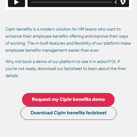
Ciphr benefits is a modern solution for HR teams who want to
enhance their employee benefits offering and improve their ways
of working. The in-built features and flexibility of our platform make
employee benefits management easier than ever.
Why not book a demo of our platform to see it in action? Or, if
you're not ready, download our factsheet to learn about the finer
details.
Request my Ciphr benefits demo
Download Ciphr benefits factsheet