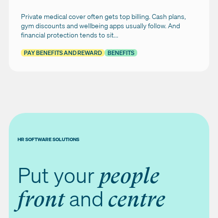
Private medical cover often gets top billing. Cash plans,
gym discounts and wellbeing apps usually follow. And
financial protection tends to sit...
PAY BENEFITS AND REWARD
BENEFITS
HR SOFTWARE SOLUTIONS
Put your
people
and
front
centre