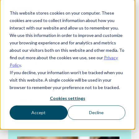
Skip
This website stores cookies on your computer. These
to
cookies are used to collect information about how you
content
interact with our website and allow us to remember you.
TECHNOLOGY
BENEFITS
CIPHR+AVANTUS
We use this information in order to improve and customize
your browsing experience and for analytics and metrics
Five employee benefits
about our visitors both on this website and other media. To
trends and
find out more about the cookies we use, see our
Privacy
Policy
.
technologies to explore
If you decline, your information won’t be tracked when you
visit this website. A single cookie will be used in your
browser to remember your preference not to be tracked.
Published
Author
Read time
Cookies settings
27 February 2025
Ciphr editorial
8 mins
Accept
Decline