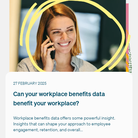
27 FEBRUARY 2025
Can your workplace benefits data
benefit your workplace?
Workplace benefits data offers some powerful insight.
Insights that can shape your approach to employee
engagement, retention, and overall...