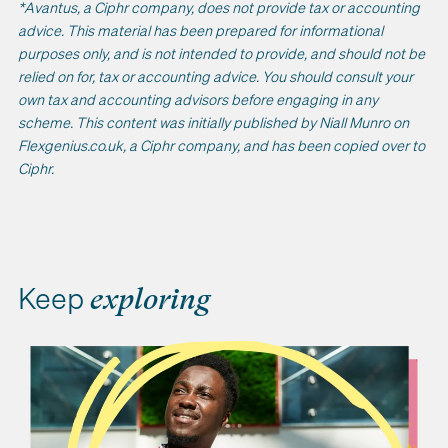
*Avantus, a Ciphr company, does not provide tax or accounting
advice. This material has been prepared for informational
purposes only, and is not intended to provide, and should not be
relied on for, tax or accounting advice. You should consult your
own tax and accounting advisors before engaging in any
scheme. This content was initially published by Niall Munro on
Flexgenius.co.uk, a Ciphr company, and has been copied over to
Ciphr.
Keep
exploring