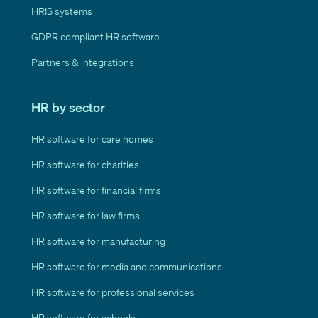
HRIS systems
GDPR compliant HR software
Partners & integrations
HR by sector
HR software for care homes
HR software for charities
HR software for financial firms
HR software for law firms
HR software for manufacturing
HR software for media and communications
HR software for professional services
HR software for schools