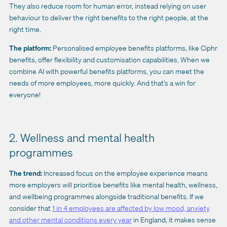
They also reduce room for human error, instead relying on user
behaviour to deliver the right benefits to the right people, at the
right time.
The platform:
Personalised employee benefits platforms, like Ciphr
benefits, offer flexibility and customisation capabilities. When we
combine AI with powerful benefits platforms, you can meet the
needs of more employees, more quickly. And that's a win for
everyone!
2. Wellness and mental health
programmes
The trend:
Increased focus on the employee experience means
more employers will prioritise benefits like mental health, wellness,
and wellbeing programmes alongside traditional benefits. If we
consider that
1 in 4 employees are affected by low mood, anxiety
and other mental conditions every year
in England, it makes sense