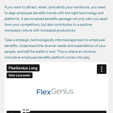
If you want to attract, retain, and satisfy your workforce, you need
to align employee benefits trends with the right technology and
platforms.
A personalised benefits package not only sets you apart
from your competitors, but also contributes to a positive
workplace culture with increased productivity.
Take a strategic, technologically informed approach to employee
benefits. Understand the diverse needs and expectations of your
people, and half the battle is won. This is where an intuitive,
innovative employee benefits platform comes into play.