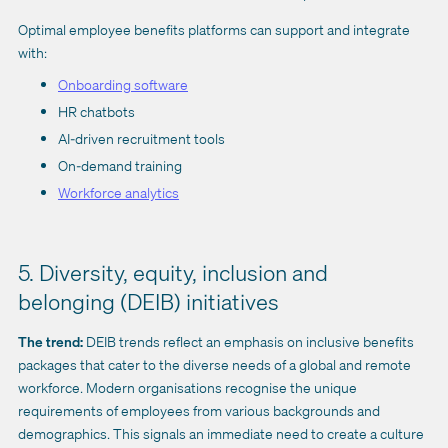
Optimal employee benefits platforms can support and integrate
with:
Onboarding software
HR chatbots
AI-driven recruitment tools
On-demand training
Workforce analytics
5. Diversity, equity, inclusion and
belonging (DEIB) initiatives
The trend:
DEIB trends reflect an emphasis on inclusive benefits
packages that cater to the diverse needs of a global and remote
workforce. Modern organisations recognise the unique
requirements of employees from various backgrounds and
demographics. This signals an immediate need to create a culture