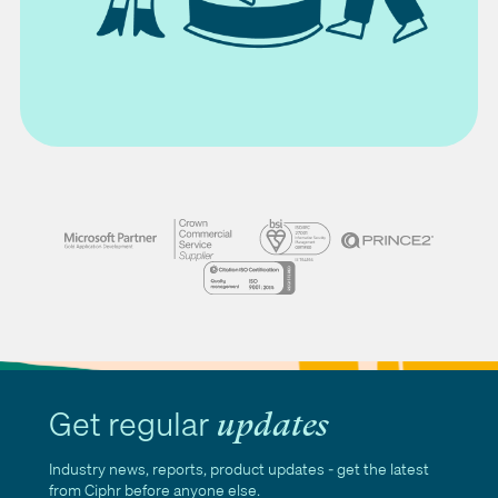
Get regular
updates
Industry news, reports, product updates - get the latest
from Ciphr before anyone else.