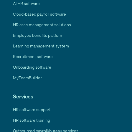
AI HR software
Cloud-based payroll software
HR case management solutions
Employee benefits platform
Learning management system
Recruitment software
Onboarding software
MyTeamBuilder
Services
HR software support
HR software training
Outsourced payroll/bureau services