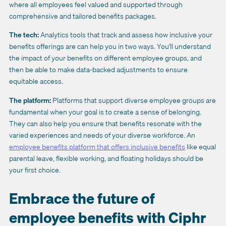
where all employees feel valued and supported through
comprehensive and tailored benefits packages.
The tech:
Analytics tools that track and assess how inclusive your
benefits offerings are can help you in two ways. You'll understand
the impact of your benefits on different employee groups, and
then be able to make data-backed adjustments to ensure
equitable access.
The platform:
Platforms that support diverse employee groups are
fundamental when your goal is to create a sense of belonging.
They can also help you ensure that benefits resonate with the
varied experiences and needs of your diverse workforce. An
employee benefits platform that offers inclusive benefits
like equal
parental leave, flexible working, and floating holidays should be
your first choice.
Embrace the future of
employee benefits with Ciphr