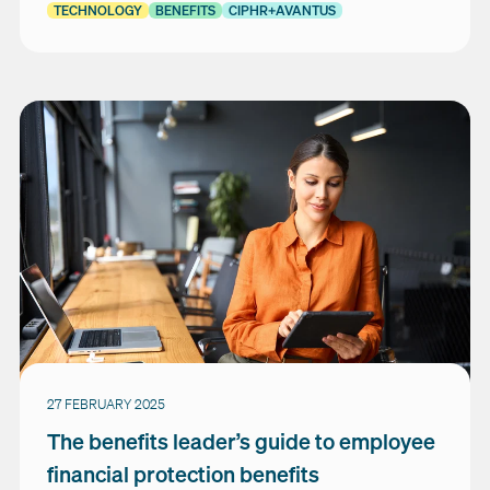
TECHNOLOGY
BENEFITS
CIPHR+AVANTUS
27 FEBRUARY 2025
The benefits leader’s guide to employee
financial protection benefits