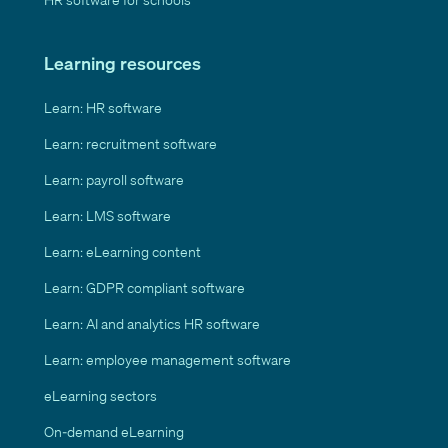
Learning resources
Learn: HR software
Learn: recruitment software
Learn: payroll software
Learn: LMS software
Learn: eLearning content
Learn: GDPR compliant software
Learn: AI and analytics HR software
Learn: employee management software
eLearning sectors
On-demand eLearning