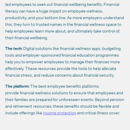
led employees to seek out financial wellbeing benefits. Financial
literacy can have a huge impact on employee wellness,
productivity, and your bottom line. As more employers understand
this, they turn to trusted names in the financial wellness space to
help employees learn more about, and ultimately take control of,
their financial wellbeing.
The tech:
Digital solutions like financial wellness apps, budgeting
tools and employer-sponsored financial education programmes
help you to empower employees to manage their finances more
effectively. These resources provide the tools to help alleviate
financial stress, and reduce concerns about financial security.
The platform:
The best employee benefits platforms
provide financial wellness solutions to ensure that employees and
their families are prepared for unforeseen events. Beyond pension
and retirement resources, these benefits should be flexible and
include offerings like
income protection
and critical illness cover.