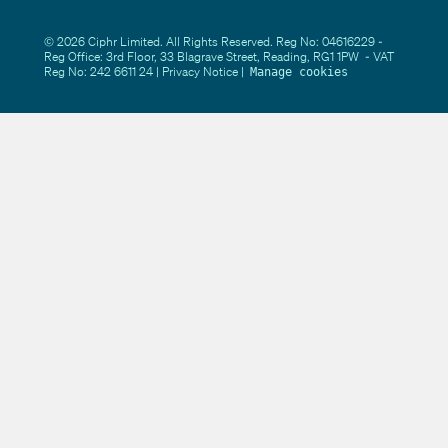
© 2026 Ciphr Limited. All Rights Reserved. Reg No: 04616229 -
Reg Office: 3rd Floor, 33 Blagrave Street, Reading, RG1 1PW - VAT
Reg No: 242 6611 24 |
Privacy Notice
|
Manage cookies