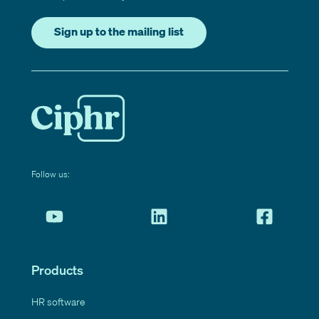
Sign up to the mailing list
Follow us:
Products
HR software