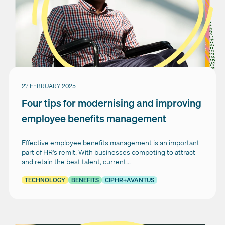
27 FEBRUARY 2025
Four tips for modernising and improving
employee benefits management
Effective employee benefits management is an important
part of HR's remit. With businesses competing to attract
and retain the best talent, current...
TECHNOLOGY
BENEFITS
CIPHR+AVANTUS