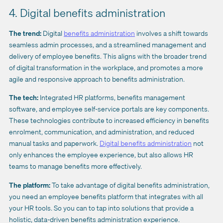
4. Digital benefits administration
The trend:
Digital
benefits administration
involves a shift towards
seamless admin processes, and a streamlined management and
delivery of employee benefits. This aligns with the broader trend
of digital transformation in the workplace, and promotes a more
agile and responsive approach to benefits administration.
The tech:
Integrated HR platforms, benefits management
software, and employee self-service portals are key components.
These technologies contribute to increased efficiency in benefits
enrolment, communication, and administration, and reduced
manual tasks and paperwork.
Digital benefits administration
not
only enhances the employee experience, but also allows HR
teams to manage benefits more effectively.
The platform:
To take advantage of digital benefits administration,
you need an employee benefits platform that integrates with all
your HR tools. So you can to tap into solutions that provide a
holistic, data-driven benefits administration experience.