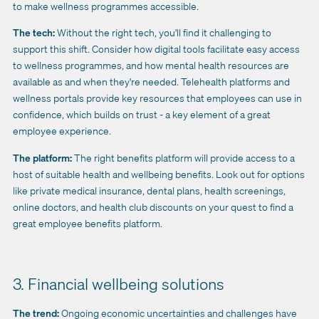
to make wellness programmes accessible.
The tech:
Without the right tech, you'll find it challenging to
support this shift. Consider how digital tools facilitate easy access
to wellness programmes, and how mental health resources are
available as and when they're needed. Telehealth platforms and
wellness portals provide key resources that employees can use in
confidence, which builds on trust - a key element of a great
employee experience.
The platform:
The right benefits platform will provide access to a
host of suitable health and wellbeing benefits. Look out
for options
like private medical insurance, dental plans, health screenings,
online doctors, and health club discounts on your quest to find a
great employee benefits platform.
3. Financial wellbeing solutions
The trend:
Ongoing economic uncertainties and challenges have