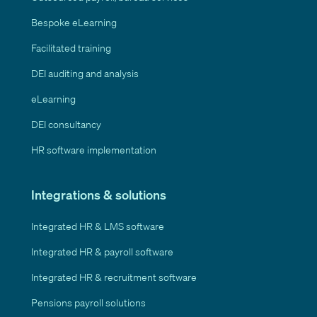
Bespoke eLearning
Facilitated training
DEI auditing and analysis
eLearning
DEI consultancy
HR software implementation
Integrations & solutions
Integrated HR & LMS software
Integrated HR & payroll software
Integrated HR & recruitment software
Pensions payroll solutions