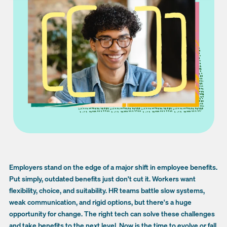
Employers stand on the edge of a major shift in employee benefits.
Put simply, outdated benefits just don't cut it. Workers want
flexibility, choice, and suitability. HR teams battle slow systems,
weak communication, and rigid options, but there's a huge
opportunity for change. The right tech can solve these challenges
and take benefits to the next level. Now is the time to evolve or fall