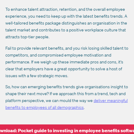
To enhance talent attraction, retention, and the overall employee
experience, you need to keep up with the latest benefits trends. A
well-tailored benefits package distinguishes an organisation in the
talent market and contributes to a positive workplace culture that
attracts top-tier people.
Fail to provide relevant benefits, and you risk losing skilled talent to
competitors, and compromised employee motivation and
performance. If we weigh up these immediate pros and cons, it's
clear that employers have a great opportunity to solve a host of
issues with a few strategic moves.
So, how can emerging benefits trends give organisations insight to
shape their next move? If we approach this from a trend, tech and
platform perspective, we can mould the way we
deliver meaningful
benefits to employees of all demographics
.
wnload: Pocket guide to investing in employee benefits softw