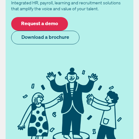
Integrated HR, payroll, learning and recruitment solutions
that amplify the voice and value of your talent.
Request a demo
Download a brochure