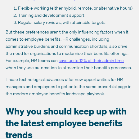
Flexible working (either hybrid, remote, or alternative hours)
Training and development support
Regular salary reviews, with attainable targets
But these preferences aren't the only influencing factors when it
comes to employee benefits. HR challenges, including
administrative burdens and communication shortfalls, also drive
the need for organisations to modernise their benefits offerings.
For example, HR teams can
save up to 12% of their admin time
when they use automation to streamline their benefits processes.
These technological advances offer new opportunities for HR
managers and employees to get onto the same proverbial page in
the modern employee benefits landscape playbook.
Why you should keep up with
the latest employee benefits
trends