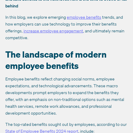
behind
In this blog, we explore emerging
employee benefits
trends, and
how employers can use technology to improve their benefits
offerings,
increase employee engagement
, and ultimately remain
competitive.
The landscape of modern
employee benefits
Employee benefits reflect changing social norms, employee
expectations, and technological advancements. These macro
developments prompt employers to expand the benefits they
offer, with an emphasis on non-traditional options such as mental
health services, remote work allowances, and professional
development opportunities.
The top-rated benefits sought out by employees, according to our
State of Employee Benefits 2024 report
, include: