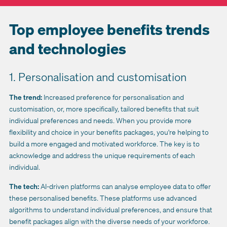
Top employee benefits trends
and technologies
1. Personalisation and customisation
The trend:
Increased preference for personalisation and
customisation, or, more specifically, tailored benefits that suit
individual preferences and needs. When you provide more
flexibility and choice in your benefits packages, you're helping to
build a more engaged and motivated workforce. The key is to
acknowledge and address the unique requirements of each
individual.
The tech:
AI-driven platforms can analyse employee data to offer
these personalised benefits. These platforms use advanced
algorithms to understand individual preferences, and ensure that
benefit packages align with the diverse needs of your workforce.