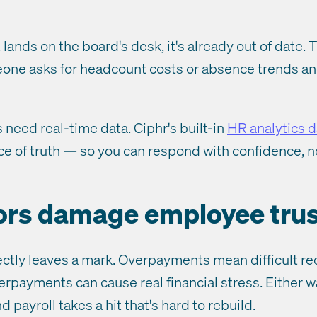
 lands on the board's desk, it's already out of date. T
one asks for headcount costs or absence trends an
 need real-time data. Ciphr's built-in
HR analytics 
rce of truth — so you can respond with confidence, n
rors damage employee trus
ectly leaves a mark. Overpayments mean difficult r
rpayments can cause real financial stress. Either w
 payroll takes a hit that's hard to rebuild.