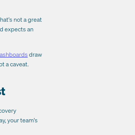
hat's not a great
d expects an
dashboards
draw
ot a caveat.
t
ecovery
ay, your team's