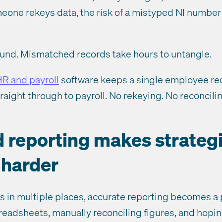
one rekeys data, the risk of a mistyped NI number o
und. Mismatched records take hours to untangle.
HR and payroll
software keeps a single employee rec
traight through to payroll. No rekeying. No reconcili
d reporting makes strateg
 harder
 in multiple places, accurate reporting becomes a pr
readsheets, manually reconciling figures, and hopin