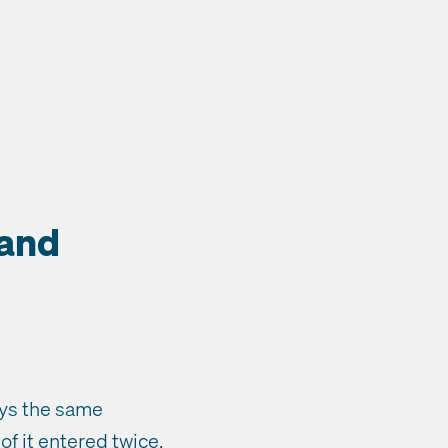
 and
eys the same
of it entered twice.