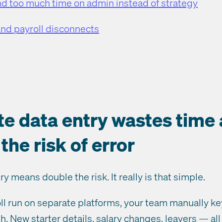
 too much time on admin instead of strategy
and payroll disconnects
ate data entry wastes time
the risk of error
y means double the risk. It really is that simple.
l run on separate platforms, your team manually k
h. New starter details, salary changes, leavers — all 