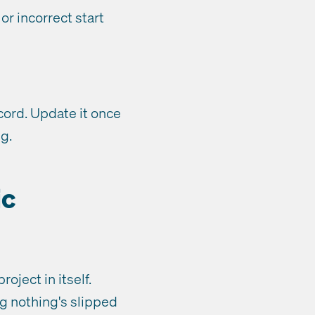
r incorrect start
ord. Update it once
ng.
ic
oject in itself.
g nothing's slipped