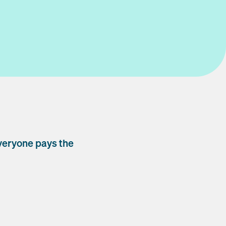
veryone pays the