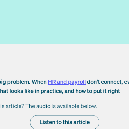
big problem. When
HR and payroll
don't connect, e
hat looks like in practice, and how to put it right
his article? The audio is available below.
Listen to this article