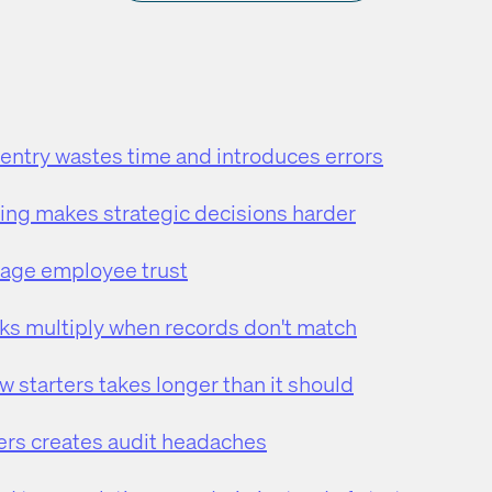
 entry wastes time and introduces errors
ing makes strategic decisions harder
mage employee trust
ks multiply when records don't match
 starters takes longer than it should
rs creates audit headaches