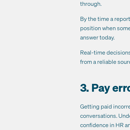
through.
By the time a report
position when some
answer today.
Real-time decisions
from a reliable sou
3. Pay er
Getting paid incorr
conversations. Unde
confidence in HR and