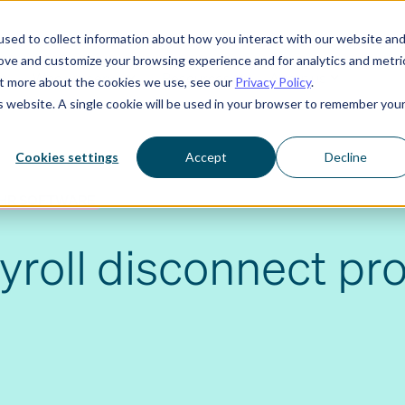
sed to collect information about how you interact with our website an
rove and customize your browsing experience and for analytics and metri
Who we serve
Resources
About us
out more about the cookies we use, see our
Privacy Policy
.
is website. A single cookie will be used in your browser to remember you
Cookies settings
Accept
Decline
HR SOFTWARE
yroll disconnect pr