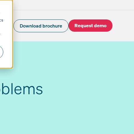
d
cs
Request demo
Download brochure
r
oblems