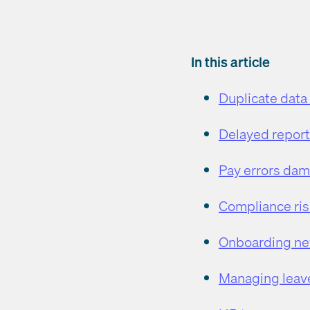
In this article
Duplicate data
Delayed report
Pay errors da
Compliance ris
Onboarding new
Managing leave