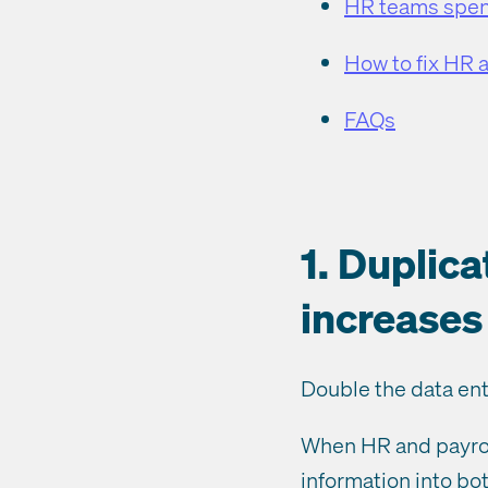
HR teams spend
How to fix HR 
FAQs
1. Duplic
increases 
Double the data entr
When HR and payrol
information into bot