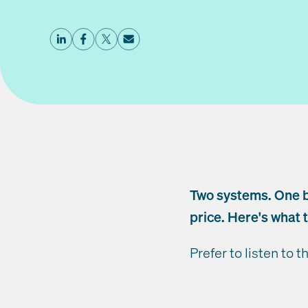
Two systems. One 
price. Here's what t
Prefer to listen to t