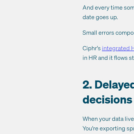
And every time some
date goes up.
Small errors compo
Ciphr's
integrated 
in HR and it flows s
2. Delaye
decisions
When your data lives
You're exporting sp