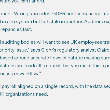
sure you can't afford.
olment. Wrong tax codes. GDPR non-compliance fro
 in one system but left stale in another. Auditors 
crepancies fast.
auditing bodies will want to see UK employees tre
riority issue," says Ciphr's regulatory analyst Clair
based around accurate flows of data, ie making sure 
ations are made. It's critical that you make this a p
ocess or workflow."
payroll aligned on a single record, with the data se
UK organisations need.