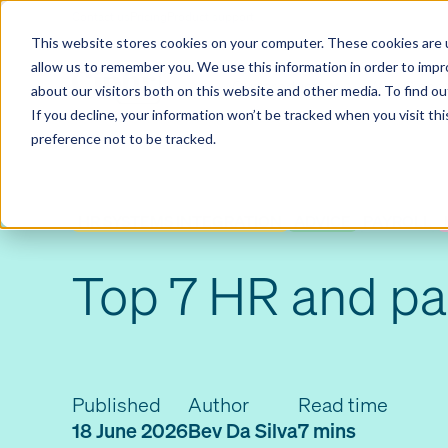
Contact us
Pricing
Product support
Skip
This website stores cookies on your computer. These cookies are u
to
allow us to remember you. We use this information in order to imp
content
Our products
Why Ciphr
about our visitors both on this website and other media. To find 
If you decline, your information won’t be tracked when you visit th
preference not to be tracked.
HR SYSTEMS INTEGRATION
ADVICE
PAYROLL
Top 7 HR and pa
Published
Author
Read time
18 June 2026
Bev Da Silva
7 mins