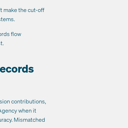
t make the cut-off
stems.
ords flow
t.
records
sion contributions,
 Agency when it
uracy. Mismatched