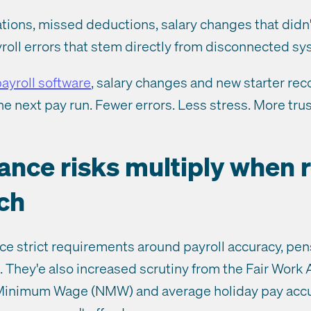
lations, missed deductions, salary changes that didn'
roll errors that stem directly from disconnected sy
ayroll software
, salary changes and new starter rec
he next pay run. Fewer errors. Less stress. More trus
ance risks multiply when 
ch
ce strict requirements around payroll accuracy, pen
. They'e also increased scrutiny from the Fair Work
 Minimum Wage (NMW) and average holiday pay acc