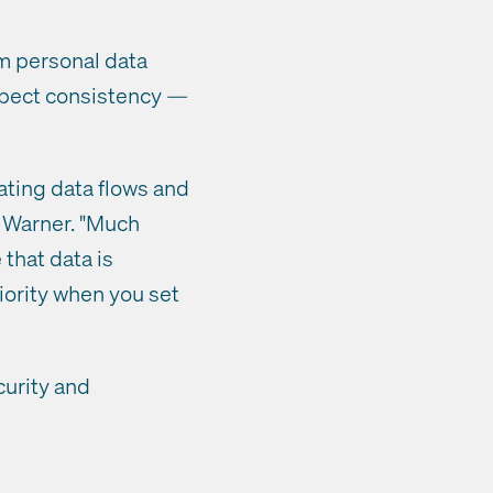
m personal data
expect consistency —
ating data flows and
e Warner. "Much
that data is
riority when you set
curity and