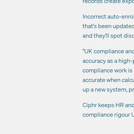
records create expo
Incorrect auto-enr
that's been updated
and they'll spot dis
"UK compliance and 
accuracy as a high-p
compliance work is 
accurate when calcul
up a new system, pr
Ciphr keeps HR and 
compliance rigour 