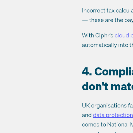
Incorrect tax calcu
— these are the pay
With Ciphr's
cloud p
automatically into t
4. Compli
don't mat
UK organisations fa
and
data protection
comes to National