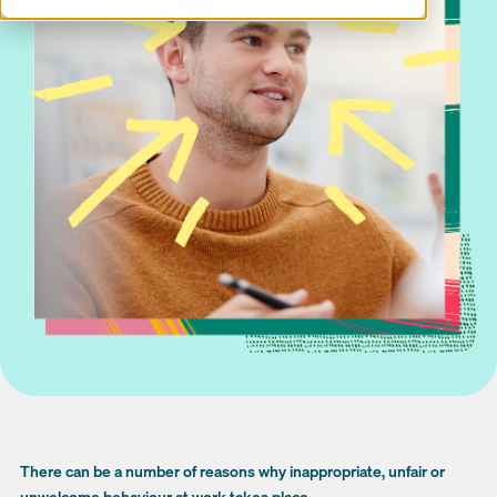
There can be a number of reasons why inappropriate, unfair or
unwelcome behaviour at work takes place