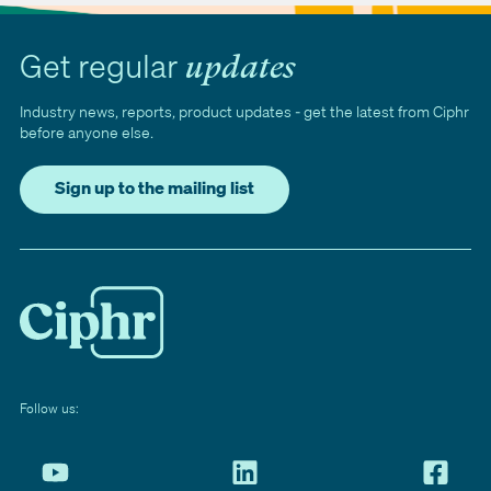
Get regular
updates
Industry news, reports, product updates - get the latest from Ciphr
before anyone else.
Sign up to the mailing list
Follow us: