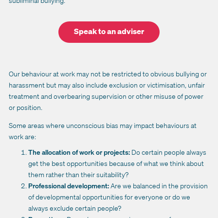
subliminal bullying.
Speak to an adviser
Our behaviour at work may not be restricted to obvious bullying or
harassment but may also include exclusion or victimisation, unfair
treatment and overbearing supervision or other misuse of power
or position.
Some areas where unconscious bias may impact behaviours at
work are:
The allocation of work or projects:
Do certain people always
get the best opportunities because of what we think about
them rather than their suitability?
Professional development:
Are we balanced in the provision
of developmental opportunities for everyone or do we
always exclude certain people?