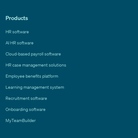
Products
HR software
AI HR software
Cloud-based payroll software
HR case management solutions
Employee benefits platform
Learning management system
Recruitment software
Onboarding software
MyTeamBuilder