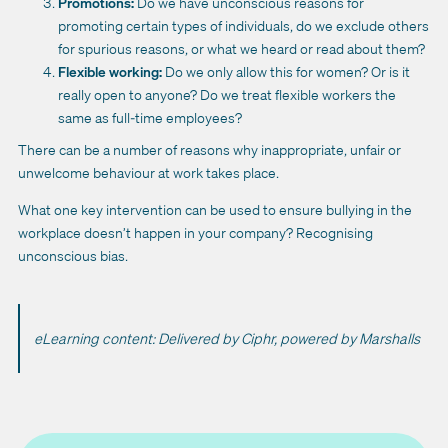
Promotions:
Do we have unconscious reasons for
promoting certain types of individuals, do we exclude others
for spurious reasons, or what we heard or read about them?
Flexible working:
Do we only allow this for women? Or is it
really open to anyone? Do we treat flexible workers the
same as full-time employees?
There can be a number of reasons why inappropriate, unfair or
unwelcome behaviour at work takes place.
What one key intervention can be used to ensure bullying in the
workplace doesn’t happen in your company? Recognising
unconscious bias.
eLearning content: Delivered by Ciphr, powered by Marshalls