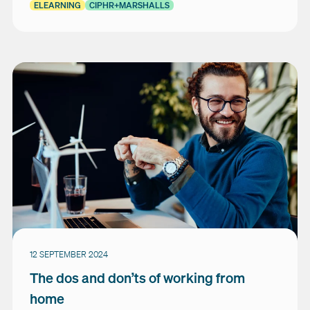
ELEARNING
CIPHR+MARSHALLS
12 SEPTEMBER 2024
The dos and don’ts of working from
home