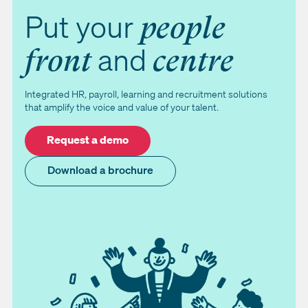
Put your
people
and
front
centre
Integrated HR, payroll, learning and recruitment solutions
that amplify the voice and value of your talent.
Request a demo
Download a brochure