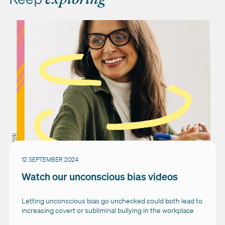
12 SEPTEMBER 2024
Watch our unconscious bias videos
Letting unconscious bias go unchecked could both lead to
increasing covert or subliminal bullying in the workplace