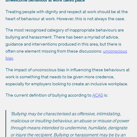
Treating people with dignity and respect at work should be at the
heart of behaviour at work. However, this is not always the case.
The most recognised category of inappropriate behaviours are
bullying and harassment. There has been a myriad of advice,
guidance and interventions produced in this area, but there is
often one element missing from these discussions:
unconscious
bias
.
The impact of unconscious bias in influencing these behaviours at
work is something that needs to be given more credence,
especially for employers looking to create an inclusive workplace.
The current definition of bullying according to
ACAS
is:
‘Bullying may be characterised as offensive, intimidating,
malicious or insulting behaviour, an abuse or misuse of power
through means intended to undermine, humiliate, denigrate
or injure the recipient. Bullying or harassment may be by an