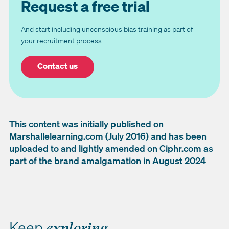
Request a free trial
And start including unconscious bias training as part of
your recruitment process
Contact us
This content was initially published on
Marshallelearning.com (July 2016) and has been
uploaded to and lightly amended on Ciphr.com as
part of the brand amalgamation in August 2024
Keep
exploring