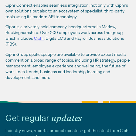
Ciphr Connect enables seamless integration, not only with Ciphr’s
own solutions but also to an ecosystem of specialist, third-party
tools using its modern API technology.
Ciphr is a privately held company, headquartered in Marlow,
Buckinghamshire. Over 200 employees work across the group,
which includes
Ciphr
, Digits LMS and Payroll Business Solutions
(PBS).
Ciphr Group spokespeople are available to provide expert media
comment on a broad range of topics, including HR strategy, people
management, employee experience and wellbeing, the future of
work, tech trends, business and leadership, learning and
development, and more.
Get regular
updates
Industry news, reports, product updates - get the latest from Ciphr