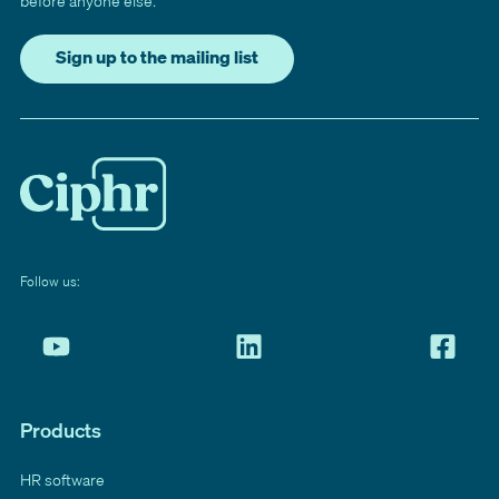
before anyone else.
Sign up to the mailing list
Follow us:
Products
HR software