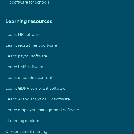
HR software for schools
Learning resources
Learn: HR software
Learn: recruitment software
Learn: payroll software
Learn: LMS software
Learn: eLearning content
Learn: GDPR compliant software
Learn: AI and analytics HR software
Learn: employee management software
eLearning sectors
On-demand eLearning