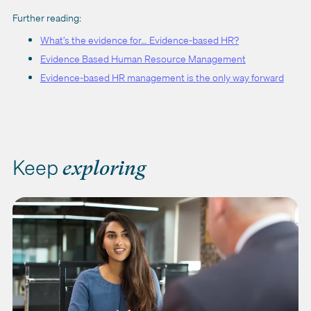
Further reading:
What’s the evidence for… Evidence-based HR?
Evidence Based Human Resource Management
Evidence-based HR management is the only way forward
Keep
exploring