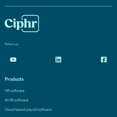
Follow us:
Products
HR software
AI HR software
Cloud-based payroll software