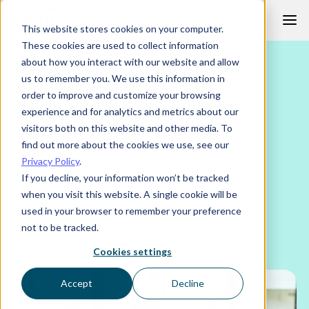
Skip
This website stores cookies on your computer.
to
These cookies are used to collect information
content
about how you interact with our website and allow
FEATURES
HR TRANSFORMATION
us to remember you. We use this information in
order to improve and customize your browsing
Evidence based
experience and for analytics and metrics about our
management in HR
visitors both on this website and other media. To
find out more about the cookies we use, see our
Privacy Policy
.
If you decline, your information won’t be tracked
Published
Author
Read time
when you visit this website. A single cookie will be
11 November 2016
Barry Chignell
3 mins
used in your browser to remember your preference
not to be tracked.
Cookies settings
Accept
Decline