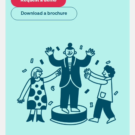
Download a brochure