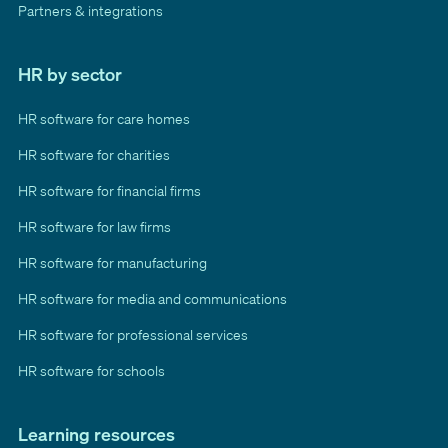
Partners & integrations
HR by sector
HR software for care homes
HR software for charities
HR software for financial firms
HR software for law firms
HR software for manufacturing
HR software for media and communications
HR software for professional services
HR software for schools
Learning resources