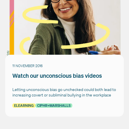
11 NOVEMBER 2016
Watch our unconscious bias videos
Letting unconscious bias go unchecked could both lead to
increasing covert or subliminal bullying in the workplace
ELEARNING
CIPHR+MARSHALLS