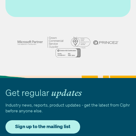
Get regular
updates
Industry news, reports, product updates - get the latest from Ciphr
before anyone else.
Sign up to the mailing list