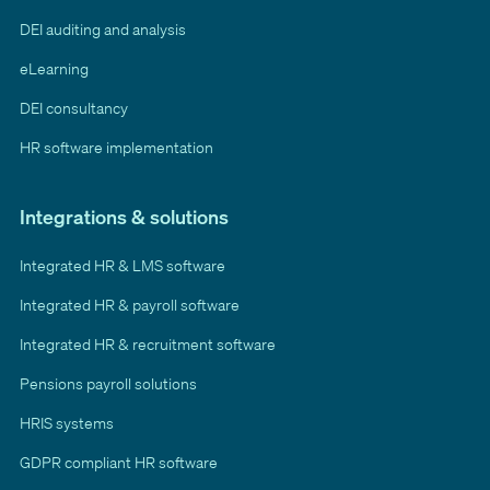
DEI auditing and analysis
eLearning
DEI consultancy
HR software implementation
Integrations & solutions
Integrated HR & LMS software
Integrated HR & payroll software
Integrated HR & recruitment software
Pensions payroll solutions
HRIS systems
GDPR compliant HR software