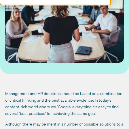
Management and HR decisions should be based on a combination
of critical thinking and the best available evidence. In today’s
content-rich world where we ‘Google’ everything it’s easy to find
several ‘best practices’ for achieving the same goal.
Although there may be merit in a number of possible solutions to a