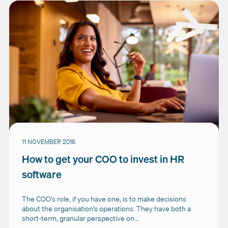
11 NOVEMBER 2016
How to get your COO to invest in HR
software
The COO’s role, if you have one, is to make decisions
about the organisation’s operations. They have both a
short-term, granular perspective on...