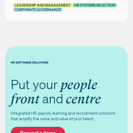
LEADERSHIP AND MANAGEMENT
HR SYSTEMS SELECTION
CORPORATE GOVERNANCE
HR SOFTWARE SOLUTIONS
Put your
people
and
front
centre
Integrated HR, payroll, learning and recruitment solutions
that amplify the voice and value of your talent.
Request a demo