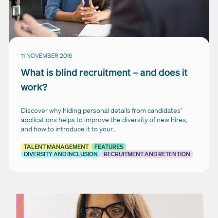
11 NOVEMBER 2016
What is blind recruitment – and does it
work?
Discover why hiding personal details from candidates’
applications helps to improve the diversity of new hires,
and how to introduce it to your...
TALENT MANAGEMENT
FEATURES
DIVERSITY AND INCLUSION
RECRUITMENT AND RETENTION