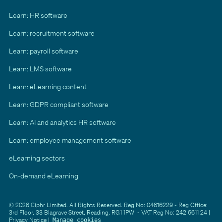
Learn: HR software
Learn: recruitment software
Learn: payroll software
Learn: LMS software
Learn: eLearning content
Learn: GDPR compliant software
Learn: AI and analytics HR software
Learn: employee management software
eLearning sectors
On-demand eLearning
© 2026 Ciphr Limited. All Rights Reserved. Reg No: 04616229 - Reg Office:
3rd Floor, 33 Blagrave Street, Reading, RG1 1PW - VAT Reg No: 242 6611 24 |
Privacy Notice
|
Manage cookies