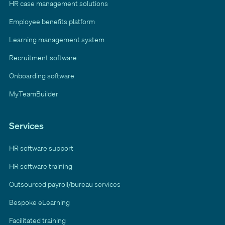
HR case management solutions
Employee benefits platform
Learning management system
Recruitment software
Onboarding software
MyTeamBuilder
Services
HR software support
HR software training
Outsourced payroll/bureau services
Bespoke eLearning
Facilitated training