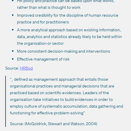
HR policy and practice can be based upon what works,
rather than what is thought to work
Improved credibility for the discipline of human resource
practice and for practitioners
A more analytical approach based on existing information,
data, analytics and statistics already likely to be held within
the organisation or sector
More consistent decision-making and interventions
Effective management of risk
Source:
HRBod
“_ defined as management approach that entails those
organisational practices and managerial decisions that are
practiced based on scientific evidences. Leaders of the
organisation take initiatives to build evidences in order to
employ culture of systematic accumulation, data gathering and
functioning for effective problem-solving”
Source: (McGoldrick, Stewart and Watson, 2004)