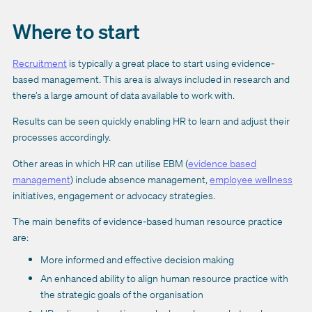
Where to start
Recruitment
is typically a great place to start using evidence-
based management. This area is always included in research and
there’s a large amount of data available to work with.
Results can be seen quickly enabling HR to learn and adjust their
processes accordingly.
Other areas in which HR can utilise EBM (
evidence based
management
) include absence management,
employee wellness
initiatives, engagement or advocacy strategies.
The main benefits of evidence-based human resource practice
are:
More informed and effective decision making
An enhanced ability to align human resource practice with
the strategic goals of the organisation