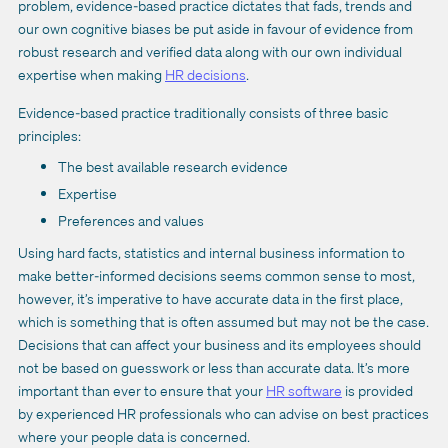
problem, evidence-based practice dictates that fads, trends and
our own cognitive biases be put aside in favour of evidence from
robust research and verified data along with our own individual
expertise when making
HR decisions
.
Evidence-based practice traditionally consists of three basic
principles:
The best available research evidence
Expertise
Preferences and values
Using hard facts, statistics and internal business information to
make better-informed decisions seems common sense to most,
however, it’s imperative to have accurate data in the first place,
which is something that is often assumed but may not be the case.
Decisions that can affect your business and its employees should
not be based on guesswork or less than accurate data. It’s more
important than ever to ensure that your
HR software
is provided
by experienced HR professionals who can advise on best practices
where your people data is concerned.