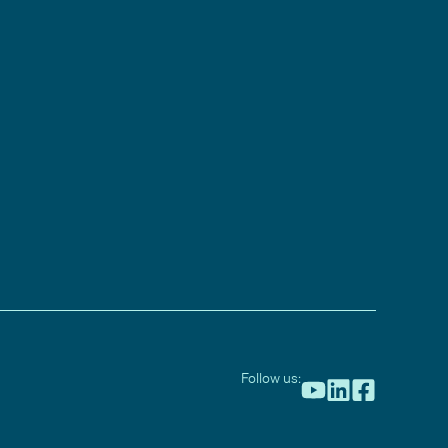
Follow us: