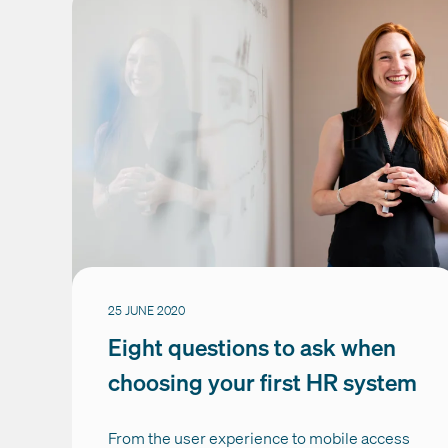
25 JUNE 2020
Eight questions to ask when
choosing your first HR system
From the user experience to mobile access