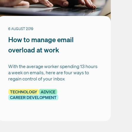
6 AUGUST 2019
How to manage email
overload at work
With the average worker spending 13 hours
a week on emails, here are four ways to
regain control of your inbox
TECHNOLOGY
ADVICE
CAREER DEVELOPMENT