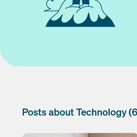
Posts about Technology (6