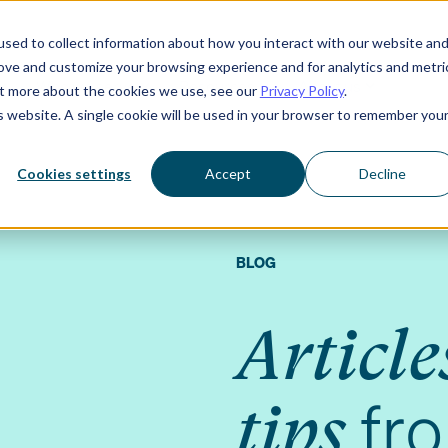
sed to collect information about how you interact with our website an
rove and customize your browsing experience and for analytics and metri
Who we serve
Resources
About us
out more about the cookies we use, see our
Privacy Policy
.
is website. A single cookie will be used in your browser to remember you
Cookies settings
Accept
Decline
BLOG
Article
fr
tips