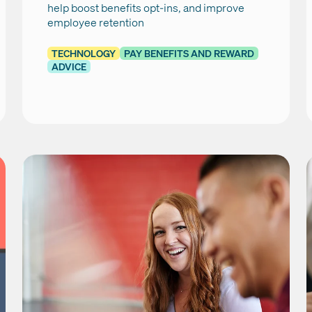
help boost benefits opt-ins, and improve
employee retention
TECHNOLOGY
PAY BENEFITS AND REWARD
ADVICE