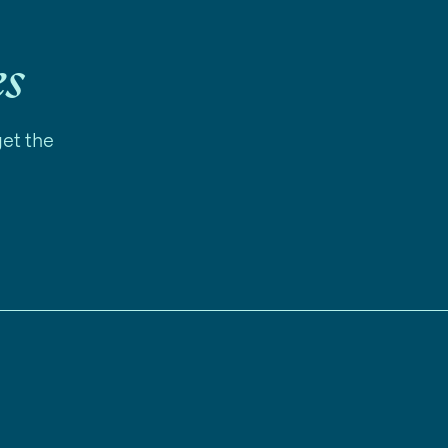
es
get the