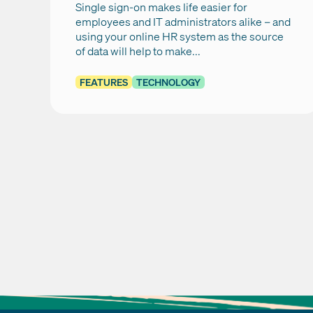
Single sign-on makes life easier for
employees and IT administrators alike – and
using your online HR system as the source
of data will help to make...
FEATURES
TECHNOLOGY