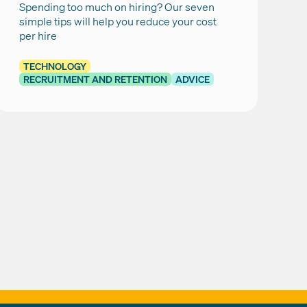
Spending too much on hiring? Our seven
simple tips will help you reduce your cost
per hire
TECHNOLOGY
RECRUITMENT AND RETENTION
ADVICE