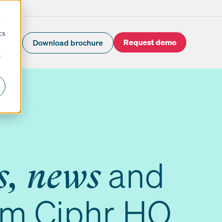
d
cs
Request demo
Download brochure
r
and
s, news
om Ciphr HQ