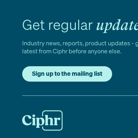
Get regular
updat
Industry news, reports, product updates - 
latest from Ciphr before anyone else.
Sign up to the mailing list