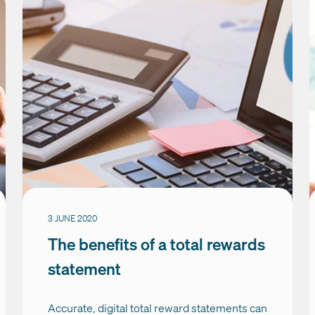
3 JUNE 2020
The benefits of a total rewards
statement
Accurate, digital total reward statements can