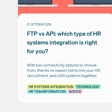
21 OCTOBER 2019
FTP vs API: which type of HR
systems integration is right
for you?
With two connectivity options to choose
from, there’s no reason not to link your HR,
recruitment, and LMS systems together
HR SYSTEMS INTEGRATION
TECHNOLOGY
HR TRANSFORMATION
ADVICE