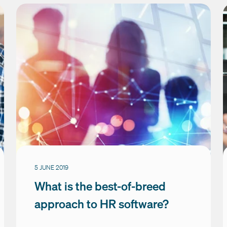
5 JUNE 2019
What is the best-of-breed
approach to HR software?