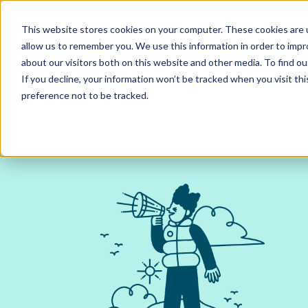
Contact us
Pricing
Product support
Skip
This website stores cookies on your computer. These cookies are u
to
allow us to remember you. We use this information in order to imp
content
Our products
Why Ciphr
about our visitors both on this website and other media. To find 
If you decline, your information won’t be tracked when you visit th
preference not to be tracked.