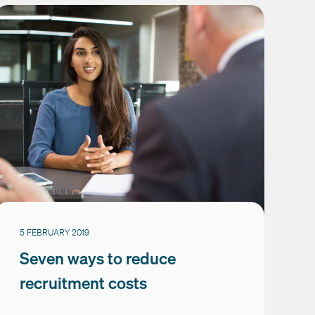
5 FEBRUARY 2019
Seven ways to reduce
recruitment costs