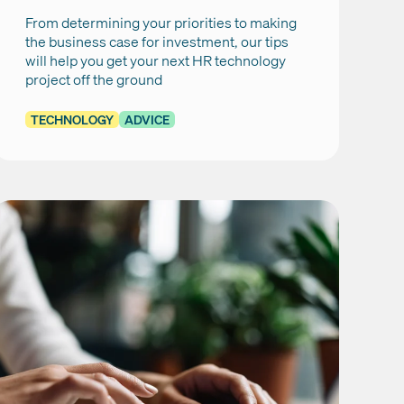
From determining your priorities to making
the business case for investment, our tips
will help you get your next HR technology
project off the ground
TECHNOLOGY
ADVICE