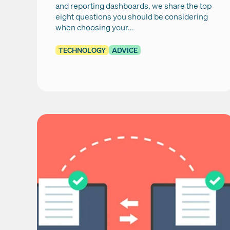
and reporting dashboards, we share the top
eight questions you should be considering
when choosing your...
TECHNOLOGY
ADVICE