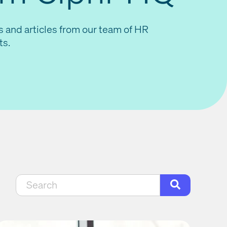
s and articles from our team of HR
ts.
This is a search field with an auto-suggest feat
There are no suggestions because the search f