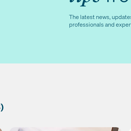
The latest news, update
professionals and exper
)