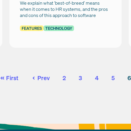
We explain what ‘best-of-breed’ means
when it comes to HR systems, and the pros
and cons of this approach to software
FEATURES
TECHNOLOGY
First
Prev
2
3
4
5
6