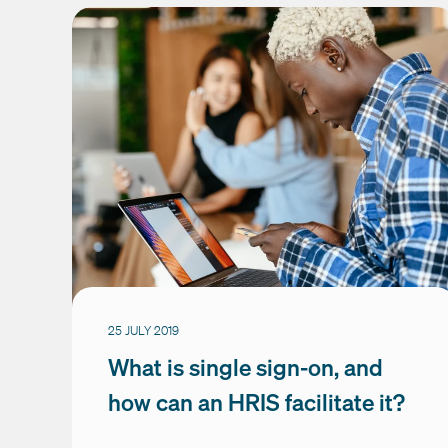
25 JULY 2019
What is single sign-on, and
how can an HRIS facilitate it?