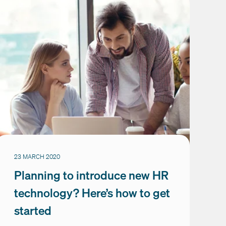
23 MARCH 2020
Planning to introduce new HR
technology? Here’s how to get
started