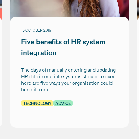
15 OCTOBER 2019
Five benefits of HR system
integration
The days of manually entering and updating
HR data in multiple systems should be over;
here are five ways your organisation could
benefit from...
TECHNOLOGY
ADVICE