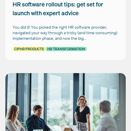
HR software rollout tips: get set for
launch with expert advice
You did it! You picked the right HR software provider,
navigated your way through a tricky (and time-consuming)
implementation phase, and now the big...
CIPHR PRODUCTS
HR TRANSFORMATION