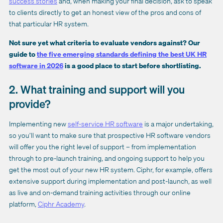
success stories
and, when making your final decision, ask to speak
to clients directly to get an honest view of the pros and cons of
that particular HR system.
Not sure yet what criteria to evaluate vendors against? Our
guide to
the five emerging standards defining the best UK HR
software in 2026
is a good place to start before shortlisting.
2. What training and support will you
provide?
Implementing new
self-service HR software
is a major undertaking,
so you’ll want to make sure that prospective HR software vendors
will offer you the right level of support – from implementation
through to pre-launch training, and ongoing support to help you
get the most out of your new HR system. Ciphr, for example, offers
extensive support during implementation and post-launch, as well
as live and on-demand training activities through our online
platform,
Ciphr Academy
.