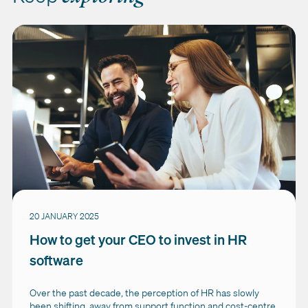
20 JANUARY 2025
How to get your CEO to invest in HR
software
Over the past decade, the perception of HR has slowly
been shifting, away from support function and cost-centre