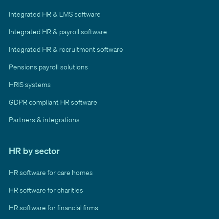
Integrated HR & LMS software
Integrated HR & payroll software
Integrated HR & recruitment software
Pensions payroll solutions
HRIS systems
GDPR compliant HR software
Partners & integrations
HR by sector
HR software for care homes
HR software for charities
HR software for financial firms