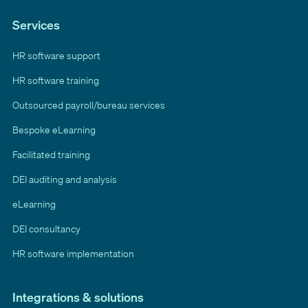
Services
HR software support
HR software training
Outsourced payroll/bureau services
Bespoke eLearning
Facilitated training
DEI auditing and analysis
eLearning
DEI consultancy
HR software implementation
Integrations & solutions