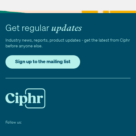
Get regular
updates
Industry news, reports, product updates - get the latest from Ciphr
before anyone else.
Sign up to the mailing list
Follow us: