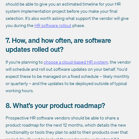
should be able to give you an estimated timeline for your HR
system implementation project before you make your final
selection. It's also worth asking what support the vendor will give
you during the
HR software rollout
phase.
7. How, and how often, are software
updates rolled out?
If you’re planning to
choose a cloud-based HR system
, the vendor
will schedule and roll out software updates on your behalf. You’d
expect these to be managed on a fixed schedule – likely monthly
or quarterly – and the updates to be deployed outside of typical
working hours.
8. What’s your product roadmap?
Prospective HR software vendors should be able to share a
product roadmap for the next 12 months, which details the new
functionality or tools they plan to add to their products over that