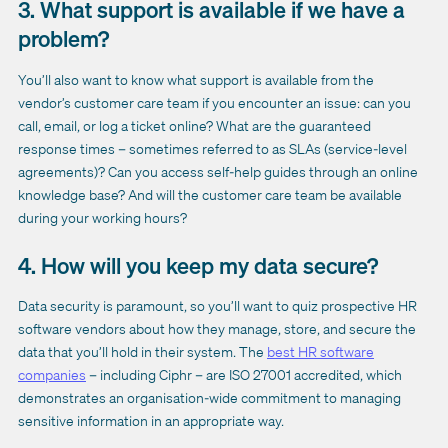
3. What support is available if we have a
problem?
You’ll also want to know what support is available from the
vendor’s customer care team if you encounter an issue: can you
call, email, or log a ticket online? What are the guaranteed
response times – sometimes referred to as SLAs (service-level
agreements)? Can you access self-help guides through an online
knowledge base? And will the customer care team be available
during your working hours?
4. How will you keep my data secure?
Data security is paramount, so you’ll want to quiz prospective HR
software vendors about how they manage, store, and secure the
data that you’ll hold in their system. The
best HR software
companies
– including Ciphr – are ISO 27001 accredited, which
demonstrates an organisation-wide commitment to managing
sensitive information in an appropriate way.