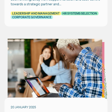
towards a strategic partner and...
LEADERSHIP AND MANAGEMENT
HR SYSTEMS SELECTION
CORPORATE GOVERNANCE
20 JANUARY 2025