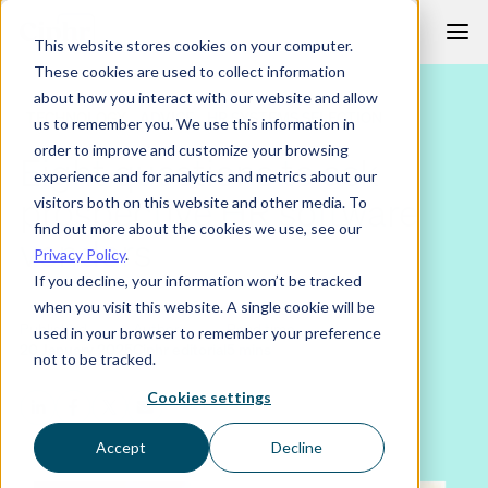
Skip
This website stores cookies on your computer.
to
These cookies are used to collect information
content
about how you interact with our website and allow
TECHNOLOGY
ADVICE
HR SYSTEMS SELECTION
us to remember you. We use this information in
order to improve and customize your browsing
Eight questions to ask
experience and for analytics and metrics about our
prospective HR software
visitors both on this website and other media. To
find out more about the cookies we use, see our
vendors
Privacy Policy
.
If you decline, your information won’t be tracked
when you visit this website. A single cookie will be
Published
Author
Read time
used in your browser to remember your preference
20 January 2025
Ciphr editorial
5 mins
not to be tracked.
Cookies settings
Accept
Decline