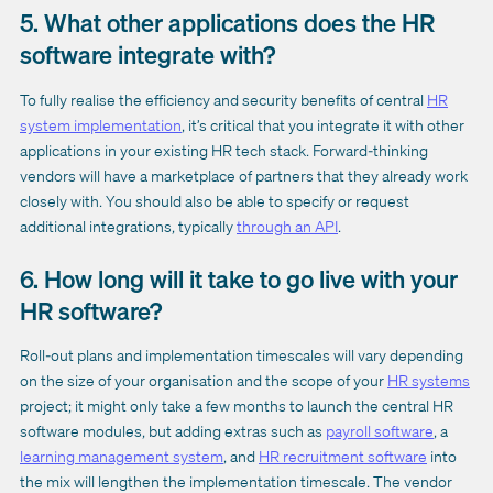
5. What other applications does the HR
software integrate with?
To fully realise the efficiency and security benefits of central
HR
system implementation
, it’s critical that you integrate it with other
applications in your existing HR tech stack. Forward-thinking
vendors will have a marketplace of partners that they already work
closely with. You should also be able to specify or request
additional integrations, typically
through an API
.
6. How long will it take to go live with your
HR software?
Roll-out plans and implementation timescales will vary depending
on the size of your organisation and the scope of your
HR systems
project; it might only take a few months to launch the central HR
software modules, but adding extras such as
payroll software
, a
learning management system
, and
HR recruitment software
into
the mix will lengthen the implementation timescale. The vendor