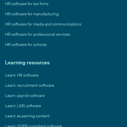
HR software for law firms
HR software for manufacturing
HR software for media and communications
HR software for professional services
HR software for schools
Learning resources
Learn: HR software
Learn: recruitment software
Learn: payroll software
Learn: LMS software
Learn: eLearning content
Learn: GDPR compliant software