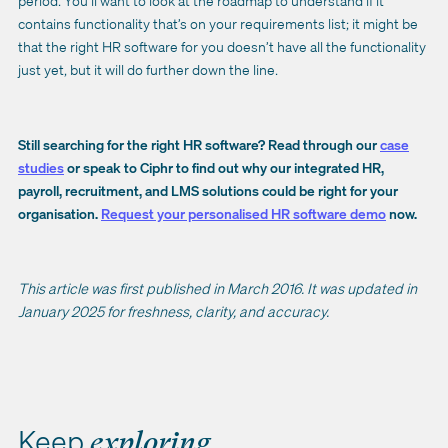
period. You’ll want to look at the roadmap to understand if it
contains functionality that’s on your requirements list; it might be
that the right HR software for you doesn’t have all the functionality
just yet, but it will do further down the line.
Still searching for the right HR software? Read through our
case
studies
or speak to Ciphr to find out why our integrated HR,
payroll, recruitment, and LMS solutions could be right for your
organisation.
Request your personalised HR software demo
now.
This article was first published in March 2016. It was updated in
January 2025 for freshness, clarity, and accuracy.
Keep
exploring