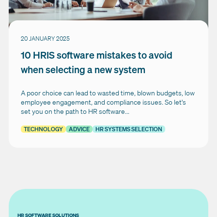
20 JANUARY 2025
10 HRIS software mistakes to avoid
when selecting a new system
A poor choice can lead to wasted time, blown budgets, low
employee engagement, and compliance issues. So let's
set you on the path to HR software...
TECHNOLOGY
ADVICE
HR SYSTEMS SELECTION
HR SOFTWARE SOLUTIONS