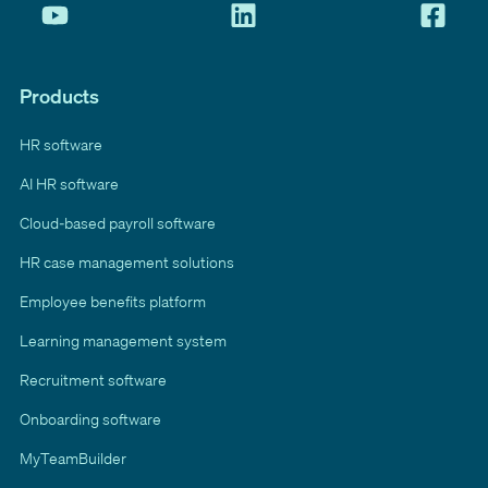
Products
HR software
AI HR software
Cloud-based payroll software
HR case management solutions
Employee benefits platform
Learning management system
Recruitment software
Onboarding software
MyTeamBuilder