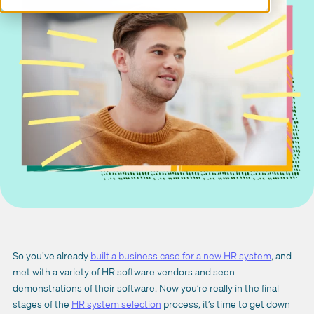
So you’ve already
built a business case for a new HR system
, and
met with a variety of HR software vendors and seen
demonstrations of their software. Now you’re really in the final
stages of the
HR system selection
process, it’s time to get down