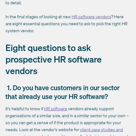
to detail.
In the final stages of looking at new
HR software vendors
? Here
are eight essential questions you need to ask to pick the right HR
system vendor.
Eight questions to ask
prospective HR software
vendors
1. Do you have customers in our sector
that already use your HR software?
It’s helpful to know if
HR software
vendors already support
organisations of a similar size, and in a similar sector to your own –
so you can get a sense of if the product is appropriate for your
needs. Look at the vendor’s website for
client case studies and