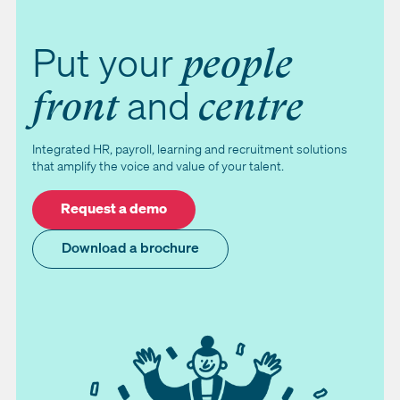
Put your
people
and
front
centre
Integrated HR, payroll, learning and recruitment solutions
that amplify the voice and value of your talent.
Request a demo
Download a brochure