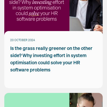
23 OCTOBER 2024
Is the grass really greener on the other
side? Why investing effort in system
optimisation could solve your HR
software problems