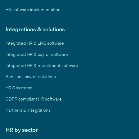
HR software implementation
Integrations & solutions
Integrated HR & LMS software
Integrated HR & payroll software
Integrated HR & recruitment software
Pensions payroll solutions
HRIS systems
GDPR compliant HR software
Partners & integrations
HR by sector