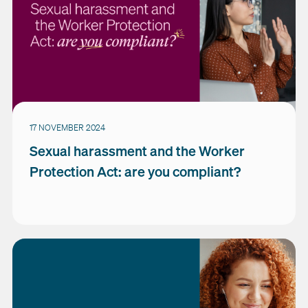
17 NOVEMBER 2024
Sexual harassment and the Worker
Protection Act: are you compliant?