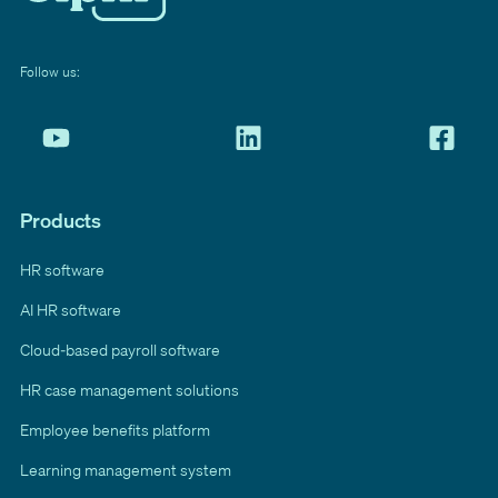
Follow us:
Products
HR software
AI HR software
Cloud-based payroll software
HR case management solutions
Employee benefits platform
Learning management system