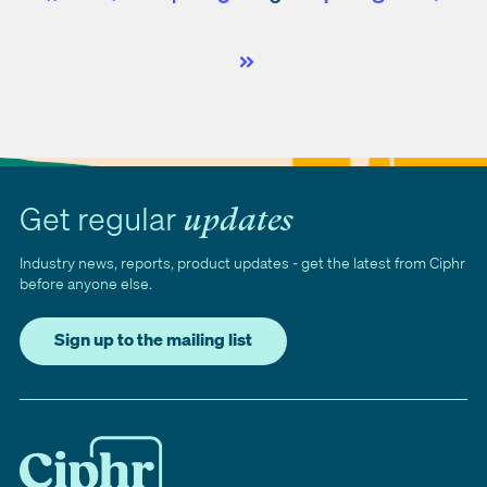
First
Prev
Next
Last
Get regular
updates
Industry news, reports, product updates - get the latest from Ciphr
before anyone else.
Sign up to the mailing list