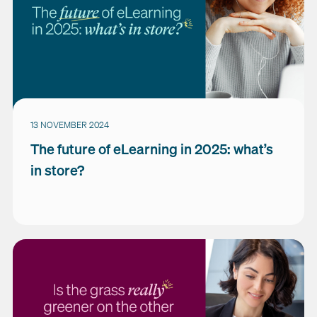
13 NOVEMBER 2024
The future of eLearning in 2025: what’s
in store?