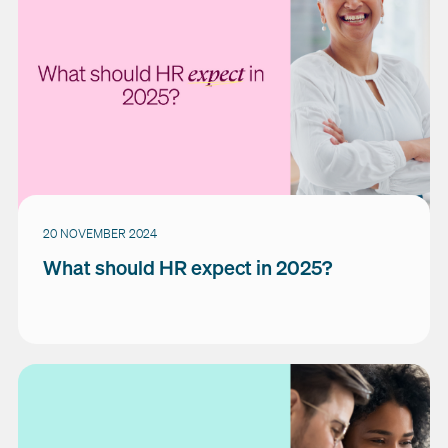
20 NOVEMBER 2024
What should HR expect in 2025?