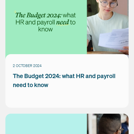
2 OCTOBER 2024
The Budget 2024: what HR and payroll
need to know