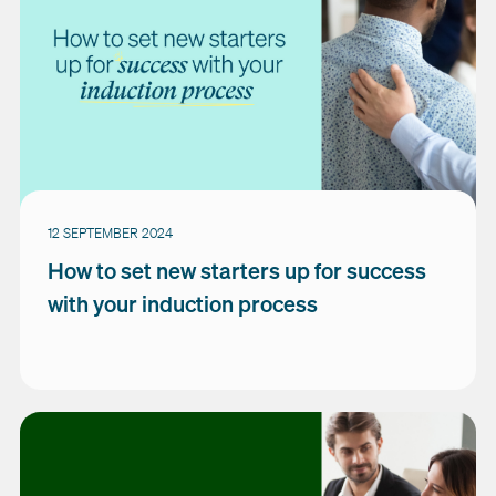
12 SEPTEMBER 2024
How to set new starters up for success
with your induction process