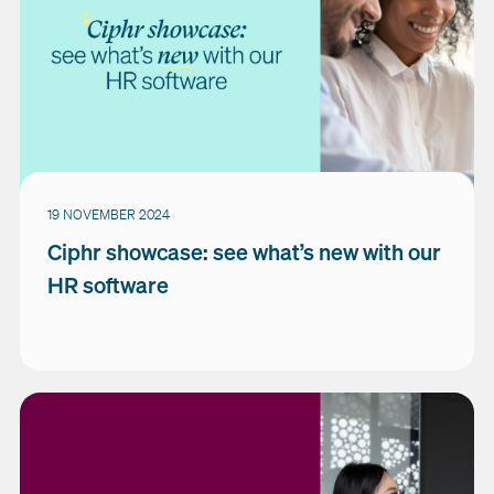
19 NOVEMBER 2024
Ciphr showcase: see what’s new with our
HR software