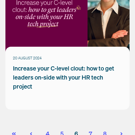
20 AUGUST 2024
Increase your C-level clout: how to get
leaders on-side with your HR tech
project
4
5
6
7
8