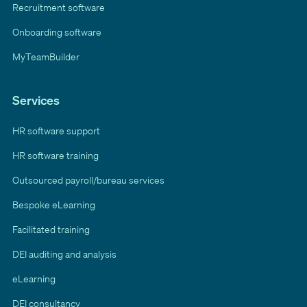
Recruitment software
Onboarding software
MyTeamBuilder
Services
HR software support
HR software training
Outsourced payroll/bureau services
Bespoke eLearning
Facilitated training
DEI auditing and analysis
eLearning
DEI consultancy