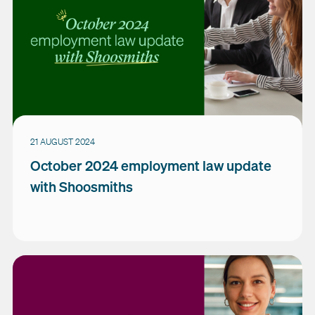
21 AUGUST 2024
October 2024 employment law update
with Shoosmiths