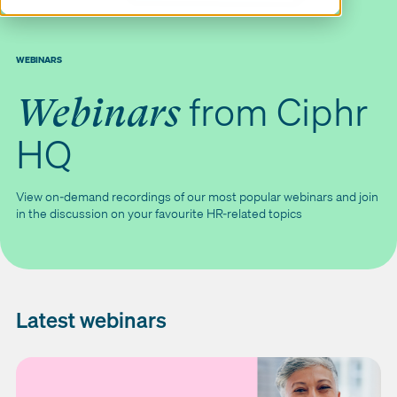
WEBINARS
from Ciphr
Webinars
HQ
View on-demand recordings of our most popular webinars and join
in the discussion on your favourite HR-related topics
Latest webinars