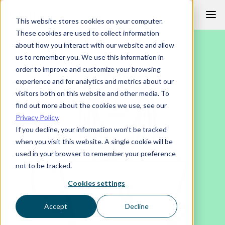
Skip
This website stores cookies on your computer.
to
These cookies are used to collect information
content
about how you interact with our website and allow
us to remember you. We use this information in
order to improve and customize your browsing
experience and for analytics and metrics about our
visitors both on this website and other media. To
find out more about the cookies we use, see our
Privacy Policy
.
If you decline, your information won’t be tracked
when you visit this website. A single cookie will be
used in your browser to remember your preference
not to be tracked.
Cookies settings
Accept
Decline