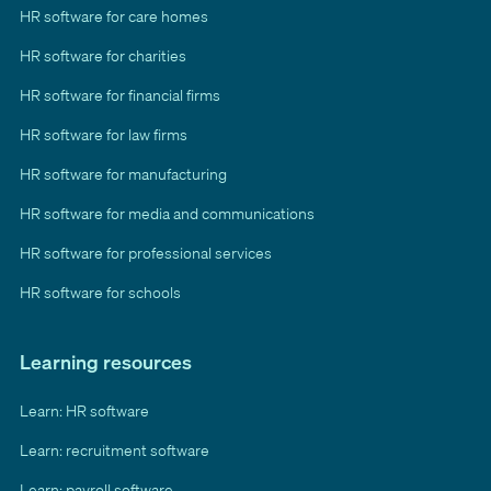
HR software for care homes
HR software for charities
HR software for financial firms
HR software for law firms
HR software for manufacturing
HR software for media and communications
HR software for professional services
HR software for schools
Learning resources
Learn: HR software
Learn: recruitment software
Learn: payroll software