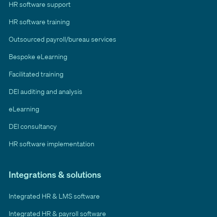
HR software support
HR software training
Outsourced payroll/bureau services
Bespoke eLearning
Facilitated training
DEI auditing and analysis
eLearning
DEI consultancy
HR software implementation
Integrations & solutions
Integrated HR & LMS software
Integrated HR & payroll software