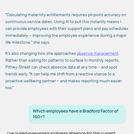
"Calculating maternity entitlements requires pinpoint accuracy on
continuous service dates. Using AI to pull this instantly means I
can provide employees with their support plans and pay schedules
immediately – improving the employee experience during a major
life milestone," she says.
It's also changing how she approaches
absence management
.
Rather than waiting for patterns to surface in monthly reports,
Pithey-Street can check absence data at any time – and spot
trends early. "It can help me shift from a reactive stance to a
proactive wellbeing partner – and makes reporting much easier
too."