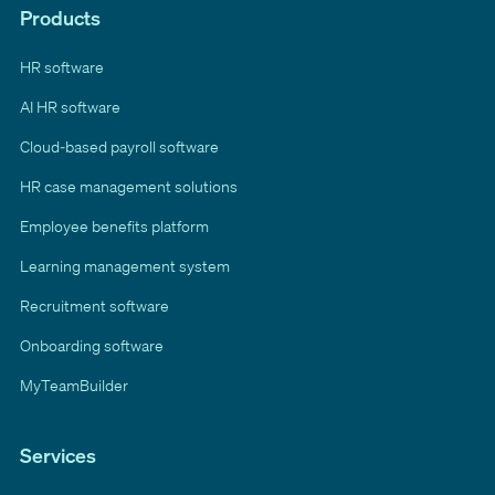
Products
HR software
AI HR software
Cloud-based payroll software
HR case management solutions
Employee benefits platform
Learning management system
Recruitment software
Onboarding software
MyTeamBuilder
Services