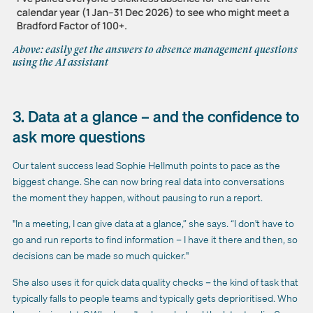
Above: easily get the answers to absence management questions
using the AI assistant
3. Data at a glance – and the confidence to
ask more questions
Our talent success lead Sophie Hellmuth points to pace as the
biggest change. She can now bring real data into conversations
the moment they happen, without pausing to run a report.
"In a meeting, I can give data at a glance,” she says. “I don't have to
go and run reports to find information – I have it there and then, so
decisions can be made so much quicker."
She also uses it for quick data quality checks – the kind of task that
typically falls to people teams and typically gets deprioritised. Who