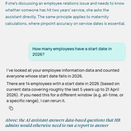
If she's discussing an employee relations issue and needs to know
whether someone has hit two years' service, she asks the
assistant directly. The same principle applies to maternity
calculations, where pinpoint accuracy on service dates is essential.
Above: the AI assistant answers data-based questions that HR
admins would otherwise need to run a report to answer