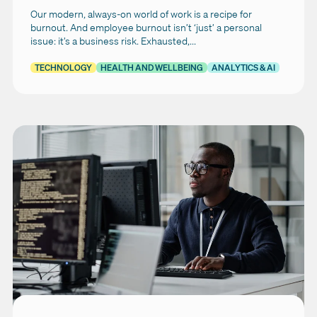
Our modern, always-on world of work is a recipe for
burnout. And employee burnout isn’t ‘just’ a personal
issue: it’s a business risk. Exhausted,...
TECHNOLOGY
HEALTH AND WELLBEING
ANALYTICS & AI