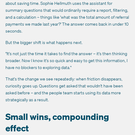
about saving time. Sophie Hellmuth uses the assistant for
summary questions that would ordinarily require a report, filtering,
and a calculation – things like 'what was the total amount of referral
payments we made last year?' The answer comes back in under 10
seconds.
But the bigger shift is what happens next.
"It's not just the time it takes to find the answer – it's then thinking
broader. Now I know it's so quick and easy to get this information, I
have no blockers to exploring data."
That's the change we see repeatedly: when friction disappears,
curiosity goes up. Questions get asked that wouldn't have been
asked before – and the people team starts using its data more
strategically as a result.
Small wins, compounding
effect