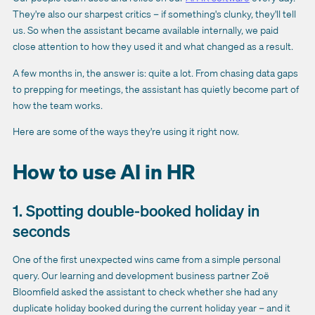
They're also our sharpest critics – if something's clunky, they'll tell
us. So when the assistant became available internally, we paid
close attention to how they used it and what changed as a result.
A few months in, the answer is: quite a lot. From chasing data gaps
to prepping for meetings, the assistant has quietly become part of
how the team works.
Here are some of the ways they're using it right now.
How to use AI in HR
1. Spotting double-booked holiday in
seconds
One of the first unexpected wins came from a simple personal
query. Our learning and development business partner Zoë
Bloomfield asked the assistant to check whether she had any
duplicate holiday booked during the current holiday year – and it