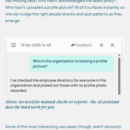
has missing data? Who hasn't acknowledged the latest policy?
Who hasn't uploaded a profile picture? All of it surfaces instantly, so
she can nudge the right people directly and spot patterns as they
emerge.
Above: no need for manual checks or reports - the AI assistant
does the hard work for you
Some of the most interesting use cases, though, aren't obviously