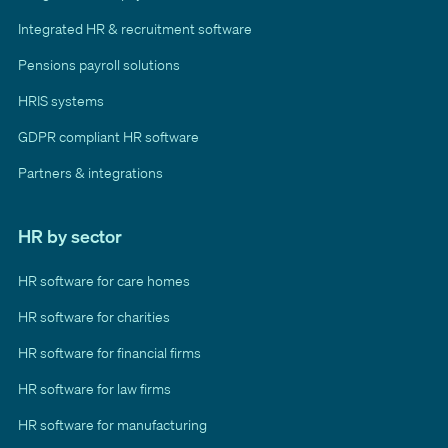
Integrated HR & recruitment software
Pensions payroll solutions
HRIS systems
GDPR compliant HR software
Partners & integrations
HR by sector
HR software for care homes
HR software for charities
HR software for financial firms
HR software for law firms
HR software for manufacturing