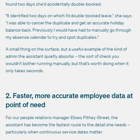
found two days she'd accidentally double-booked.
"It identified two days on which I'd double-booked leave,” she says.
“I was able to cancel the duplicate and get an accurate holiday
balance back. Previously I would have had to manually go through
my absence calendar to try and spot duplicates."
A small thing on the surface, but a useful example of the kind of
admin the assistant quietly absorbs – the sort of check you
wouldn't bother running manually, but that's worth doing when it
only takes seconds.
2. Faster, more accurate employee data at
point of need
For our people relations manager Eliseo Pithey-Street, the
assistant has become the fastest route to the detail she needs –
particularly when continuous service dates matter.