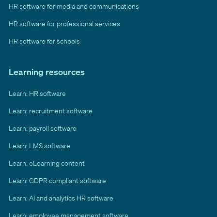
HR software for media and communications
HR software for professional services
HR software for schools
Learning resources
Learn: HR software
Learn: recruitment software
Learn: payroll software
Learn: LMS software
Learn: eLearning content
Learn: GDPR compliant software
Learn: AI and analytics HR software
Learn: employee management software