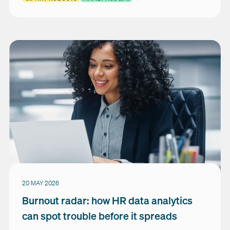
20 MAY 2026
Burnout radar: how HR data analytics
can spot trouble before it spreads