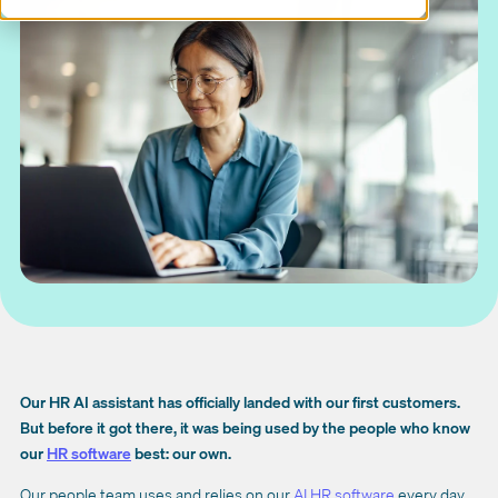
Our HR AI assistant has officially landed with our first customers.
But before it got there, it was being used by the people who know
our
HR software
best: our own.
Our people team uses and relies on our
AI HR software
every day.