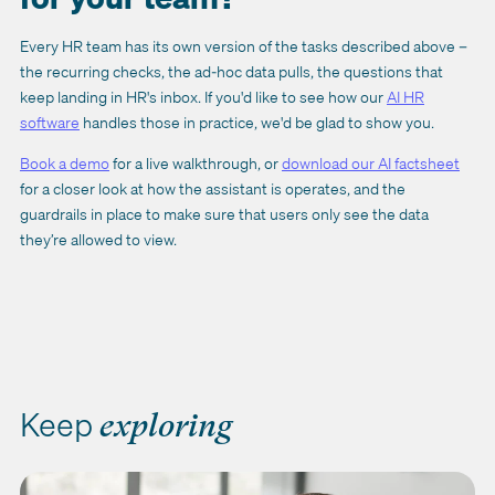
Every HR team has its own version of the tasks described above –
the recurring checks, the ad-hoc data pulls, the questions that
keep landing in HR's inbox. If you'd like to see how our
AI HR
software
handles those in practice, we'd be glad to show you.
Book a demo
for a live walkthrough, or
download our AI factsheet
for a closer look at how the assistant is operates, and the
guardrails in place to make sure that users only see the data
they’re allowed to view.
Keep
exploring