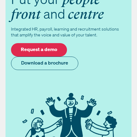
and
front
centre
Integrated HR, payroll, learning and recruitment solutions
that amplify the voice and value of your talent.
Request a demo
Download a brochure