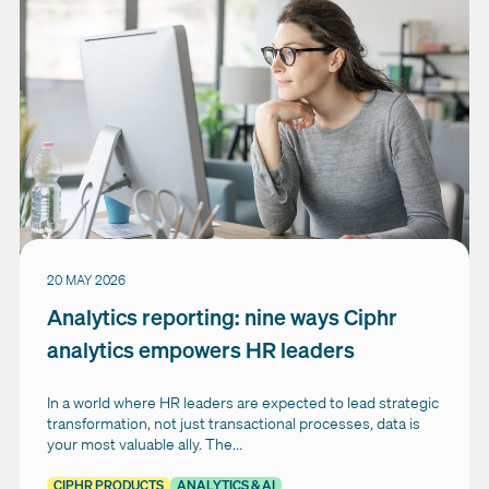
20 MAY 2026
Analytics reporting: nine ways Ciphr
analytics empowers HR leaders
In a world where HR leaders are expected to lead strategic
transformation, not just transactional processes, data is
your most valuable ally. The...
CIPHR PRODUCTS
ANALYTICS & AI