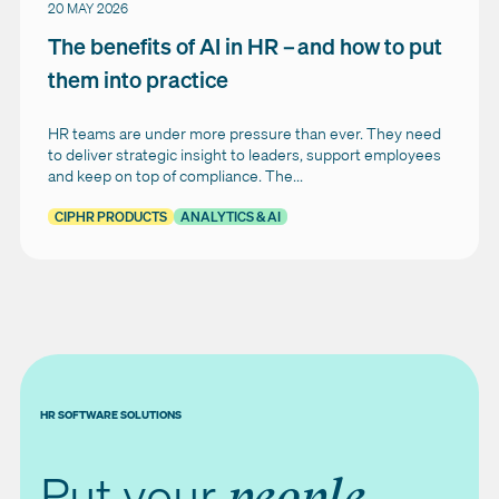
20 MAY 2026
The benefits of AI in HR – and how to put
them into practice
HR teams are under more pressure than ever. They need
to deliver strategic insight to leaders, support employees
and keep on top of compliance. The...
CIPHR PRODUCTS
ANALYTICS & AI
HR SOFTWARE SOLUTIONS
Put your
people