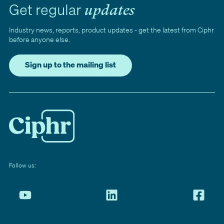
Get regular
updates
Industry news, reports, product updates - get the latest from Ciphr
before anyone else.
Sign up to the mailing list
Follow us: