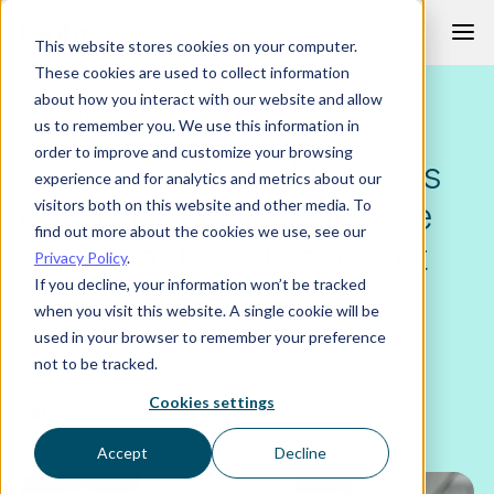
Skip
This website stores cookies on your computer.
to
These cookies are used to collect information
content
about how you interact with our website and allow
ANALYTICS & AI
us to remember you. We use this information in
order to improve and customize your browsing
How to use AI in HR: ways
experience and for analytics and metrics about our
our own people team use
visitors both on this website and other media. To
find out more about the cookies we use, see our
the Ciphr HR AI assistant
Privacy Policy
.
If you decline, your information won’t be tracked
when you visit this website. A single cookie will be
Published
Author
Read time
used in your browser to remember your preference
20 May 2026
Charlotte Chadwick
6 mins
not to be tracked.
Cookies settings
Accept
Decline