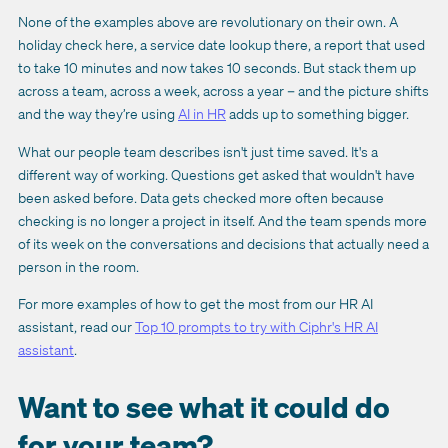
None of the examples above are revolutionary on their own. A
holiday check here, a service date lookup there, a report that used
to take 10 minutes and now takes 10 seconds. But stack them up
across a team, across a week, across a year – and the picture shifts
and the way they’re using
AI in HR
adds up to something bigger.
What our people team describes isn't just time saved. It's a
different way of working. Questions get asked that wouldn't have
been asked before. Data gets checked more often because
checking is no longer a project in itself. And the team spends more
of its week on the conversations and decisions that actually need a
person in the room.
For more examples of how to get the most from our HR AI
assistant, read our
Top 10 prompts to try with Ciphr's HR AI
assistant
.
Want to see what it could do
for your team?